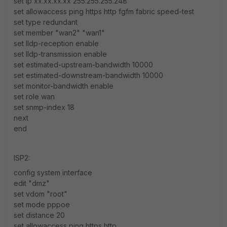
set ip xx.xx.xx.xx 255.255.255.248
set allowaccess ping https http fgfm fabric speed-test
set type redundant
set member "wan2" "wan1"
set lldp-reception enable
set lldp-transmission enable
set estimated-upstream-bandwidth 10000
set estimated-downstream-bandwidth 10000
set monitor-bandwidth enable
set role wan
set snmp-index 18
next
end
ISP2:
config system interface
edit "dmz"
set vdom "root"
set mode pppoe
set distance 20
set allowaccess ping https http