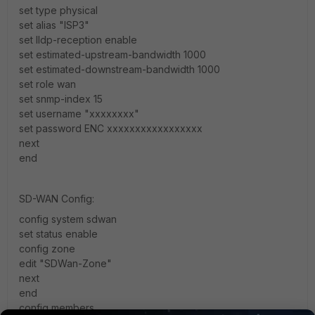
set type physical
set alias "ISP3"
set lldp-reception enable
set estimated-upstream-bandwidth 1000
set estimated-downstream-bandwidth 1000
set role wan
set snmp-index 15
set username "xxxxxxxx"
set password ENC xxxxxxxxxxxxxxxxx
next
end
SD-WAN Config:
config system sdwan
set status enable
config zone
edit "SDWan-Zone"
next
end
config members