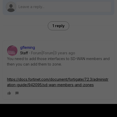
1 reply
gfleming
Staff
Forum|Forum|3 years ago
You need to add those interfaces to SD-WAN members and
then you can add them to zone.
https://docs.fortinet.com/document/fortigate/7.2.3/administr
ation-guide/942095/sd-wan-members-and-zones