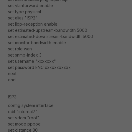
set vlanforward enable
set type physical
set alias "ISP2"
set lldp-reception enable
set estimated-upstream-bandwidth 5000
set estimated-downstream-bandwidth 5000
set monitor-bandwidth enable
set role wan
set snmp-index 3
set username "xxxxxxx"
set password ENC xxxxxxxxxxx
next
end
ISP3:
config system interface
edit "internal7"
set vdom "root"
set mode pppoe
set distance 30