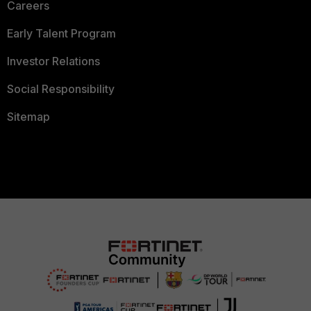
Careers
Early Talent Program
Investor Relations
Social Responsibility
Sitemap