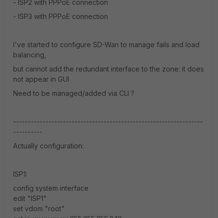
- ISP2 with PPPoE connection
- ISP3 with PPPoE connection
I've started to configure SD-Wan to manage fails and load
balancing,
but cannot add the redundant interface to the zone: it does
not appear in GUI
Need to be managed/added via CLI ?
-----------------------------------------------------------------
----------
Actually configuration:
ISP1:
config system interface
edit "ISP1"
set vdom "root"