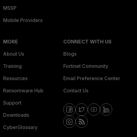
MSSP
Mobile Providers
MORE
CONNECT WITH US
About Us
Blogs
Training
Fortinet Community
Resources
Email Preference Center
Ransomware Hub
Contact Us
Support
Downloads
CyberGlossary