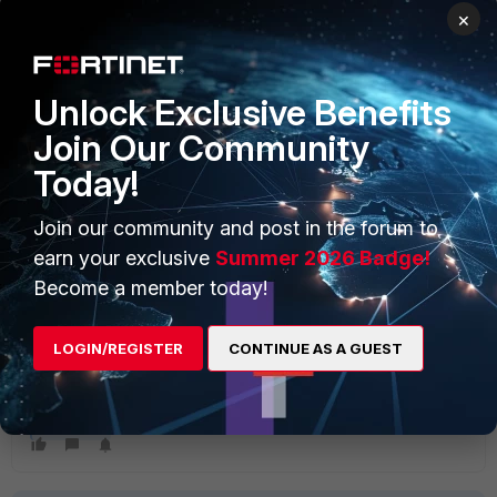
edit 1
×
set interface "dmz"
set zone "SDWan-Zone"
next
Unlock Exclusive Benefits
edit 2
set interface "internal7"
Join Our Community
set zone "SDWan-Zone"
Today!
next
end
config health-check
Join our community and post in the forum to
edit "SLA_Ping"
earn your exclusive
Summer 2026 Badge!
set server "8.8.8.8" "1.1.1.1"
Become a member today!
set members 0
next
end
LOGIN/REGISTER
CONTINUE AS A GUEST
end
FortiGate