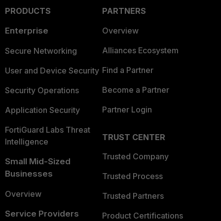
PRODUCTS
PARTNERS
Enterprise
Overview
Alliances Ecosystem
Secure Networking
Find a Partner
User and Device Security
Become a Partner
Security Operations
Partner Login
Application Security
FortiGuard Labs Threat
TRUST CENTER
Intelligence
Trusted Company
Small Mid-Sized
Businesses
Trusted Process
Overview
Trusted Partners
Service Providers
Product Certifications