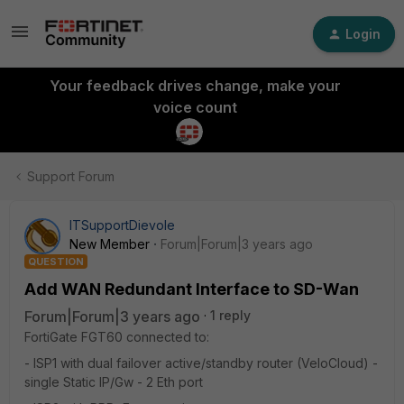
Login
Your feedback drives change, make your
voice count
Support Forum
ITSupportDievole
New Member
Forum|Forum|3 years ago
QUESTION
Add WAN Redundant Interface to SD-Wan
Forum|Forum|3 years ago
1 reply
FortiGate FGT60 connected to:
- ISP1 with dual failover active/standby router (VeloCloud) -
single Static IP/Gw - 2 Eth port