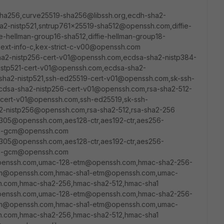
sha256,curve25519-sha256@libssh.org,ecdh-sha2-
a2-nistp521,sntrup761x25519-sha512@openssh.com,diffie-
-hellman-group16-sha512,diffie-hellman-group18-
,ext-info-c,kex-strict-c-v00@openssh.com
sha2-nistp256-cert-v01@openssh.com,ecdsa-sha2-nistp384-
istp521-cert-v01@openssh.com,ecdsa-sha2-
sha2-nistp521,ssh-ed25519-cert-v01@openssh.com,sk-ssh-
dsa-sha2-nistp256-cert-v01@openssh.com,rsa-sha2-512-
cert-v01@openssh.com,ssh-ed25519,sk-ssh-
-nistp256@openssh.com,rsa-sha2-512,rsa-sha2-256
1305@openssh.com,aes128-ctr,aes192-ctr,aes256-
56-gcm@openssh.com
1305@openssh.com,aes128-ctr,aes192-ctr,aes256-
56-gcm@openssh.com
penssh.com,umac-128-etm@openssh.com,hmac-sha2-256-
m@openssh.com,hmac-sha1-etm@openssh.com,umac-
com,hmac-sha2-256,hmac-sha2-512,hmac-sha1
penssh.com,umac-128-etm@openssh.com,hmac-sha2-256-
m@openssh.com,hmac-sha1-etm@openssh.com,umac-
com,hmac-sha2-256,hmac-sha2-512,hmac-sha1