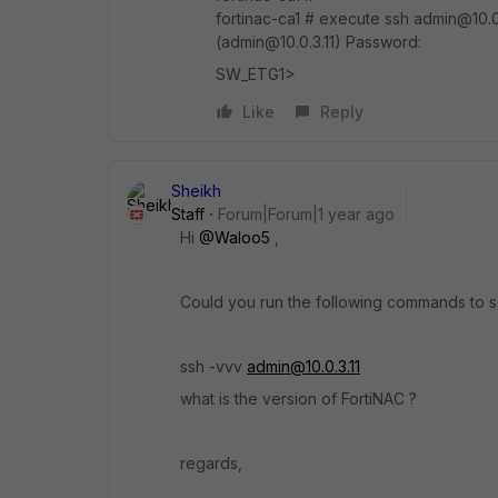
fortinac-ca1 # execute ssh admin@10.0.
(admin@10.0.3.11) Password:
SW_ETG1>
Like
Reply
Sheikh
Staff
Forum|Forum|1 year ago
Hi
@Waloo5
,
Could you run the following commands to
ssh -vvv
admin@10.0.3.11
what is the version of FortiNAC ?
regards,