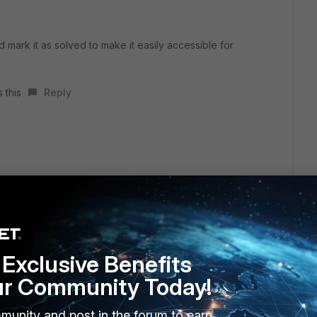
d mark it as solved to make it easily accessible for
 this
Reply
11
Exclusive Benefits
ct 2023
tc/ssh/ssh_config
ur Community Today!
plying options for *
 10.0.3.11 is address
munity and post in the forum to earn