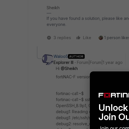
Sheikh
If you have found a solution, please like an
everyone.
3 replies
Like
1 person likes
Waloo5
AUTHOR
Explorer III
Forum|Forum|1 year ago
Hi
@Sheikh
fortiNAC-F version 7.6.2
fortinac-ca1:~$
fortinac-ca1:~$ ssh -vvv admin@10.0.3.
Unlock 
OpenSSH_8.9p1, OpenSSL 3.0.12 24 O
debug1: Reading configuration data /e
Join O
debug1: /etc/ssh/ssh_config line 20: Ap
debug2: resolve_canonicalize: hostname
Join our com