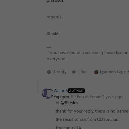
p/190812
regards,
Sheikh
If you have found a solution, please like an
everyone.
1 reply
Like
1 person likes t
Waloo5
AUTHOR
Explorer III
Forum|Forum|1 year ago
Hi
@Sheikh
thank for your reply. there is no banne
the result of ssh from CLI fortinac :
fortinac-ca1 #