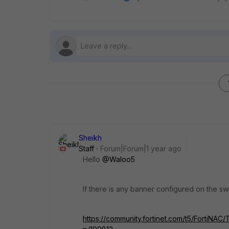
Sheikh
Staff
Forum|Forum|1 year ago
Hello
@Waloo5
If there is any banner configured on the swi
https://community.fortinet.com/t5/FortiNAC/