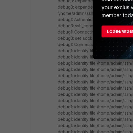
debug3: expanded UserKnownHostsFile
your exclusi
debug3: expanded UserKnownHostsFile
'/home/admin/.ssh/known_hosts2'
member toda
debug1: Authenticator provider $SSH_
debug3: ssh_connect_direct: entering
LOGIN/REGI
debug1: Connecting to 10.0.3.11 [10.0.3.1
debug3: set_sock_tos: set socket 3 I
debug1: Connection established.
debug1: identity file /home/admin/.ssh/
debug1: identity file /home/admin/.ssh/
debug1: identity file /home/admin/.ssh
debug1: identity file /home/admin/.ssh
debug1: identity file /home/admin/.ssh
debug1: identity file /home/admin/.ssh
debug1: identity file /home/admin/.ssh
debug1: identity file /home/admin/.ssh
debug1: identity file /home/admin/.ssh
debug1: identity file /home/admin/.ssh
debug1: identity file /home/admin/.ssh
debug1: identity file /home/admin/.ssh/
debug1: identity file /home/admin/.ssh/
debug1: identity file /home/admin/.ssh/