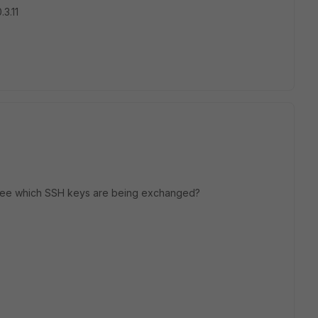
3.11
 see which SSH keys are being exchanged?