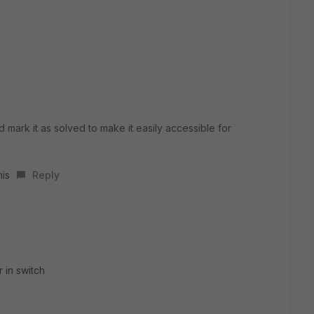
d mark it as solved to make it easily accessible for
his
Reply
r in switch