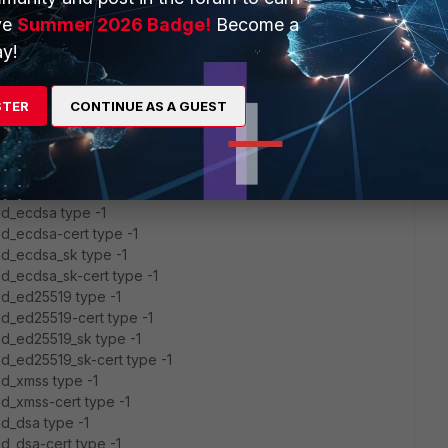
 '~/.ssh/known_hosts' -> '/home/admin/.ssh/known_hosts'
ve
Summer 2026 Badge!
Become a
 '~/.ssh/known_hosts2' ->
y!
SK_PROVIDER did not resolve; disabling
STER
CONTINUE AS A GUEST
1] port 22.
P_TOS 0x48
id_rsa type -1
id_rsa-cert type -1
/id_ecdsa type -1
/id_ecdsa-cert type -1
/id_ecdsa_sk type -1
/id_ecdsa_sk-cert type -1
/id_ed25519 type -1
/id_ed25519-cert type -1
/id_ed25519_sk type -1
/id_ed25519_sk-cert type -1
/id_xmss type -1
id_xmss-cert type -1
id_dsa type -1
id_dsa-cert type -1