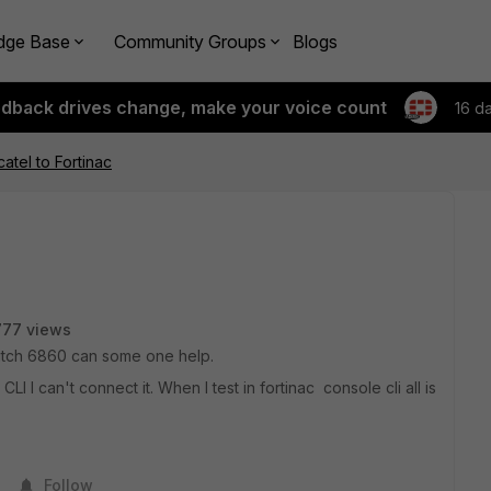
dge Base
Community Groups
Blogs
edback drives change, make your voice count
16 d
atel to Fortinac
777 views
switch 6860 can some one help.
I I can't connect it. When I test in fortinac console cli all is
Follow