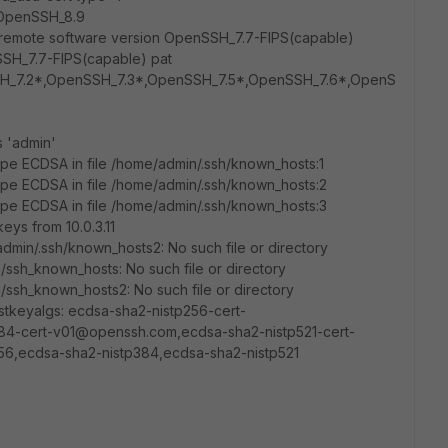
0-OpenSSH_8.9
, remote software version OpenSSH_7.7-FIPS(capable)
SH_7.7-FIPS(capable) pat
H_7.2*,OpenSSH_7.3*,OpenSSH_7.5*,OpenSSH_7.6*,OpenS
s 'admin'
pe ECDSA in file /home/admin/.ssh/known_hosts:1
pe ECDSA in file /home/admin/.ssh/known_hosts:2
pe ECDSA in file /home/admin/.ssh/known_hosts:3
eys from 10.0.3.11
min/.ssh/known_hosts2: No such file or directory
/ssh_known_hosts: No such file or directory
/ssh_known_hosts2: No such file or directory
stkeyalgs: ecdsa-sha2-nistp256-cert-
4-cert-v01@openssh.com,ecdsa-sha2-nistp521-cert-
6,ecdsa-sha2-nistp384,ecdsa-sha2-nistp521