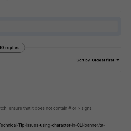
10 replies
Sort by
:
Oldest first
tch, ensure that it does not contain # or > signs.
Technical-Tip-Issues-using-character-in-CLI-banner/ta-