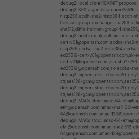
debug2: local client KEXINIT proposal
debug2: KEX algorithms: curve25519-
nistp256,ecdh-sha2-nistp384,ecdh-sh
hellman-group-exchange-sha256,diffie
sha512,diffie-hellman-group14-sha256
debug2: host key algorithms: ecdsa-
cert-v01@openssh.com,ecdsa-sha2-n
nistp256,ecdsa-sha2-nistp384,ecdsa-
ed25519-cert-v01@openssh.com,sk-ec
cert-v01@openssh.com,rsa-sha2-256-
ed25519@openssh.com,sk-ecdsa-sha2
debug2: ciphers ctos: chacha20-poly
ctr,aes128-gcm@openssh.com,aes2
debug2: ciphers stoc: chacha20-poly
ctr,aes128-gcm@openssh.com,aes2
debug2: MACs ctos: umac-64-etm@o
etm@openssh.com,hmac-sha2-512-et
64@openssh.com,umac-128@openssh.
debug2: MACs stoc: umac-64-etm@o
etm@openssh.com,hmac-sha2-512-et
64@openssh.com,umac-128@openssh.