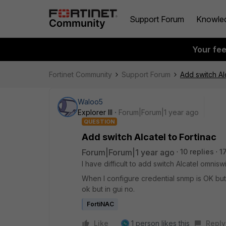
Support Forum
Knowle
Your fe
Fortinet Community
Support Forum
Add switch Alc
Waloo5
Explorer III
Forum|Forum|1 year ago
QUESTION
Add switch Alcatel to Fortinac
Forum|Forum|1 year ago
10 replies
1
I have difficult to add switch Alcatel omni
When I configure credential snmp is OK but CL
ok but in gui no.
FortiNAC
Like
1 person likes this
Reply