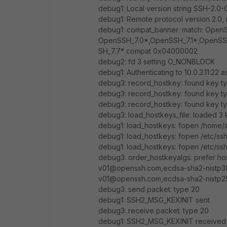
debug1: Local version string SSH-2.
debug1: Remote protocol version 2.0
debug1: compat_banner: match: OpenS
OpenSSH_7.0*,OpenSSH_7.1*,OpenSS
SH_7.7* compat 0x04000002
debug2: fd 3 setting O_NONBLOCK
debug1: Authenticating to 10.0.3.11:22 a
debug3: record_hostkey: found key ty
debug3: record_hostkey: found key ty
debug3: record_hostkey: found key ty
debug3: load_hostkeys_file: loaded 3 k
debug1: load_hostkeys: fopen /home/ad
debug1: load_hostkeys: fopen /etc/ssh
debug1: load_hostkeys: fopen /etc/ssh
debug3: order_hostkeyalgs: prefer ho
v01@openssh.com,ecdsa-sha2-nistp38
v01@openssh.com,ecdsa-sha2-nistp25
debug3: send packet: type 20
debug1: SSH2_MSG_KEXINIT sent
debug3: receive packet: type 20
debug1: SSH2_MSG_KEXINIT received