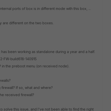
ernal ports of box is in different mode with this box, ...
 are different on the two boxes.
 has been working as standalone during a year and a half.
02-FW-build618-140915
P in the preboot menu (on received node).
ewalls?
 firewall? If so, what and where?
he received firewall?
 solve this issue, and I've not been able to find the right