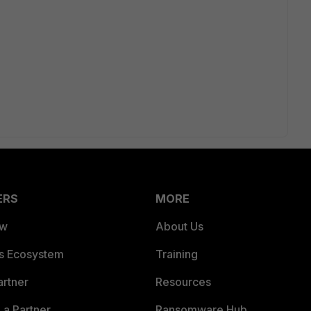
ERS
MORE
ew
About Us
es Ecosystem
Training
artner
Resources
a Partner
Ransomware Hub