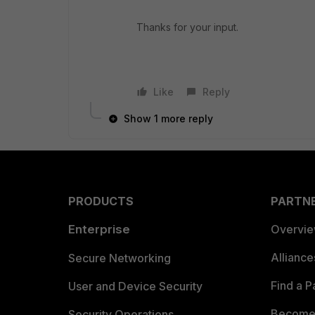
Thanks for your input.
Like
Reply
Show 1 more reply
PRODUCTS
PARTN
Enterprise
Overvi
Allianc
Secure Networking
Find a P
User and Device Security
Become 
Security Operations