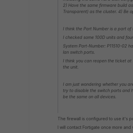
2) Have the same firmware build as
Transparent) as the cluster. 4) Be
I think the Part Number is a part of
I checked some 100D units and foun
System Part-Number: P11510-02 has
lan switch ports.
I think you can reopen the ticket a
the unit.
I am just wondering whether you are
try to disable the switch ports and h
be the same on all devices.
The firewall is configured to use it's po
I will contact Fortigate once more and 