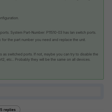
nfiguration.
ports. System Part-Number: P11510-03 has lan switch ports.
sk for the part number you need and replace the unit.
s as switched ports. If not, maybe you can try to disable the
t2, etc... Probably they will be the same on all devices.
5 replies