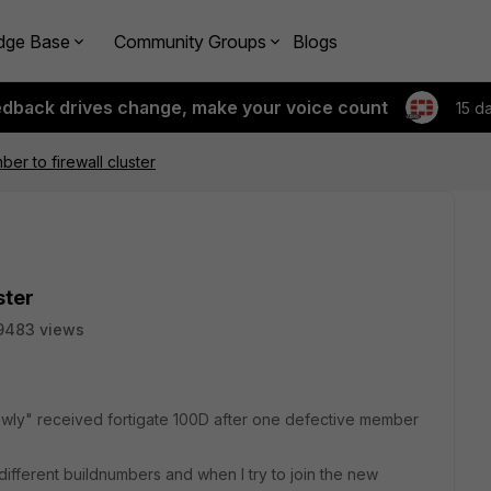
dge Base
Community Groups
Blogs
edback drives change, make your voice count
15 d
r to firewall cluster
ster
9483 views
newly" received fortigate 100D after one defective member
different buildnumbers and when I try to join the new