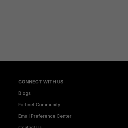
CONNECT WITH US
Blogs
Fortinet Community
Email Preference Center
Contact Us