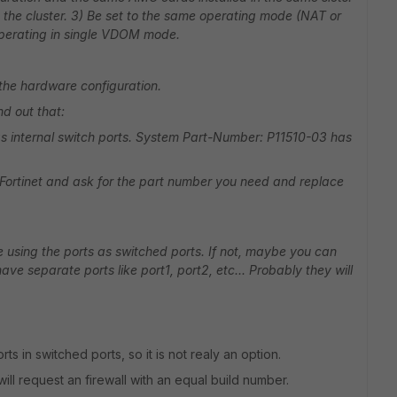
 the cluster. 3) Be set to the same operating mode (NAT or
 operating in single VDOM mode.
 the hardware configuration.
d out that:
 internal switch ports. System Part-Number: P11510-03 has
t Fortinet and ask for the part number you need and replace
 using the ports as switched ports. If not, maybe you can
ave separate ports like port1, port2, etc... Probably they will
rts in switched ports, so it is not realy an option.
will request an firewall with an equal build number.