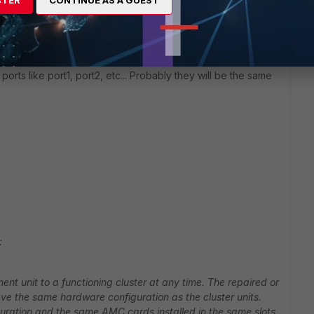
STER
CONTINUE AS A GUEST
et and ask for the part number you need and replace the unit.
he ports as switched ports. If not, maybe you can try to
orts like port1, port2, etc... Probably they will be the same
:
nt unit to a functioning cluster at any time. The repaired or
ave the same hardware configuration as the cluster units.
uration and the same AMC cards installed in the same slots.