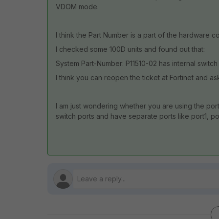
VDOM mode.
I think the Part Number is a part of the hardware co
I checked some 100D units and found out that:
System Part-Number: P11510-02 has internal switch 
I think you can reopen the ticket at Fortinet and a
I am just wondering whether you are using the port
switch ports and have separate ports like port1, por