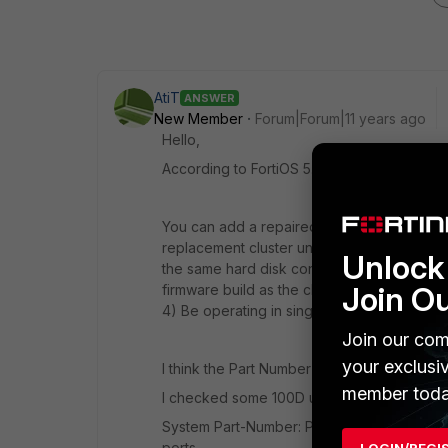
AtiT
ANSWER
New Member
Forum|Forum|11 years ago
Hello,
According to FortiOS 5.2 Handbook:
You can add a repaired or replacement unit 
replacement cluster unit must: 1) Have the s
Unlock 
the same hard disk configuration and the s
Join O
firmware build as the cluster. 3) Be set to
4) Be operating in single VDOM mode.
Join our com
your exclusi
I think the Part Number is a part of the har
member toda
I checked some 100D units and found out th
System Part-Number: P11510-02 has internal
ports.