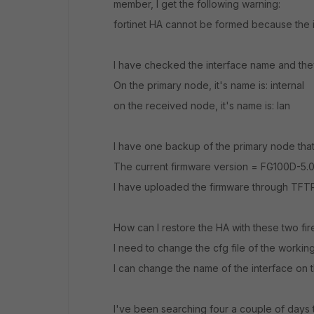
member, I get the following warning:
fortinet HA cannot be formed because the int
I have checked the interface name and they
On the primary node, it's name is: internal
on the received node, it's name is: lan
I have one backup of the primary node that
The current firmware version = FG100D-5.
I have uploaded the firmware through TFT
How can I restore the HA with these two fir
I need to change the cfg file of the working
I can change the name of the interface on t
I've been searching four a couple of days to