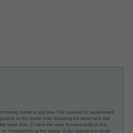
nctioning cluster at any time. The repaired or replacement
uration as the cluster units. Including the same hard disk
the same slots. 2) Have the same firmware build as the
or Transparent) as the cluster. 4) Be operating in single