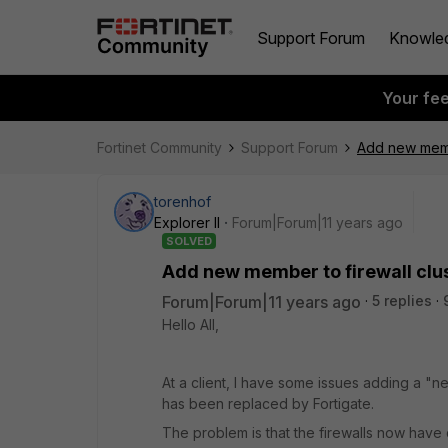
Support Forum
Knowle
Your fe
Fortinet Community
Support Forum
Add new membe
torenhof
Explorer II
Forum|Forum|11 years ago
SOLVED
Add new member to firewall clu
Forum|Forum|11 years ago
5 replies
Hello All,
At a client, I have some issues adding a "
has been replaced by Fortigate.
The problem is that the firewalls now have 