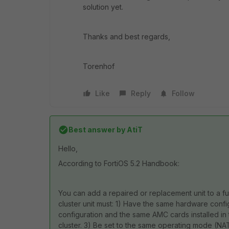
solution yet.
Thanks and best regards,
Torenhof
Like
Reply
Follow
Best answer by
AtiT
Hello,
According to FortiOS 5.2 Handbook:
You can add a repaired or replacement unit to a fu
cluster unit must: 1) Have the same hardware config
configuration and the same AMC cards installed in 
cluster. 3) Be set to the same operating mode (NAT 