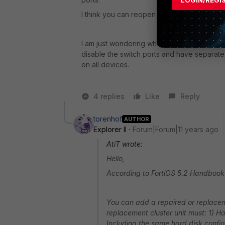
LOGIN/REGI
I think you can reopen the ticket at Fortin
I am just wondering whether you are using t
disable the switch ports and have separate p
on all devices.
4 replies
Like
Reply
torenhof
AUTHOR
Explorer II
Forum|Forum|11 years ago
AtiT wrote:
Hello,
According to FortiOS 5.2 Handbook
You can add a repaired or replaceme
replacement cluster unit must: 1) H
Including the same hard disk config