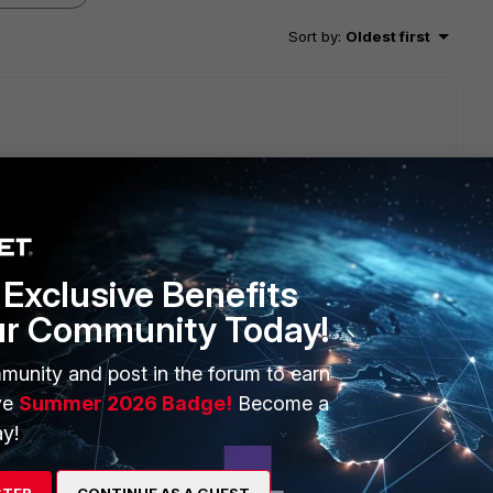
Sort by
:
Oldest first
to a functioning cluster at any time. The repaired or
ame hardware configuration as the cluster units. Including
Exclusive Benefits
ame AMC cards installed in the same slots. 2) Have the same
ur Community Today!
 the same operating mode (NAT or Transparent) as the cluster.
munity and post in the forum to earn
ve
Summer 2026 Badge!
Become a
dware configuration.
y!
at:
 switch ports. System Part-Number: P11510-03 has lan switch