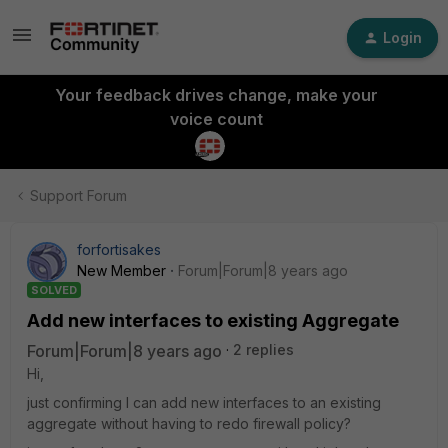
Login
Your feedback drives change, make your
voice count
Support Forum
forfortisakes
New Member
Forum|Forum|8 years ago
SOLVED
Add new interfaces to existing Aggregate
Forum|Forum|8 years ago
2 replies
Hi,
just confirming I can add new interfaces to an existing
aggregate without having to redo firewall policy?