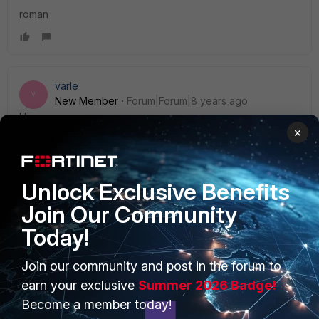
roman
varle
V
New Member
Forum|Forum|8 years ago
Hi,
×
port3 and port4 they should not have references in the
config.
Unlock Exclusive Benefits
Join Our Community
Today!
PRODUCTS
PARTNERS
Join our community and post in the forum to
Enterprise
Overview
earn your exclusive
Summer 2026 Badge!
Become a member today!
Alliances Ecosystem
Secure Networking