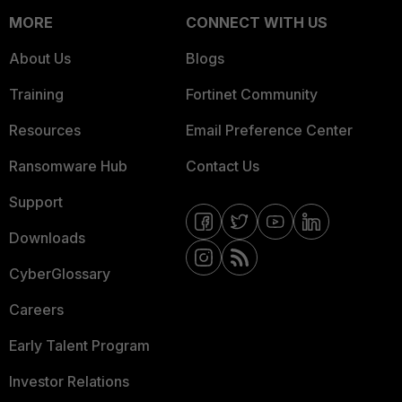
MORE
CONNECT WITH US
About Us
Blogs
Training
Fortinet Community
Resources
Email Preference Center
Ransomware Hub
Contact Us
Support
Downloads
CyberGlossary
Careers
Early Talent Program
Investor Relations