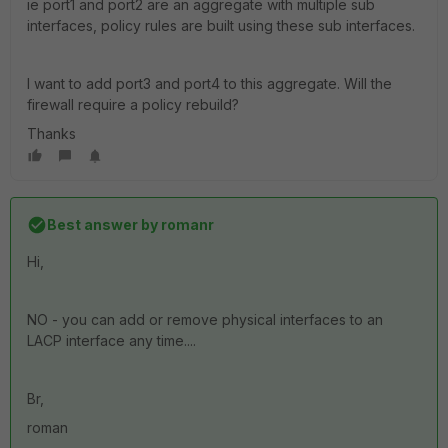
ie port1 and port2 are an aggregate with multiple sub
interfaces, policy rules are built using these sub interfaces.
I want to add port3 and port4 to this aggregate. Will the
firewall require a policy rebuild?
Thanks
Best answer by
romanr
Hi,
NO - you can add or remove physical interfaces to an
LACP interface any time....
Br,
roman