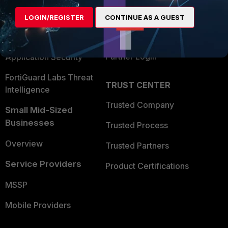
Find a Partner
User and Device Security
LOGIN/REGISTER
CONTINUE AS A GUEST
Become a Partner
Security Operations
Partner Login
Application Security
FortiGuard Labs Threat
TRUST CENTER
Intelligence
Trusted Company
Small Mid-Sized
Businesses
Trusted Process
Overview
Trusted Partners
Service Providers
Product Certifications
MSSP
Mobile Providers