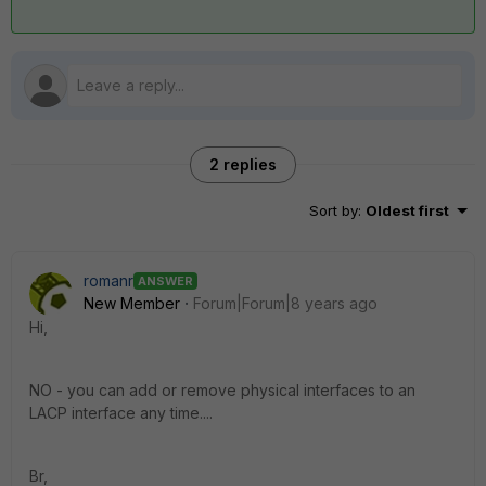
2 replies
Sort by
:
Oldest first
romanr
ANSWER
New Member
Forum|Forum|8 years ago
Hi,
NO - you can add or remove physical interfaces to an
LACP interface any time....
Br,