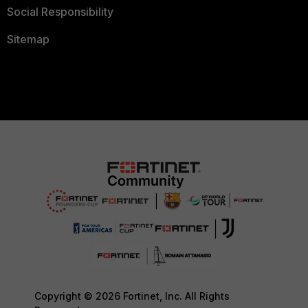
Social Responsibility
Sitemap
Copyright © 2026 Fortinet, Inc. All Rights