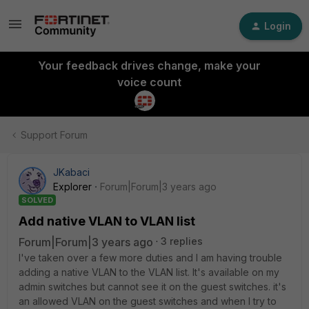
Login
Your feedback drives change, make your
voice count
Support Forum
JKabaci
Explorer
Forum|Forum|3 years ago
SOLVED
Add native VLAN to VLAN list
Forum|Forum|3 years ago
3 replies
I've taken over a few more duties and I am having trouble
adding a native VLAN to the VLAN list. It's available on my
admin switches but cannot see it on the guest switches. it's
an allowed VLAN on the guest switches and when I try to