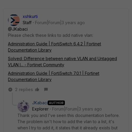
xshkurti
Staff
Forum|Forum|3 years ago
@JKabaci
Please check these links to add native vlan:
Administration Guide | FortiSwitch 6.4.2 | Fortinet
Documentation Library
Solved: Difference between native VLAN and Untagged
VLAN l... - Fortinet Community
Administration Guide | FortiSwitch 7.0.1 | Fortinet
Documentation Library
2 replies
JKabaci
AUTHOR
Explorer
Forum|Forum|3 years ago
Thank you and I've seen this documentation before.
The problem isn't how to add the vlan to a list, it's
when I try to add it, it states that it already exists but