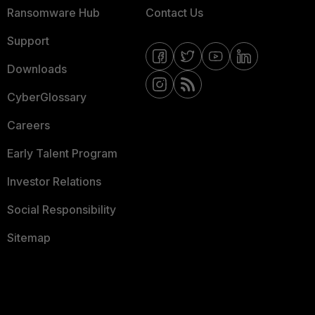
Ransomware Hub
Contact Us
Support
Downloads
CyberGlossary
Careers
Early Talent Program
Investor Relations
Social Responsibility
Sitemap