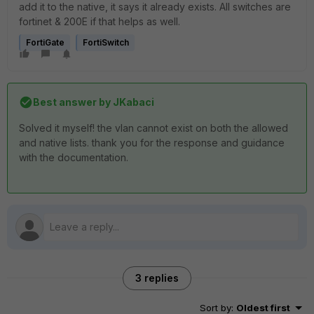
add it to the native, it says it already exists. All switches are
fortinet & 200E if that helps as well.
FortiGate
FortiSwitch
Best answer by
JKabaci
Solved it myself! the vlan cannot exist on both the allowed
and native lists. thank you for the response and guidance
with the documentation.
3 replies
Sort by
:
Oldest first