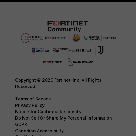
Copyright © 2026 Fortinet, Inc. All Rights
Reserved.
Terms of Service
Privacy Policy
Notice for California Residents
Do Not Sell Or Share My Personal Information
GDPR
Canadian Accessibility