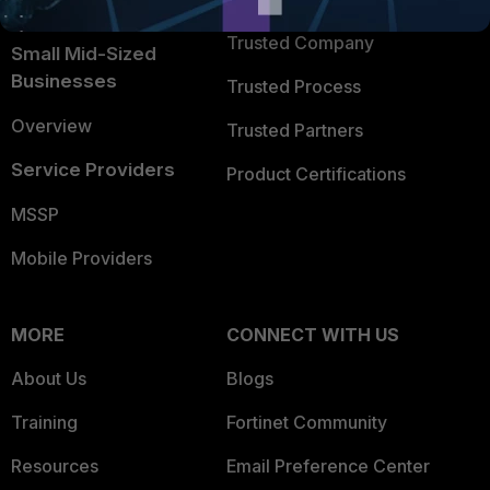
TRUST CENTER
Intelligence
Trusted Company
Small Mid-Sized
Businesses
Trusted Process
Overview
Trusted Partners
Service Providers
Product Certifications
MSSP
Mobile Providers
MORE
CONNECT WITH US
About Us
Blogs
Training
Fortinet Community
Resources
Email Preference Center