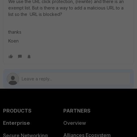
We use the URL click protection, (rewrite) and there is an
exempt list. But is there a way to add a malicious URL to a
list so the URL is blocked?
thanks
Koen
PRODUCTS
PARTNERS
Enterprise
Overview
Alliances Ecosystem
Secure Networking