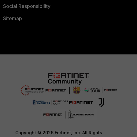
Social Responsibility
Sitemap
Copyright © 2026 Fortinet, Inc. All Rights