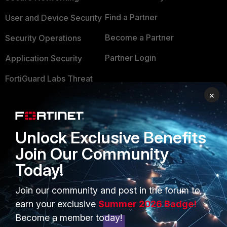
Find a Partner
User and Device Security
Become a Partner
Security Operations
Partner Login
Application Security
FortiGuard Labs Threat
TRUST CENTER
Intelligence
×
Trusted Company
Small Mid-Sized
Businesses
Trusted Process
Unlock Exclusive Benefits
Overview
Trusted Partners
Join Our Community
Service Providers
Today!
Product Certifications
MSSP
Join our community and post in the forum to
earn your exclusive
Summer 2026 Badge!
Mobile Providers
Become a member today!