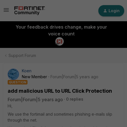
Login
Your feedback drives change, make your
voice count
Support Forum
Koen
New Member
Forum|Forum|5 years ago
QUESTION
add malicious URL to URL Click Protection
Forum|Forum|5 years ago
0 replies
Hi,
We use the fortimail and sometimes phishing e-mails slip
through the net.