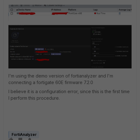
I'm using the demo version of fortianalyzer and I'm
connecting a fortigate 60E firmware 7.2.0
I believe it is a configuration error, since this is the first time
I perform this procedure.
FortiAnalyzer