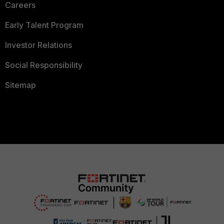
Careers
Early Talent Program
Investor Relations
Social Responsibility
Sitemap