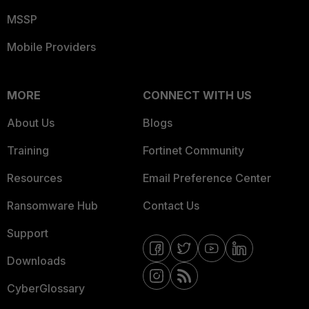
MSSP
Mobile Providers
MORE
CONNECT WITH US
About Us
Blogs
Training
Fortinet Community
Resources
Email Preference Center
Ransomware Hub
Contact Us
Support
Downloads
CyberGlossary