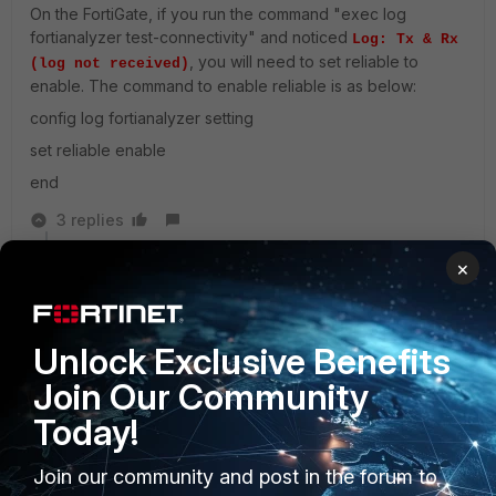
On the FortiGate, if you run the command "exec log
fortianalyzer test-connectivity" and noticed
Log: Tx & Rx
, you will need to set reliable to
(log not received)
enable. The command to enable reliable is as below:
config log fortianalyzer setting
set reliable enable
end
3 replies
×
yeowkm99
New Member
Forum|Forum|3 years ago
managed to solve the issue.
Unlock Exclusive Benefits
Join Our Community
Show 1 more reply
Today!
Join our community and post in the forum to