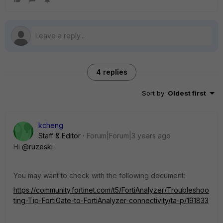
4 replies
Sort by
:
Oldest first
kcheng
Staff & Editor
Forum|Forum|3 years ago
Hi
@ruzeski
You may want to check with the following document:
https://community.fortinet.com/t5/FortiAnalyzer/Troubleshoo
ting-Tip-FortiGate-to-FortiAnalyzer-connectivity/ta-p/191833