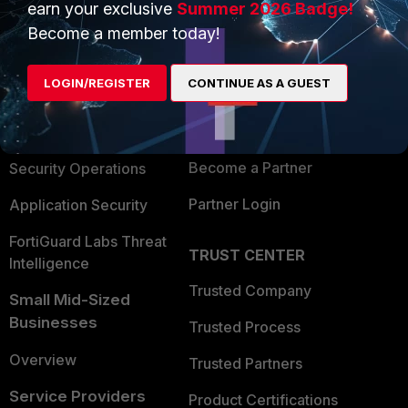
earn your exclusive
Summer 2026 Badge!
PRODUCTS
PARTNERS
Become a member today!
Enterprise
Overview
LOGIN/REGISTER
CONTINUE AS A GUEST
Alliances Ecosystem
Secure Networking
Find a Partner
User and Device Security
Become a Partner
Security Operations
Partner Login
Application Security
FortiGuard Labs Threat
TRUST CENTER
Intelligence
Trusted Company
Small Mid-Sized
Businesses
Trusted Process
Overview
Trusted Partners
Service Providers
Product Certifications