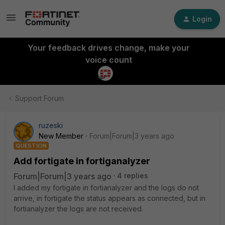
Login
Your feedback drives change, make your
voice count
Support Forum
ruzeski
New Member
Forum|Forum|3 years ago
QUESTION
Add fortigate in fortiganalyzer
Forum|Forum|3 years ago
4 replies
I added my fortigate in fortianalyzer and the logs do not
arrive, in fortigate the status appears as connected, but in
fortianalyzer the logs are not received.