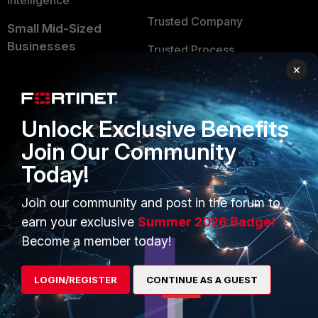
Intelligence
Trusted Company
Small Mid-Sized
Businesses
Trusted Process
×
Overview
Trusted Partners
Service Providers
Product Certifications
Unlock Exclusive Benefits
MSSP
Join Our Community
Mobile Providers
Today!
Join our community and post in the forum to
MORE
CONNECT WITH US
earn your exclusive
Summer 2026 Badge!
About Us
Blogs
Become a member today!
Training
Fortinet Community
LOGIN/REGISTER
CONTINUE AS A GUEST
Resources
Email Preference Center