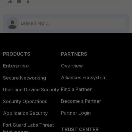
PRODUCTS
PARTNERS
Enterprise
Overview
Alliances Ecosystem
Secure Networking
Find a Partner
User and Device Security
Become a Partner
Security Operations
Partner Login
Application Security
FortiGuard Labs Threat
TRUST CENTER