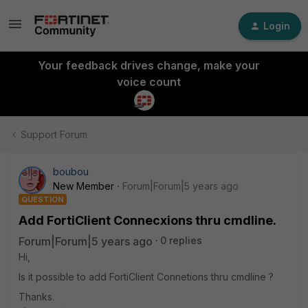
Login
Your feedback drives change, make your
voice count
Support Forum
boubou
New Member
Forum|Forum|5 years ago
QUESTION
Add FortiClient Connecxions thru cmdline.
Forum|Forum|5 years ago
0 replies
Hi,
Is it possible to add FortiClient Connetions thru cmdline ?
Thanks.