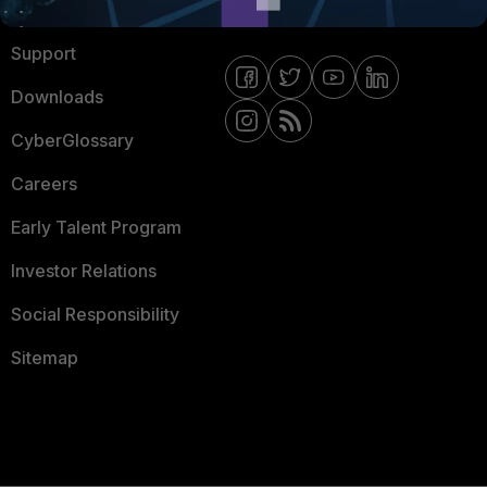
Ransomware Hub
Contact Us
Support
Downloads
CyberGlossary
Careers
Early Talent Program
Investor Relations
Social Responsibility
Sitemap