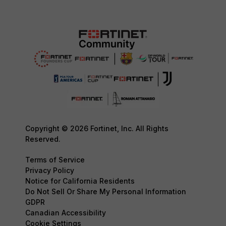
Copyright © 2026 Fortinet, Inc. All Rights
Reserved.
Terms of Service
Privacy Policy
Notice for California Residents
Do Not Sell Or Share My Personal Information
GDPR
Canadian Accessibility
Cookie Settings