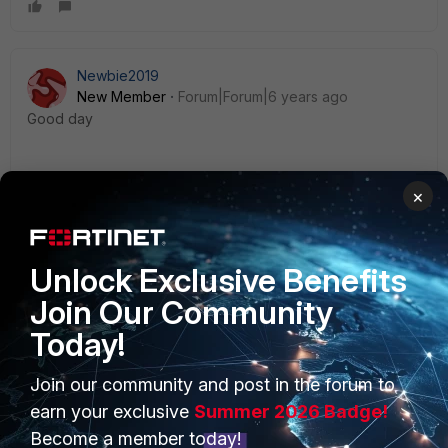
Newbie2019
New Member
Forum|Forum|6 years ago
Good day
1. How you created a user group?
×
2. How to allow a specific url for a usergroup?
Unlock Exclusive Benefits
Join Our Community
Today!
PRODUCTS
PARTNERS
Join our community and post in the forum to
earn your exclusive
Summer 2026 Badge!
Enterprise
Overview
Become a member today!