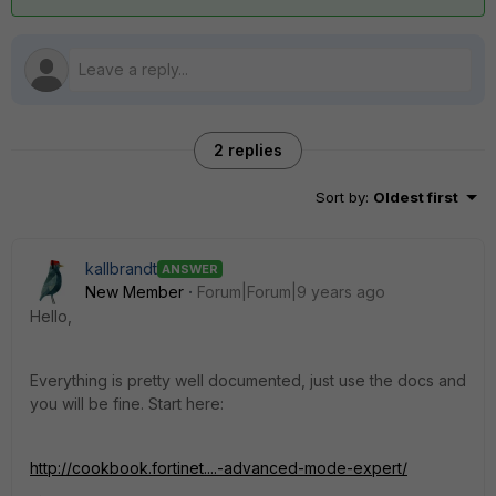
2 replies
Sort by
:
Oldest first
kallbrandt
ANSWER
New Member
Forum|Forum|9 years ago
Hello,
Everything is pretty well documented, just use the docs and
you will be fine. Start here:
http://cookbook.fortinet....-advanced-mode-expert/