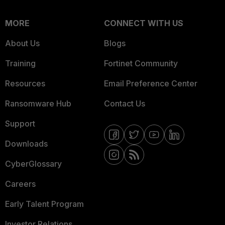
MORE
CONNECT WITH US
About Us
Blogs
Training
Fortinet Community
Resources
Email Preference Center
Ransomware Hub
Contact Us
Support
Downloads
CyberGlossary
Careers
Early Talent Program
Investor Relations