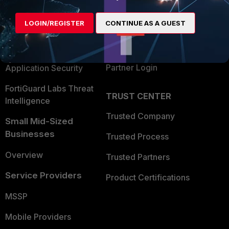
Alliances Ecosystem
Secure Networking
LOGIN/REGISTER
CONTINUE AS A GUEST
Find a Partner
User and Device Security
Become a Partner
Security Operations
Partner Login
Application Security
FortiGuard Labs Threat
TRUST CENTER
Intelligence
Trusted Company
Small Mid-Sized
Businesses
Trusted Process
Overview
Trusted Partners
Service Providers
Product Certifications
MSSP
Mobile Providers