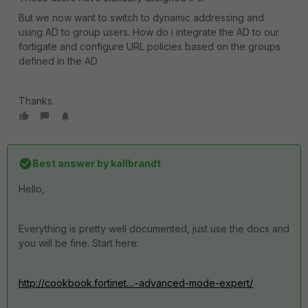
But we now want to switch to dynamic addressing and
using AD to group users. How do i integrate the AD to our
fortigate and configure URL policies based on the groups
defined in the AD
Thanks.
Best answer by
kallbrandt
Hello,
Everything is pretty well documented, just use the docs and
you will be fine. Start here:
http://cookbook.fortinet....-advanced-mode-expert/