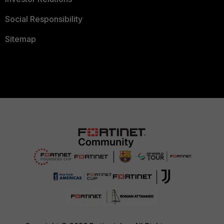
Social Responsibility
Sitemap