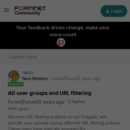
Login
Your feedback drives change, make your
voice count
Support Forum
rabzy
New Member
Forum|Forum|9 years ago
SOLVED
AD user groups and URL filtering
Forum|Forum|9 years ago
2 replies
Hello guys,
We have URL filtering enabled on our fortigate, with
specific user subnets having different URL filtering policies.
These users have statically assigned IPs.