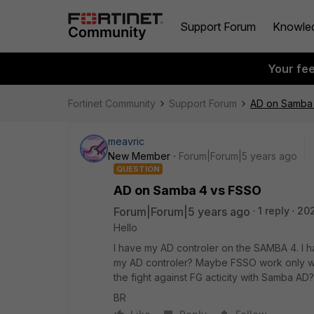
Support Forum
Knowle
Your fe
Fortinet Community
Support Forum
AD on Samba
meavric
New Member
Forum|Forum|5 years ago
QUESTION
AD on Samba 4 vs FSSO
Forum|Forum|5 years ago
1 reply
20
Hello
I have my AD controler on the SAMBA 4. I 
my AD controler? Maybe FSSO work only wit
the fight against FG acticity with Samba AD?
BR