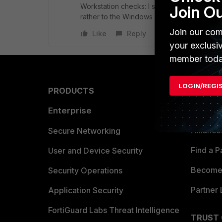
Workstation checks: I suppose that might wo
Join O
rather to the Windows endpoints.
Join our com
Like
Reply
your exclusi
member toda
LOGIN/REGI
PRODUCTS
PARTN
Enterprise
Overvi
Allianc
Secure Networking
Find a P
User and Device Security
Become 
Security Operations
Partner 
Application Security
FortiGuard Labs Threat Intelligence
TRUST