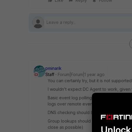
Like
Reply
Follow
pminarik
Staff
Forum|Forum|1 year ago
You can certainly try, but it is not support
I wouldn't expect DC Agent to work, given th
Basic event log polling
might
work, if your
logs over remote event log, Windows-style
DNS checking should be fine, that's just DN
Group lookups should also be OK, as that'
Unlock 
close as possible)