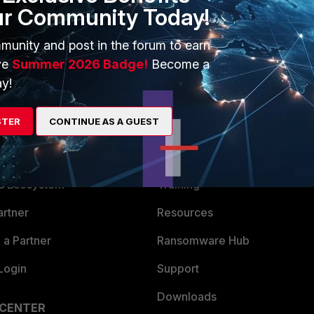
rk as well, given that it doesn't relate much to the DC, but
ur Community Today!
munity and post in the forum to earn
ve
Summer 2026 Badge!
Become a
y!
STER
CONTINUE AS A GUEST
ERS
MORE
ew
About Us
es Ecosystem
Training
artner
Resources
a Partner
Ransomware Hub
Login
Support
Downloads
 CENTER