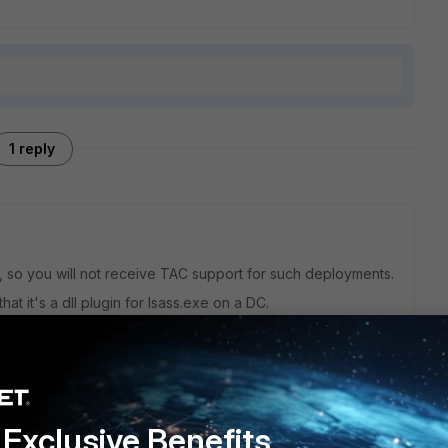
1 reply
ed, so you will not receive TAC support for such deployments.
at it's a dll plugin for lsass.exe on a DC.
 Samba4 DC logs the exact same way and also exposes its
.
S.
s regular LDAP. (but the AD should follow MS AD's schema as
Exclusive Benefits