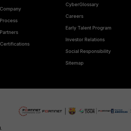
CyberGlossary
 Company
Careers
 Process
Early Talent Program
Partners
Investor Relations
Certifications
Social Responsibility
Sitemap
d.