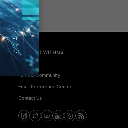
CONNECT WITH US
Blogs
Fortinet Community
Email Preference Center
Contact Us