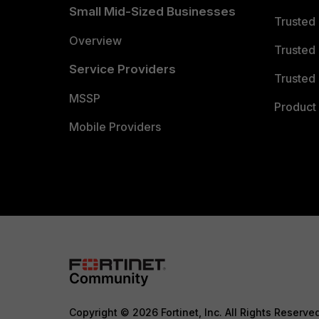
Small Mid-Sized Businesses
Trusted
Overview
Trusted
Service Providers
Trusted 
MSSP
Product 
Mobile Providers
Copyright © 2026 Fortinet, Inc. All Rights Reserve