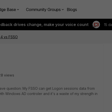
dge Base
Community Groups
Blogs
edback drives change, make your voice count
15 d
 4 vs FSSO
28 views
have question: My FSSO can get Logon sessions data from
h Windows AD controler and it's a waste of my strength in