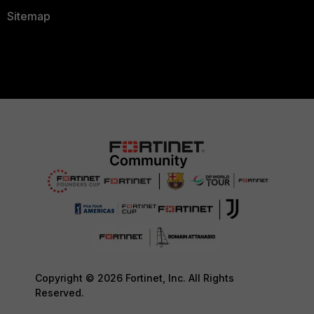
Sitemap
Copyright © 2026 Fortinet, Inc. All Rights
Reserved.