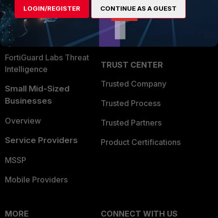
LOGIN/REGISTER
CONTINUE AS A GUEST
Become a Partner
Security Operations
Partner Login
Application Security
FortiGuard Labs Threat
TRUST CENTER
Intelligence
Trusted Company
Small Mid-Sized
Businesses
Trusted Process
Overview
Trusted Partners
Service Providers
Product Certifications
MSSP
Mobile Providers
MORE
CONNECT WITH US