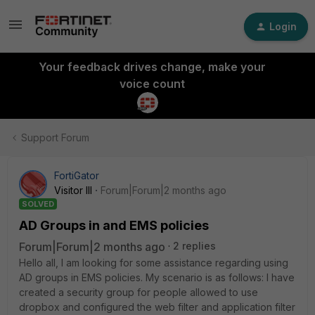
Login
Your feedback drives change, make your
voice count
Support Forum
FortiGator
Visitor III
Forum|Forum|2 months ago
SOLVED
AD Groups in and EMS policies
Forum|Forum|2 months ago
2 replies
Hello all, I am looking for some assistance regarding using
AD groups in EMS policies. My scenario is as follows: I have
created a security group for people allowed to use
dropbox and configured the web filter and application filter