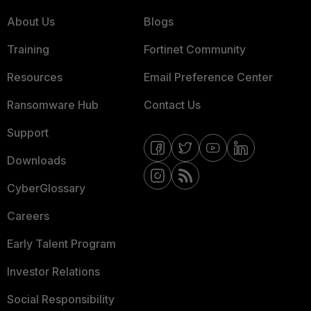
About Us
Blogs
Training
Fortinet Community
Resources
Email Preference Center
Ransomware Hub
Contact Us
Support
Downloads
CyberGlossary
Careers
Early Talent Program
Investor Relations
Social Responsibility