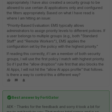
appropriately. I have also created a security group to be
allowed to use certain AI applications only and configured
the filters appropriately. Based on what I have read is
where I am hitting an issue:
“Priority-Based Evaluation: EMS typically allows
administrators to assign priority levels to different policies. If
a user belongs to multiple groups (e.g., both "Standard
Staff" and "Remote Workers"), EMS applies the
configuration set by the policy with the highest priority.”
If reading this correctly, if I am a member of both security
groups, I will use the first policy I match with highest priority.
So if I put the “allow dropbox” rule first that also blocks the
AI Apps, I will not hit the “allow AI apps profile” that follows.
Is there a way to control this a different way?
Best answer by
FortiGator
AEK - Thanks for the feedback and sorry it took a bit for
me to get back to you. That makes total sense and is so