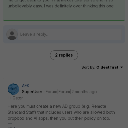
unbelievably easy. I was definitely over thinking this one.
2 replies
Sort by
:
Oldest first
AEK
SuperUser
Forum|Forum|2 months ago
Hi Gator
Here you must create a new AD group (e.g.: Remote
Standard Staff) that includes users who are allowed both
dropbox and AI apps, then you put their policy on top.