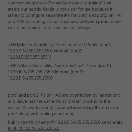
zones manually with Transit Gateway integration" that
meets our needs. Guide is not clear for me because it
states to configure separate IPs for port1 and port2 on HA1
and HA2 but configuration is synced between peers once
cluster is formed so for example if I assign:
>HA1/Master Availability Zone: euw1-az1 Public (port1):
10.20.0.5/255.255.255.0 Internal (port2):
10.20.1.5/255.255.255.0
>HA2/Slave Availability Zone: euw1-az2 Public (port1):
10.20.10.5/255.255.255.0 Internal (port2):
10.20.11.5/255.255.255.0
port1 and port 2 IPs on HA2 are overridden by master unit
and Slave has the same IPs as Master. once joins the
cluster. As workaround, I created secondary IPs on cluster
port1 along with routing monitoring:
Public (port1) primary IP: 10.20.0.5/255.255.255.0
secondary
IP: 10.20.10.5/255.255.255.0