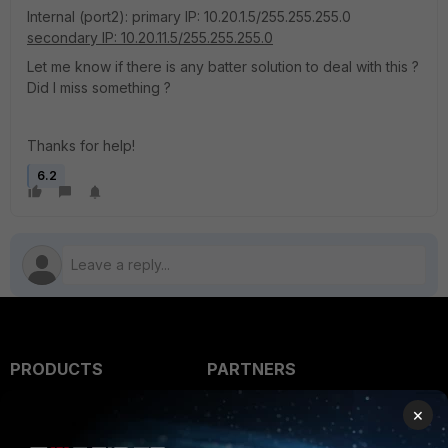
Internal (port2): primary IP: 10.20.1.5/255.255.255.0
secondary IP: 10.20.11.5/255.255.255.0
Let me know if there is any batter solution to deal with this ?
Did I miss something ?
Thanks for help!
6.2
PRODUCTS
PARTNERS
Enterprise
Overview
×