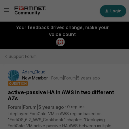
Login
Your feedback drives change, make your
voice count
Support Forum
Adam_Cloud
New Member
Forum|Forum|5 years ago
QUESTION
active-passive HA in AWS in two different
AZs
Forum|Forum|5 years ago
0 replies
I deployed FortiGate-VM in AWS region based on
"FortiOS_6.2_AWS_Cookbook" chapter: "Deploying
FortiGate-VM active passive HA AWS between multiple