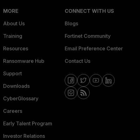
MORE
CONNECT WITH US
About Us
Blogs
Training
Fortinet Community
Resources
Email Preference Center
Ransomware Hub
Contact Us
Support
Downloads
CyberGlossary
Careers
Early Talent Program
Investor Relations