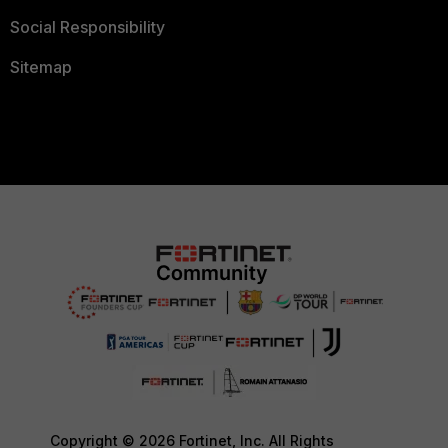
Social Responsibility
Sitemap
Copyright © 2026 Fortinet, Inc. All Rights