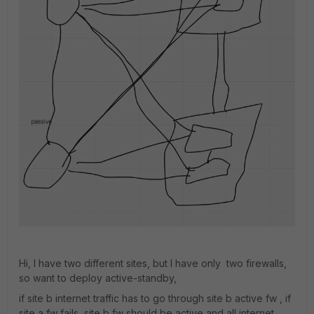
Hi, I have two different sites, but I have only two firewalls,
so want to deploy active-standby,
if site b internet traffic has to go through site b active fw , if
site a fw fails ,site b fw should be active and all internet