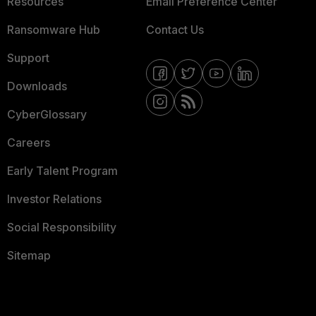
Resources
Email Preference Center
Ransomware Hub
Contact Us
Support
Downloads
CyberGlossary
Careers
Early Talent Program
Investor Relations
Social Responsibility
Sitemap