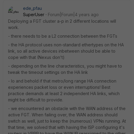
ede_pfau
SuperUser
Forum|Forum|4 years ago
Deploying a FGT cluster a-p in 2 different locations will
work.
- there needs to be a L2 connection between the FGTs
- the HA protocol uses non-standard ethertypes on the HA
link, so all active devices inbetween should be able to
cope with that (Nexus don't)
- depending on the line characteristics, you might have to
tweak the timeout settings on the HA link
- lo and behold if that metro/long range HA connection
experiences packet loss or even interruptions! Best
practice demands at least 2 independent HA links, which
might be difficult to provide.
- we encountered an obstacle with the WAN address of the
active FGT. When failing over, the WAN address should
switch as well, just to keep the (numerous) VPNs running. At
that time, we solved that with having the ISP configuring it's
routers in VRRP to have the WAN IP reassigned to the other