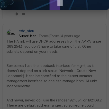
ede_pfau
SuperUser
Forum|Forum|4 years ago
The HA link will use DHCP addresses from the APIPA range
(169.254.), you don't have to take care of that. Other
subnets depend on your needs.
Sometimes I use the loopback interface for mgmt, as it
doesn't depend on a link status (Network - Create New -
Loopback). It can be specified as the cluster member
management interface so one can manage both HA units
independently.
And never, never, do I use the ranges 192.168.1. or 192.168.2.
These are default address ranges, so someone could