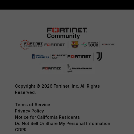
Copyright © 2026 Fortinet, Inc. All Rights
Reserved.
Terms of Service
Privacy Policy
Notice for California Residents
Do Not Sell Or Share My Personal Information
GDPR