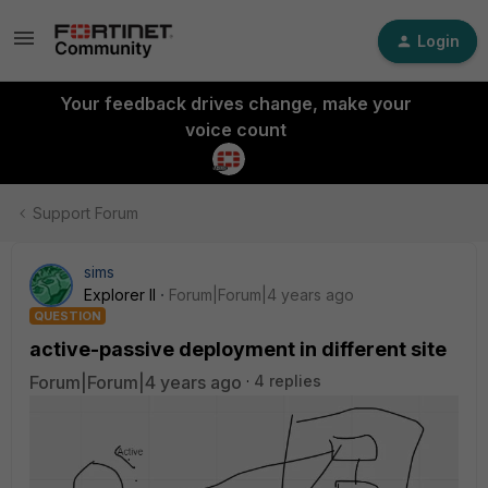
Login
Your feedback drives change, make your
voice count
Support Forum
sims
Explorer II
Forum|Forum|4 years ago
QUESTION
active-passive deployment in different site
Forum|Forum|4 years ago
4 replies