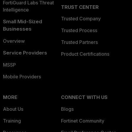
FortiGuard Labs Threat
TRUST CENTER
Intelligence
Trusted Company
Small Mid-Sized
Businesses
Trusted Process
Overview
Trusted Partners
Service Providers
Product Certifications
MSSP
Mobile Providers
MORE
CONNECT WITH US
About Us
Blogs
Training
Fortinet Community