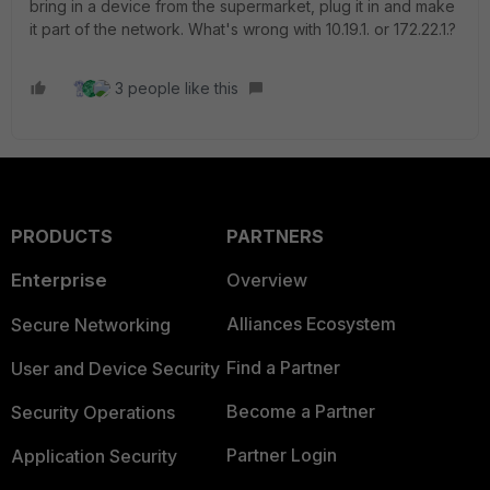
bring in a device from the supermarket, plug it in and make
it part of the network. What's wrong with 10.19.1. or 172.22.1.?
3 people like this
PRODUCTS
PARTNERS
Enterprise
Overview
Alliances Ecosystem
Secure Networking
Find a Partner
User and Device Security
Become a Partner
Security Operations
Partner Login
Application Security