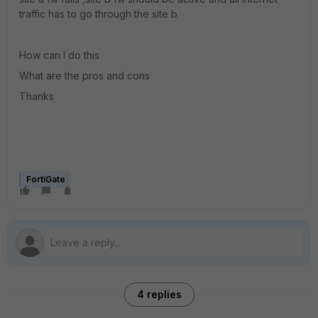
traffic has to go through the site b
How can I do this
What are the pros and cons
Thanks
FortiGate
4 replies