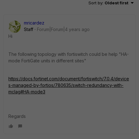
Sort by
:
Oldest first
mricardez
Staff
Forum|Forum|4 years ago
Hi
The following topology with fortiswitch could be help "HA-
mode FortiGate units in different sites"
https://docs.fortinet.com/document/fortiswitch/7.0.4/device
s-managed-by-fortios/780635/switch-redundancy-with-
mclag#HA-mode3
Regards