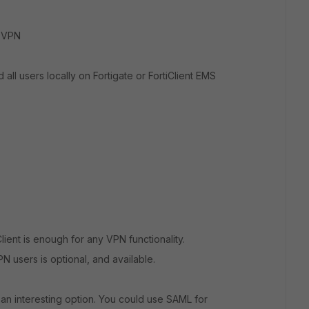
o VPN
all users locally on Fortigate or FortiClient EMS
ient is enough for any VPN functionality.
 users is optional, and available.
e an interesting option. You could use SAML for