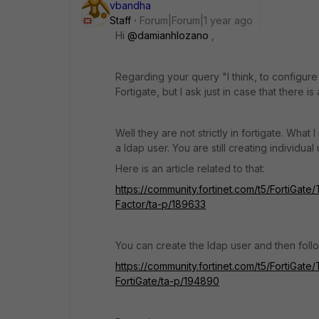
vbandha
Staff
Forum|Forum|1 year ago
Hi
@damianhlozano
,
Regarding your query "
I think, to configur
Fortigate, but I ask just in case that there is
Well they are not strictly in fortigate. Wha
a ldap user. You are still creating individua
Here is an article related to that:
https://community.fortinet.com/t5/FortiGa
Factor/ta-p/189633
You can create the ldap user and then follo
https://community.fortinet.com/t5/FortiGat
FortiGate/ta-p/194890