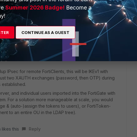
ve
Summer 2026 Badge!
Become a
y!
STER
CONTINUE AS A GUEST
up IPsec for remote FortiClients, this will be IKEv1 with
 be just two XAUTH exchanges (password, then OTP) during
 established.
er, and individual users imported into the FortiGate with
them. For a solution more manageable at scale, you would
age & (auto-)assign the tokens to users), or FortiToken-
nt to an entire OU in the LDAP tree).
 likes this
Reply