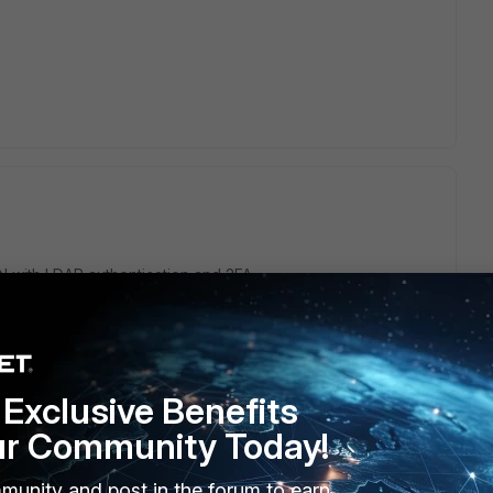
 with LDAP authentication and 2FA
 the Fortigate, and if some user is added to AD, should be
ake Fortigate to know this?
Exclusive Benefits
as 2FA, FortiClient will never ask for the 2FA code.
ur Community Today!
munity and post in the forum to earn