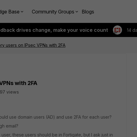
dge Base
Community Groups
Blogs
edback drives change, make your voice count
14 d
ory users on IPsec VPNs with 2FA
 VPNs with 2FA
97 views
could use domain users (AD) and use 2FA for each user?
ugh email?
 user, these users should be in Fortigate, but I ask just in