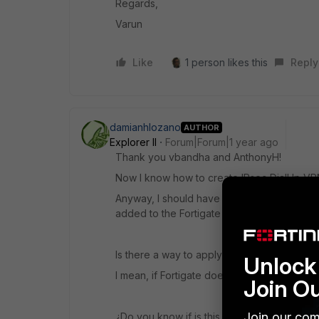
Regards,
Varun
Like
1 person likes this
Reply
damianhlozano
AUTHOR
Explorer II
Forum|Forum|1 year ago
Thank you vbandha and AnthonyH!
Now I know how to create IPsec DialUp VPN
Anyway, I should have remote ldap users in
added to the Fortigate to.
Is there a way to apply the 2FA to AD and m
Unlock 
I mean, if Fortigate does not know that AD h
Join O
Join our com
¿Do you know if is this possible with ZTNA?