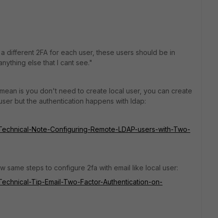
e a different 2FA for each user, these users should be in
 anything else that I cant see."
t I mean is you don't need to create local user, you can create
l user but the authentication happens with ldap:
te/Technical-Note-Configuring-Remote-LDAP-users-with-Two-
w same steps to configure 2fa with email like local user:
e/Technical-Tip-Email-Two-Factor-Authentication-on-