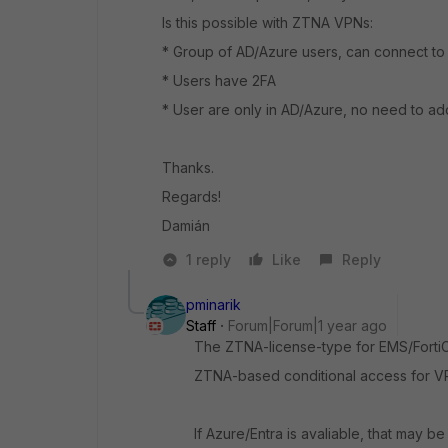
Is this possible with ZTNA VPNs:
* Group of AD/Azure users, can connect t
* Users have 2FA
* User are only in AD/Azure, no need to add 
Thanks.
Regards!
Damián
1 reply
Like
Reply
pminarik
Staff
Forum|Forum|1 year ago
The ZTNA-license-type for EMS/FortiCl
ZTNA-based conditional access for VPN
If Azure/Entra is avaliable, that may b