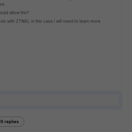
ee.
ould allow this?
noob with ZTNA), in this case I will need to learn more
9 replies