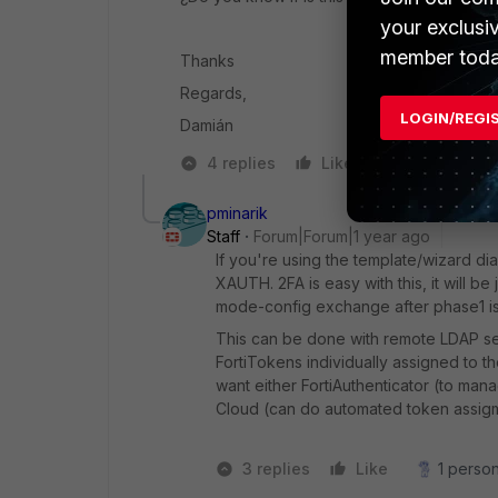
your exclusi
member toda
Thanks
Regards,
LOGIN/REGI
Damián
4 replies
Like
Reply
pminarik
Staff
Forum|Forum|1 year ago
If you're using the template/wizard dial
XAUTH. 2FA is easy with this, it will
mode-config exchange after phase1 is
This can be done with remote LDAP serv
FortiTokens individually assigned to 
want either FortiAuthenticator (to man
Cloud (can do automated token assigme
3 replies
Like
1 person