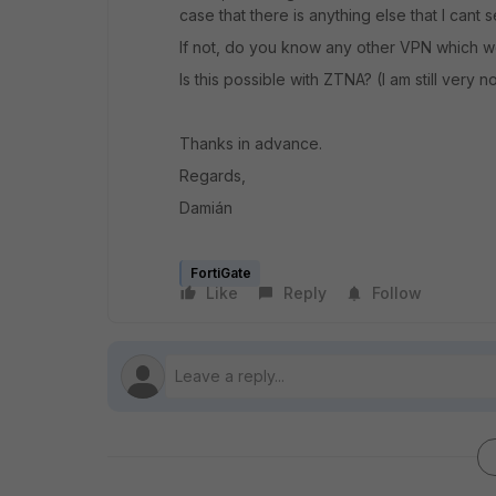
case that there is anything else that I cant s
If not, do you know any other VPN which w
Is this possible with ZTNA? (I am still very 
Thanks in advance.
Regards,
Damián
FortiGate
Like
Reply
Follow