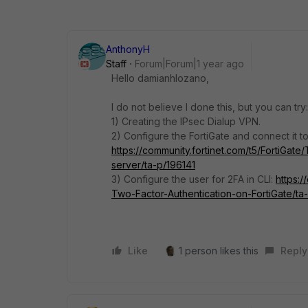
AnthonyH
Staff
Forum|Forum|1 year ago
Hello damianhlozano,
I do not believe I done this, but you can try:
1) Creating the IPsec Dialup VPN.
2) Configure the FortiGate and connect it t
https://community.fortinet.com/t5/FortiGat
server/ta-p/196141
3) Configure the user for 2FA in CLI:
https:/
Two-Factor-Authentication-on-FortiGate/t
Like
1 person likes this
Reply