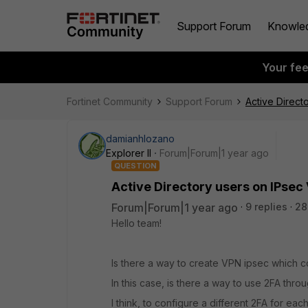
Support Forum
Knowle
Your fe
Fortinet Community
Support Forum
Active Direct
damianhlozano
Explorer II
Forum|Forum|1 year ago
QUESTION
Active Directory users on IPsec
Forum|Forum|1 year ago
9 replies
28
Hello team!
Is there a way to create VPN ipsec which 
In this case, is there a way to use 2FA thro
I think, to configure a different 2FA for each