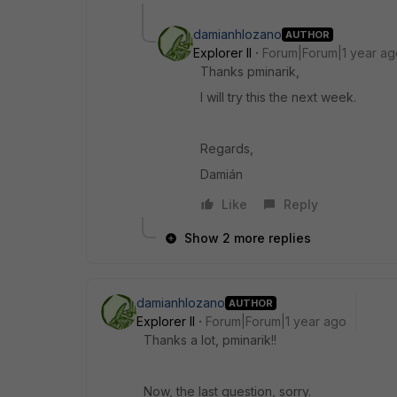
damianhlozano
AUTHOR
Explorer II
Forum|Forum|1 year ag
Thanks pminarik,
I will try this the next week.
Regards,
Damián
Like
Reply
Show 2 more replies
damianhlozano
AUTHOR
Explorer II
Forum|Forum|1 year ago
Thanks a lot, pminarik!!
Now, the last question, sorry.