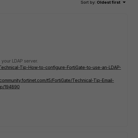
Sort by
:
Oldest first
o your LDAP server.
e/Technical-Tip-How-to-configure-FortiGate-to-use-an-LDAP-
/community.fortinet.com/t5/FortiGate/Technical-Tip-Email-
a-p/194890