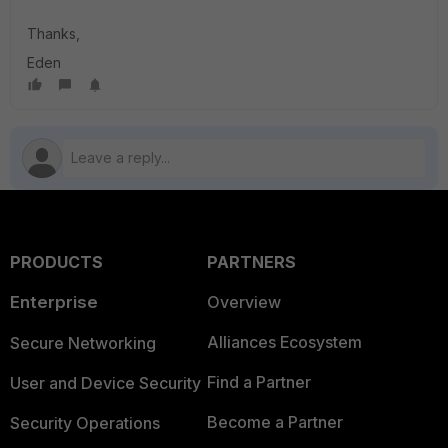
Thanks,
Eden
PRODUCTS
PARTNERS
Enterprise
Overview
Alliances Ecosystem
Secure Networking
Find a Partner
User and Device Security
Become a Partner
Security Operations