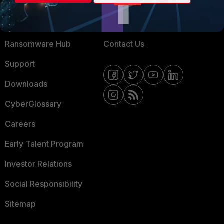
Training
Fortinet Community
Resources
Email Preference Center
Ransomware Hub
Contact Us
Support
Downloads
CyberGlossary
Careers
Early Talent Program
Investor Relations
Social Responsibility
Sitemap