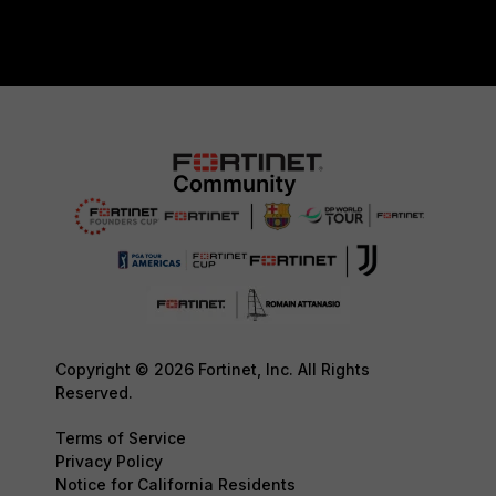
Copyright © 2026 Fortinet, Inc. All Rights
Reserved.
Terms of Service
Privacy Policy
Notice for California Residents