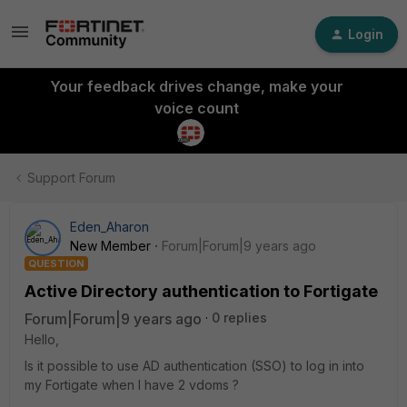
Login
Your feedback drives change, make your
voice count
Support Forum
Eden_Aharon
New Member
Forum|Forum|9 years ago
QUESTION
Active Directory authentication to Fortigate
Forum|Forum|9 years ago
0 replies
Hello,
Is it possible to use AD authentication (SSO) to log in into
my Fortigate when I have 2 vdoms ?