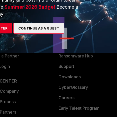
ve
Summer 2026 Badge!
Become a
y!
ERS
MORE
ew
About Us
STER
CONTINUE AS A GUEST
es Ecosystem
Training
artner
Resources
a Partner
Ransomware Hub
Login
Support
Downloads
 CENTER
CyberGlossary
 Company
Careers
 Process
Early Talent Program
Partners