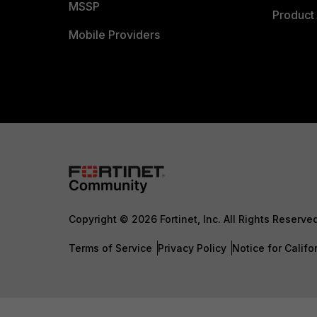
MSSP
Product 
Mobile Providers
Copyright © 2026 Fortinet, Inc. All Rights Reserve
Terms of Service
Privacy Policy
Notice for Califo