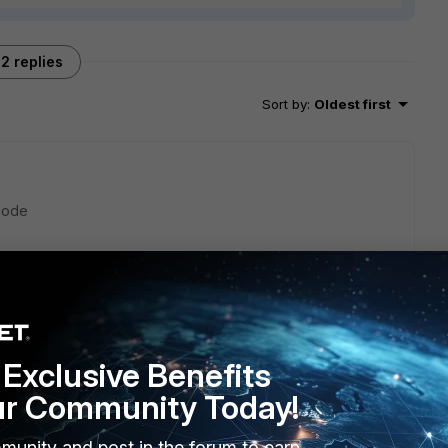
2 replies
Sort by
:
Oldest first
mode
Exclusive Benefits
ur Community Today!
munity and post in the forum to earn