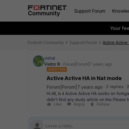
Support Forum
Knowle
Your fe
Fortinet Community
Support Forum
Active Active
vishal
Visitor III
Forum|Forum|7 years ago
QUESTION
Active Active HA in Nat mode
Forum|Forum|7 years ago
2 replies
Hi All, Is it Active Active HA works on forti
didn't find any study article on this Please 
Like
Reply
Follow