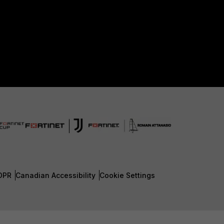
DPR
Canadian Accessibility
Cookie Settings