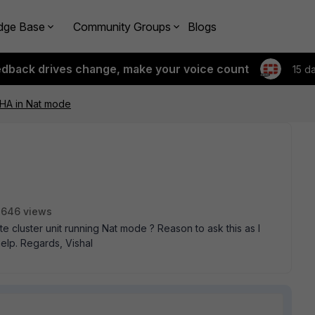
dge Base
Community Groups
Blogs
edback drives change, make your voice count
15 d
 HA in Nat mode
2646 views
gate cluster unit running Nat mode ? Reason to ask this as I
help. Regards, Vishal