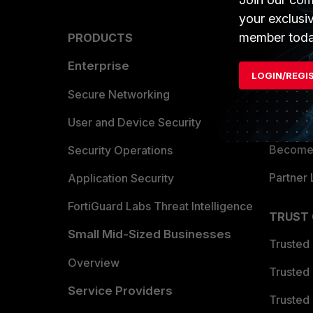
your exclusi
member toda
PRODUCTS
PARTN
Enterprise
Overvi
LOGIN/REGI
Allianc
Secure Networking
Find a P
User and Device Security
Become 
Security Operations
Partner 
Application Security
FortiGuard Labs Threat Intelligence
TRUST
Small Mid-Sized Businesses
Trusted
Overview
Trusted
Service Providers
Trusted 