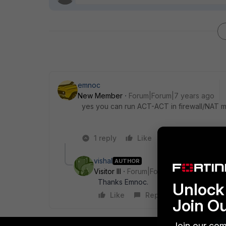
emnoc
New Member
Forum|Forum|7 years ago
yes you can run ACT-ACT in firewall/NAT 
1 reply
Like
Reply
vishal
AUTHOR
Visitor III
Forum|Forum|7 years ago
Thanks Emnoc.
Unlock 
Like
Reply
Join O
Join our com