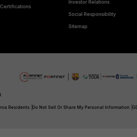
Investor Relations
Certifications
Social Responsibility
Sitemap
d.
rnia Residents
Do Not Sell Or Share My Personal Information
G