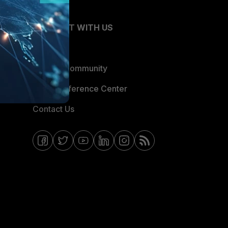
CONNECT WITH US
Blogs
Fortinet Community
Email Preference Center
Contact Us