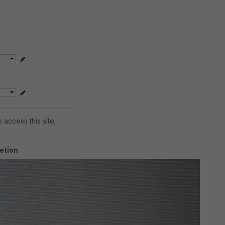
 access this site;
etion