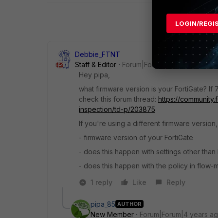
LOGIN/REGI
Debbie_FTNT
Staff & Editor
Forum|Forum|4 years ago
Hey pipa,
what firmware version is your FortiGate? If 7
check this forum thread:
https://community.
inspection/td-p/203875
If you're using a different firmware version
- firmware version of your FortiGate
- does this happen with settings other than
- does this happen with the policy in flow
1 reply
Like
Reply
pipa_85
AUTHOR
New Member
Forum|Forum|4 years a