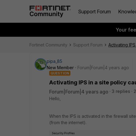
Support Forum
Knowle
Your fe
Fortinet Community
Support Forum
Activating IPS
pipa_85
New Member
Forum|Forum|4 years ago
QUESTION
Activating IPS in a site policy 
Forum|Forum|4 years ago
3 replies
2
Hello,
When the IPS is activated in the firewall si
(from the internet).