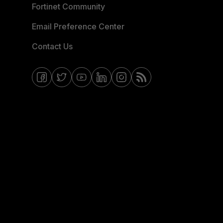
Fortinet Community
Email Preference Center
Contact Us