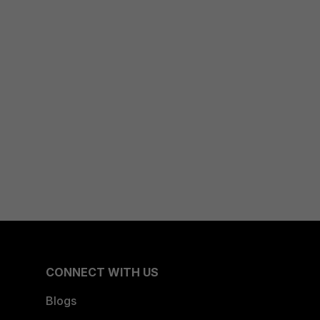
CONNECT WITH US
Blogs