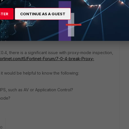
3 replies
Sort by
:
Oldest first
STER
CONTINUE AS A GUEST
.0.4, there is a significant issue with proxy-mode inspection,
fortinet.com/t5/Fortinet-Forum/7-0-4-break-Proxy-
, it would be helpful to know the following:
 IPS, such as AV or Application Control?
-mode?
go