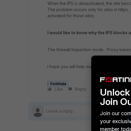
When the IPS is desactivated, the site be
The problem occurs only for sites in https, It
activated for those sites.
I would like to know why the IPS blocks 
The firewall Inspection mode : Proxy-base
I hope you will help me, thank you in adva
FortiGate
Unlock 
Like
Reply
Follow
Join O
Join our com
your exclusi
member toda