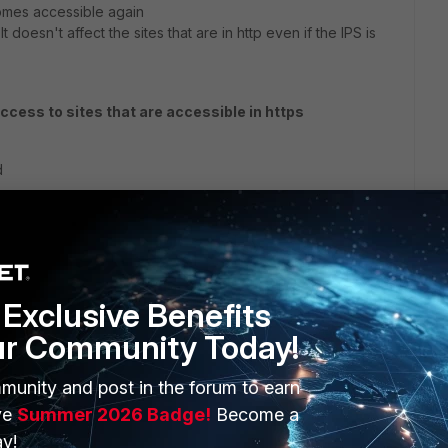
comes accessible again
 doesn't affect the sites that are in http even if the IPS is
access to sites that are accessible in https
d
nce
Exclusive Benefits
ur Community Today!
munity and post in the forum to earn
ve
Summer 2026 Badge!
Become a
y!