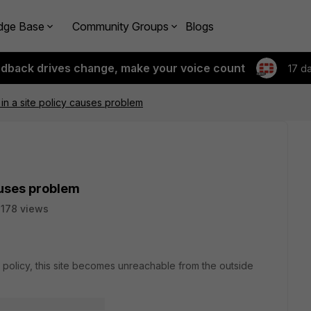
dge Base
Community Groups
Blogs
edback drives change, make your voice count
17 d
 in a site policy causes problem
causes problem
178 views
te policy, this site becomes unreachable from the outside