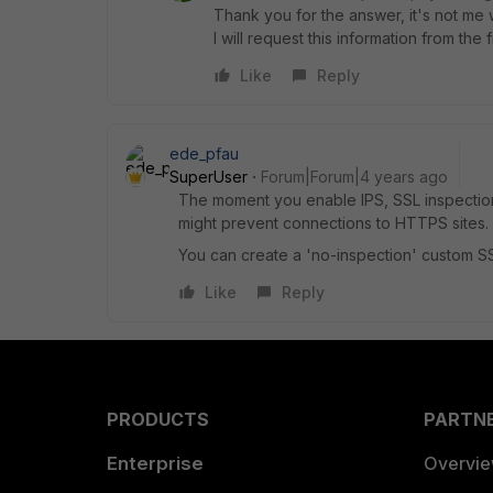
Thank you for the answer, it's not me
I will request this information from the
Like
Reply
ede_pfau
SuperUser
Forum|Forum|4 years ago
The moment you enable IPS, SSL inspection 
might prevent connections to HTTPS sites.
You can create a 'no-inspection' custom SSL
Like
Reply
PRODUCTS
PARTN
Enterprise
Overvi