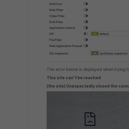
The error below is displayed when trying to
This site can't be reached
(the site) Unexpectedly closed the conn