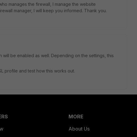
 who manages the firewall, I manage the website
 firewall manager, I will keep you informed. Thank you.
will be enabled as well. Depending on the settings, this
 profile and test how this works out.
ERS
MORE
ew
About Us