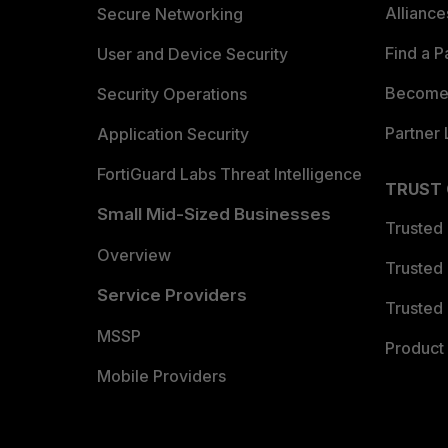
Allianc
Secure Networking
Find a P
User and Device Security
Become 
Security Operations
Partner 
Application Security
FortiGuard Labs Threat Intelligence
TRUST
Small Mid-Sized Businesses
Trusted
Overview
Trusted
Service Providers
Trusted 
MSSP
Product 
Mobile Providers