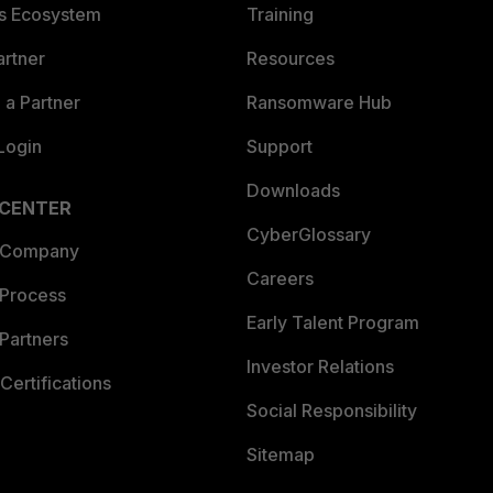
es Ecosystem
Training
artner
Resources
a Partner
Ransomware Hub
Login
Support
Downloads
 CENTER
CyberGlossary
 Company
Careers
 Process
Early Talent Program
Partners
Investor Relations
Certifications
Social Responsibility
Sitemap