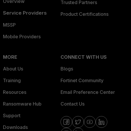
Overview
Trusted Partners
Service Providers
Product Certifications
MSSP
Mobile Providers
MORE
CONNECT WITH US
About Us
Blogs
Training
Fortinet Community
Resources
Email Preference Center
Ransomware Hub
Contact Us
Support
Downloads