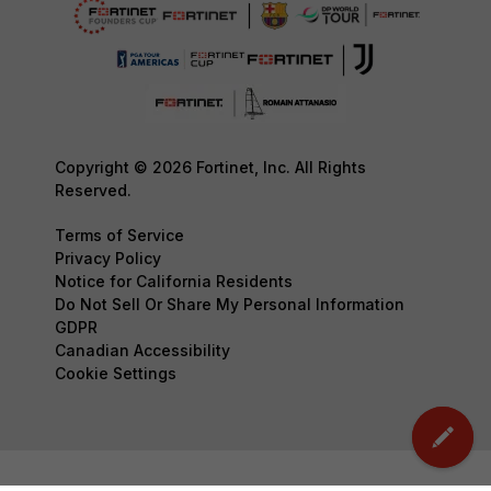
Copyright © 2026 Fortinet, Inc. All Rights
Reserved.
Terms of Service
Privacy Policy
Notice for California Residents
Do Not Sell Or Share My Personal Information
GDPR
Canadian Accessibility
Cookie Settings