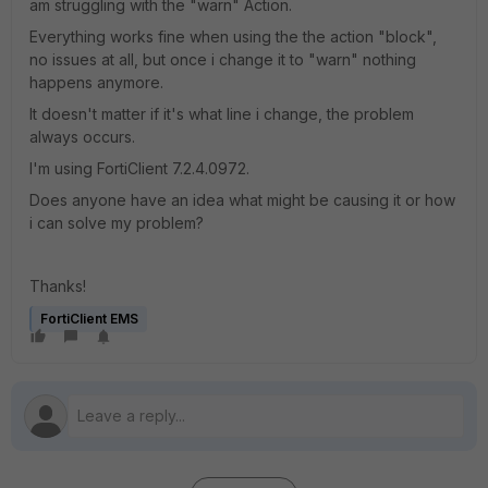
am struggling with the "warn" Action.
Everything works fine when using the the action "block",
no issues at all, but once i change it to "warn" nothing
happens anymore.
It doesn't matter if it's what line i change, the problem
always occurs.
I'm using FortiClient 7.2.4.0972.
Does anyone have an idea what might be causing it or how
i can solve my problem?
Thanks!
FortiClient EMS