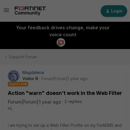
Login
Your feedback drives change, make your
voice count
Support Forum
Magdalena
Visitor III
Forum|Forum|1 year ago
QUESTION
Action "warn" doesn't work in the Web Filter
Forum|Forum|1 year ago
2 replies
Hi,
i am trying to set up a Web Filter Profile on my FortiEMS and