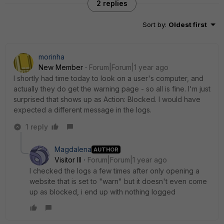
2 replies
Sort by
:
Oldest first
morinha
New Member
Forum|Forum|1 year ago
I shortly had time today to look on a user's computer, and
actually they do get the warning page - so all is fine. I'm just
surprised that shows up as Action: Blocked. I would have
expected a different message in the logs.
1 reply
Magdalena
AUTHOR
Visitor III
Forum|Forum|1 year ago
I checked the logs a few times after only opening a
website that is set to "warn" but it doesn't even come
up as blocked, i end up with nothing logged