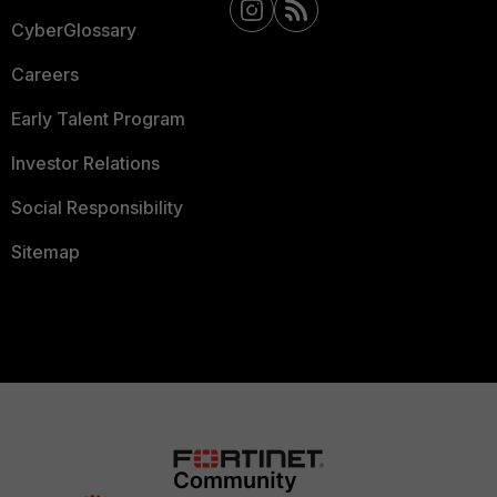
CyberGlossary
Careers
Early Talent Program
Investor Relations
Social Responsibility
Sitemap