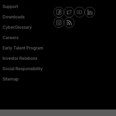
Support
Downloads
CyberGlossary
Careers
Early Talent Program
Investor Relations
Social Responsibility
Sitemap