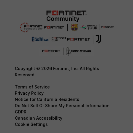
Copyright © 2026 Fortinet, Inc. All Rights
Reserved.
Terms of Service
Privacy Policy
Notice for California Residents
Do Not Sell Or Share My Personal Information
GDPR
Canadian Accessibility
Cookie Settings