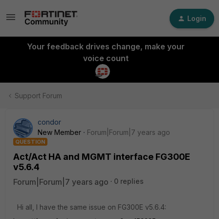
Login
Your feedback drives change, make your
voice count
Support Forum
condor
New Member
Forum|Forum|7 years ago
QUESTION
Act/Act HA and MGMT interface FG300E
v5.6.4
Forum|Forum|7 years ago
0 replies
Hi all, I have the same issue on FG300E v5.6.4: