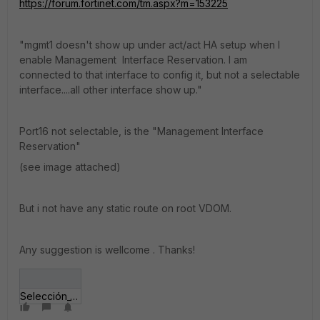
https://forum.fortinet.com/tm.aspx?m=153225
"mgmt1 doesn't show up under act/act HA setup when I
enable Management Interface Reservation. I am
connected to that interface to config it, but not a selectable
interface....all other interface show up."
Port16 not selectable, is the "Management Interface
Reservation"
(see image attached)
But i not have any static route on root VDOM.
Any suggestion is wellcome . Thanks!
Selección_186.jpg