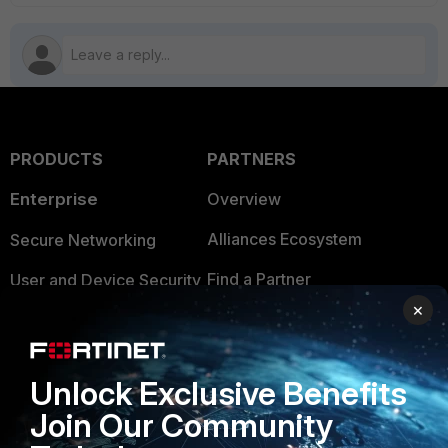
PRODUCTS
PARTNERS
Enterprise
Overview
Alliances Ecosystem
Secure Networking
Find a Partner
User and Device Security
×
Become a Partner
Security Operations
Partner Login
Application Security
Unlock Exclusive Benefits
FortiGuard Labs Threat
TRUST CENTER
Join Our Community
Intelligence