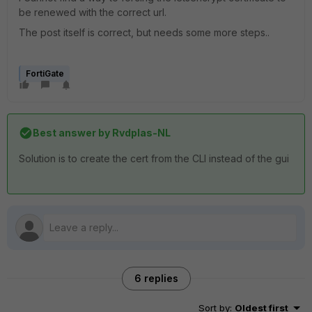
be renewed with the correct url.
The post itself is correct, but needs some more steps..
FortiGate
Best answer by
Rvdplas-NL
Solution is to create the cert from the CLI instead of the gui
6 replies
Sort by
:
Oldest first