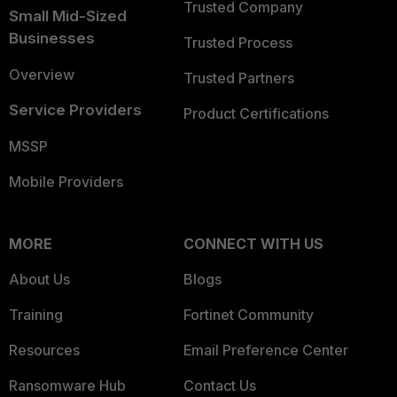
Trusted Company
Small Mid-Sized
Businesses
Trusted Process
Overview
Trusted Partners
Service Providers
Product Certifications
MSSP
Mobile Providers
MORE
CONNECT WITH US
About Us
Blogs
Training
Fortinet Community
Resources
Email Preference Center
Ransomware Hub
Contact Us