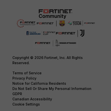
Copyright © 2026 Fortinet, Inc. All Rights
Reserved.
Terms of Service
Privacy Policy
Notice for California Residents
Do Not Sell Or Share My Personal Information
GDPR
Canadian Accessibility
Cookie Settings