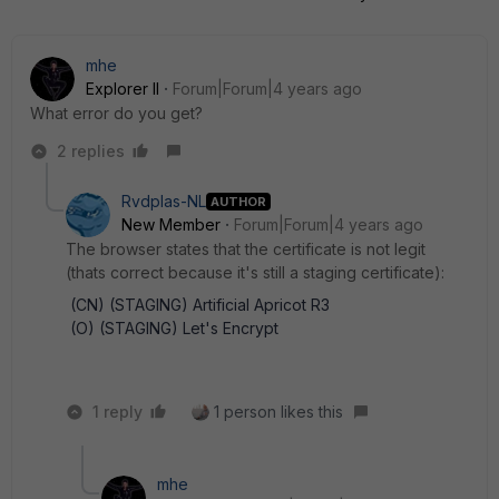
mhe
Explorer II
Forum|Forum|4 years ago
What error do you get?
2 replies
Rvdplas-NL
AUTHOR
New Member
Forum|Forum|4 years ago
The browser states that the certificate is not legit
(thats correct because it's still a staging certificate):
(CN) (STAGING) Artificial Apricot R3
(O) (STAGING) Let's Encrypt
1 reply
1 person likes this
mhe