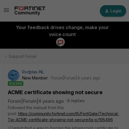
Login
Your feedback drives change, make your
voice count
Support Forum
Rvdplas-NL
New Member
Forum|Forum|4 years ago
SOLVED
ACME certificate showing not secure
Forum|Forum|4 years ago
6 replies
Followed the manual from this
post:
https://community.fortinet.com/t5/FortiGate/Technical-
Tip-ACME-certificate-showing-not-secure/ta-p/195496
I Cannot find a way to forcing the letsencrypt certificate to