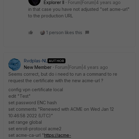
Explorer II
Forum|Forum|4 years ago
in that case you have not adjusted "set acme-url"
to the production URL
1 person likes this
Rvdplas-NL
AUTHOR
New Member
Forum|Forum|4 years ago
Seems correct, but do i need to run a command to re
request the certificate with the new acme-url ?
config vpn certificate local
edit "Test"
set password ENC hash
set comments "Renewed with ACME on Wed Jan 12
10:46:58 2022 (UTC)"
set range global
set enroll-protocol acme2
set acme-ca-url "
https://acme-