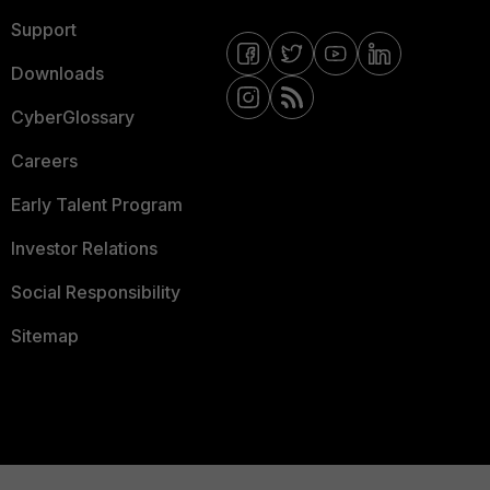
Support
Downloads
CyberGlossary
Careers
Early Talent Program
Investor Relations
Social Responsibility
Sitemap