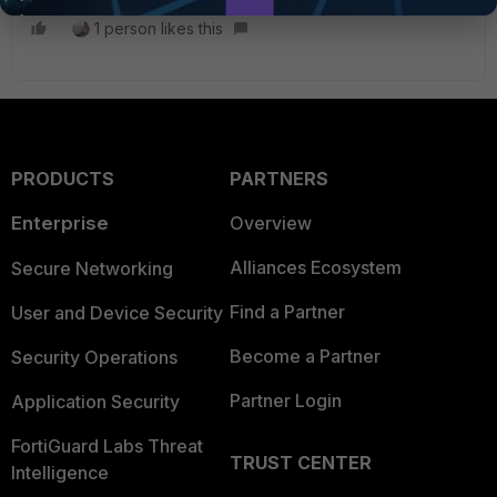
1 person likes this
PRODUCTS
PARTNERS
Enterprise
Overview
Alliances Ecosystem
Secure Networking
Find a Partner
User and Device Security
Become a Partner
Security Operations
Partner Login
Application Security
FortiGuard Labs Threat
TRUST CENTER
Intelligence