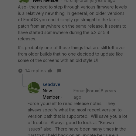
New Member
Forum|Forum|8 years ago
Also- the need to step through various firmware levels
is a relatively new thing. In general, on older versions
of FortiOS you could simply go straight to the latest
patch from anywhere on the same release. It seems to
have started somewhere during the 5.2 or 5.4
releases.
It's probably one of those things that are still left over
from older builds that no one decided to update like
some of the screens with an old style UI.
14 replies
seadave
New
Forum|Forum|8 years
Member
ago
Force yourself to read release notes. They
always specify what the most recent version to
version path that is supported. Will save you a lot
of trouble. Always good to look at "Known
Issues" also. There have been many times in the
past that I held back on an update because a