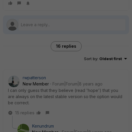
16 replies
Sort by
:
Oldest first
rwpatterson
New Member
Forum|Forum|8 years ago
I can only guess that they believe (read 'hope') that you
are always on the latest stable version so the option would
be correct.
15 replies
Kenundrum