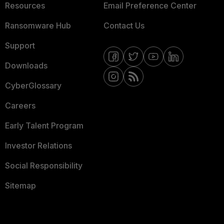
Resources
Email Preference Center
Ransomware Hub
Contact Us
Support
Downloads
CyberGlossary
Careers
Early Talent Program
Investor Relations
Social Responsibility
Sitemap