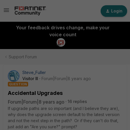
Login
Your feedback drives change, make your
voice count
Support Forum
Steve_Fuller
Visitor III
Forum|Forum|8 years ago
QUESTION
Accidental Upgrades
Forum|Forum|8 years ago
16 replies
If upgrade paths are so important (and I believe they are),
why does the upgrade screen default to the latest version
and not the next step in the path? Or if they can't do that,
just add an "Are you sure?" prompt?