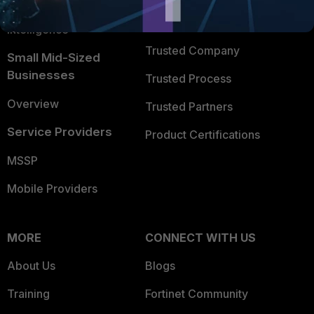
FortiGuard Labs Threat
TRUST CENTER
Intelligence
Trusted Company
Small Mid-Sized
Businesses
Trusted Process
Overview
Trusted Partners
Service Providers
Product Certifications
MSSP
Mobile Providers
MORE
CONNECT WITH US
About Us
Blogs
Training
Fortinet Community