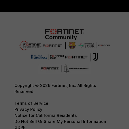
Copyright © 2026 Fortinet, Inc. All Rights
Reserved.
Terms of Service
Privacy Policy
Notice for California Residents
Do Not Sell Or Share My Personal Information
GDPR