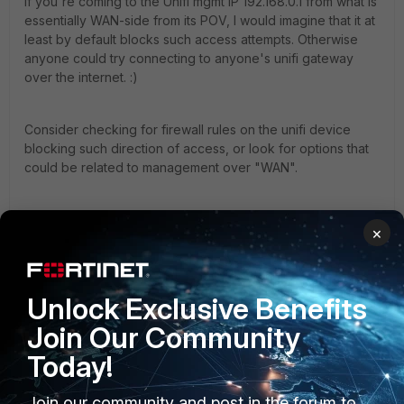
If you're coming to the Unifi mgmt IP 192.168.0.1 from what is
essentially WAN-side from its POV, I would imagine that it at
least by default blocks such access attempts. Otherwise
anyone could try connecting to anyone's unifi gateway
over the internet. :)
Consider checking for firewall rules on the unifi device
blocking such direction of access, or look for options that
could be related to management over "WAN".
It's also likely that the FortiGate doesn't know where
×
192.168.0.0/24 is, because it's not directly connected to it.
So you may need to create a static route for it.
192.168.0.0/24 -> via <unifi's IP in the 192.168.
1
.0 network>.
Unlock Exclusive Benefits
Join Our Community
1 person likes this
Today!
Join our community and post in the forum to