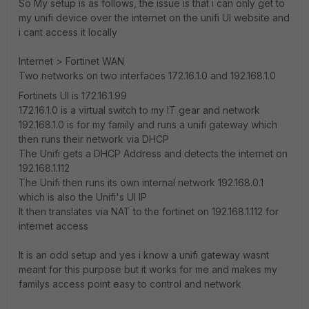
So My setup is as follows, the issue is that i can only get to
my unifi device over the internet on the unifi UI website and
i cant access it locally
Internet > Fortinet WAN
Two networks on two interfaces 172.16.1.0 and 192.168.1.0
Fortinets UI is 172.16.1.99
172.16.1.0 is a virtual switch to my IT gear and network
192.168.1.0 is for my family and runs a unifi gateway which
then runs their network via DHCP
The Unifi gets a DHCP Address and detects the internet on
192.168.1.112
The Unifi then runs its own internal network 192.168.0.1
which is also the Unifi's UI IP
It then translates via NAT to the fortinet on 192.168.1.112 for
internet access
It is an odd setup and yes i know a unifi gateway wasnt
meant for this purpose but it works for me and makes my
familys access point easy to control and network