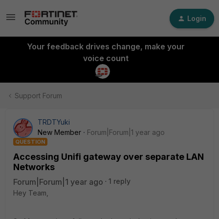
Login
Your feedback drives change, make your
voice count
Support Forum
TRDTYuki
New Member
Forum|Forum|1 year ago
QUESTION
Accessing Unifi gateway over separate LAN
Networks
Forum|Forum|1 year ago
1 reply
Hey Team,