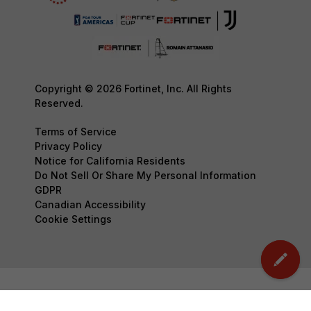
Copyright © 2026 Fortinet, Inc. All Rights
Reserved.
Terms of Service
Privacy Policy
Notice for California Residents
Do Not Sell Or Share My Personal Information
GDPR
Canadian Accessibility
Cookie Settings