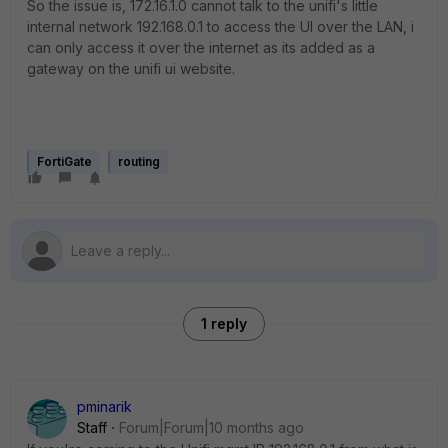
So the issue is, 172.16.1.0 cannot talk to the unifi's little
internal network 192.168.0.1 to access the UI over the LAN, i
can only access it over the internet as its added as a
gateway on the unifi ui website.
FortiGate
routing
1 reply
pminarik
Staff
Forum|Forum|10 months ago