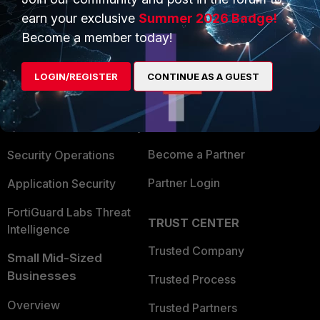
earn your exclusive
Summer 2026 Badge!
Become a member today!
PRODUCTS
PARTNERS
Enterprise
Overview
LOGIN/REGISTER
CONTINUE AS A GUEST
Alliances Ecosystem
Secure Networking
Find a Partner
User and Device Security
Become a Partner
Security Operations
Partner Login
Application Security
FortiGuard Labs Threat
TRUST CENTER
Intelligence
Trusted Company
Small Mid-Sized
Businesses
Trusted Process
Overview
Trusted Partners