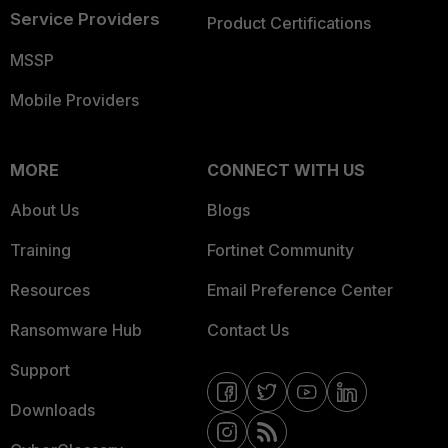
Service Providers
Product Certifications
MSSP
Mobile Providers
MORE
CONNECT WITH US
About Us
Blogs
Training
Fortinet Community
Resources
Email Preference Center
Ransomware Hub
Contact Us
Support
Downloads