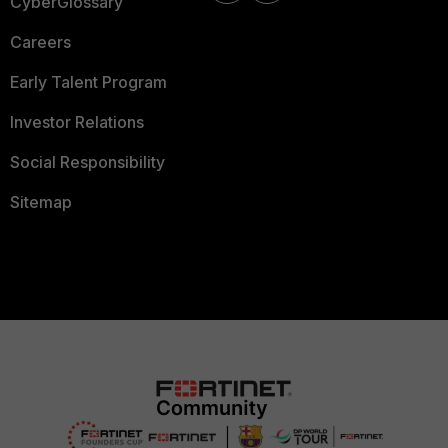
CyberGlossary
Careers
Early Talent Program
Investor Relations
Social Responsibility
Sitemap