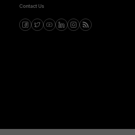
Contact Us