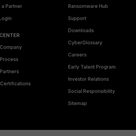
a Partner
Ransomware Hub
Login
Support
Downloads
 CENTER
CyberGlossary
 Company
Careers
 Process
Early Talent Program
Partners
Investor Relations
Certifications
Social Responsibility
Sitemap