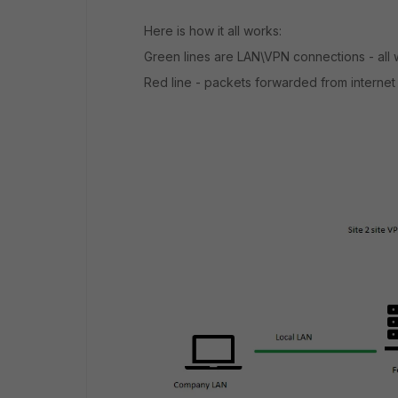
Here is how it all works:
Green lines are LAN\VPN connections - all 
Red line - packets forwarded from internet