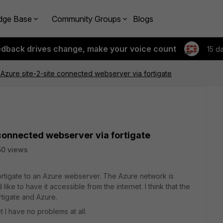
dge Base
Community Groups
Blogs
edback drives change, make your voice count
15 d
Azure site-2-site connected webserver via fortigate
connected webserver via fortigate
0 views
ortigate to an Azure webserver. The Azure network is
ike to have it accessible from the internet. I think that the
tigate and Azure.
 I have no problems at all.