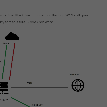
work fine. Black line - connection through WAN - all good
 by forti to azure - does not work