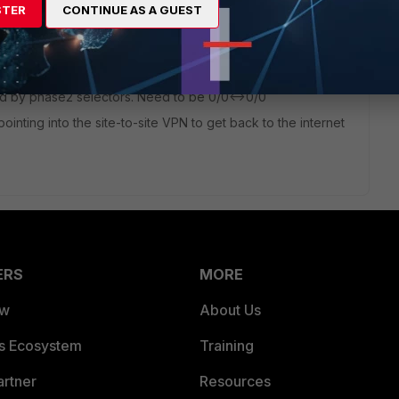
STER
CONTINUE AS A GUEST
ited by phase2 selectors. Need to be 0/0<->0/0
ointing into the site-to-site VPN to get back to the internet
ERS
MORE
ew
About Us
es Ecosystem
Training
artner
Resources