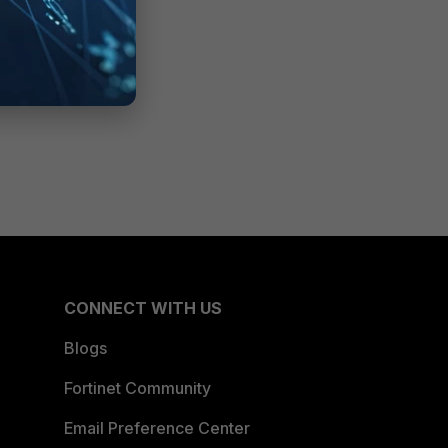
CONNECT WITH US
Blogs
Fortinet Community
Email Preference Center