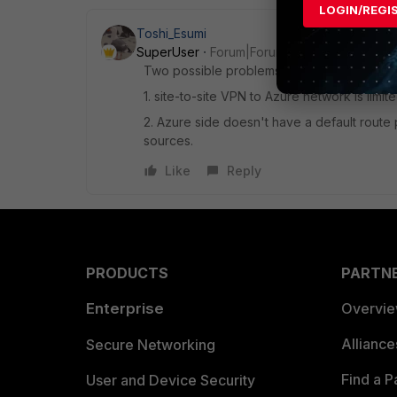
LOGIN/REGI
Toshi_Esumi
SuperUser
Forum|Forum|7 years ago
Two possible problems I can see
1. site-to-site VPN to Azure network is lim
2. Azure side doesn't have a default route p
sources.
Like
Reply
PRODUCTS
PARTN
Enterprise
Overvi
Allianc
Secure Networking
Find a P
User and Device Security