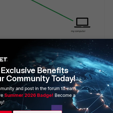
Exclusive Benefits
ur Community Today!
munity and post in the forum to earn
ve
Summer 2026 Badge!
Become a
1 reply
y!