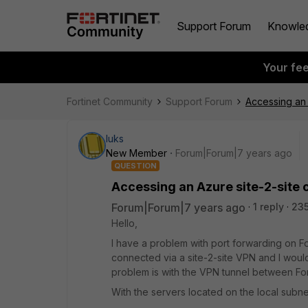
Support Forum
Knowle
Your fe
Fortinet Community
Support Forum
Accessing an 
luks
New Member
Forum|Forum|7 years ago
QUESTION
Accessing an Azure site-2-site 
Forum|Forum|7 years ago
1 reply
235
Hello,
I have a problem with port forwarding on F
connected via a site-2-site VPN and I would l
problem is with the VPN tunnel between For
With the servers located on the local subnet