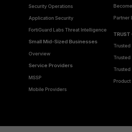
Become 
Security Operations
Partner 
Application Security
FortiGuard Labs Threat Intelligence
TRUST
Small Mid-Sized Businesses
Trusted
Overview
Trusted
Service Providers
Trusted 
MSSP
Product 
Mobile Providers