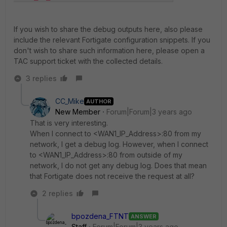
If you wish to share the debug outputs here, also please
include the relevant Fortigate configuration snippets. If you
don't wish to share such information here, please open a
TAC support ticket with the collected details.
3 replies
CC_Mike
AUTHOR
New Member
Forum|Forum|3 years ago
That is very interesting.
When I connect to <WAN1_IP_Address>:80 from my
network, I get a debug log. However, when I connect
to <WAN1_IP_Address>:80 from outside of my
network, I do not get any debug log. Does that mean
that Fortigate does not receive the request at all?
2 replies
bpozdena_FTNT
ANSWER
Staff
Forum|Forum|3 years ago