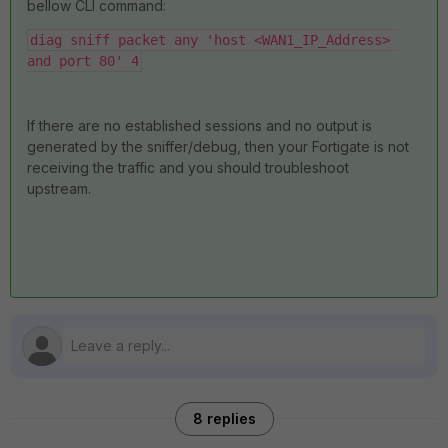
bellow CLI command:
diag sniff packet any 'host <WAN1_IP_Address> 
and port 80' 4
If there are no established sessions and no output is
generated by the sniffer/debug, then your Fortigate is not
receiving the traffic and you should troubleshoot
upstream.
8 replies