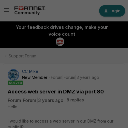
Login
Your feedback drives change, make your
voice count
Support Forum
CC_Mike
New Member
Forum|Forum|3 years ago
SOLVED
Access web server in DMZ via port 80
Forum|Forum|3 years ago
8 replies
Hello
I would like to access a web server in our DMZ from our
public IP.