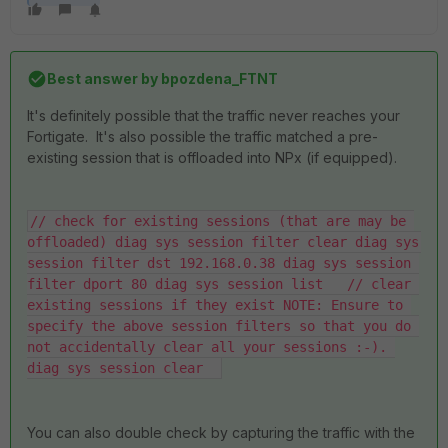
Best answer by
bpozdena_FTNT
It's definitely possible that the traffic never reaches your
Fortigate. It's also possible the traffic matched a pre-
existing session that is offloaded into NPx (if equipped).
// check for existing sessions (that are may be 
offloaded) diag sys session filter clear diag sys 
session filter dst 192.168.0.38 diag sys session 
filter dport 80 diag sys session list   // clear 
existing sessions if they exist NOTE: Ensure to 
specify the above session filters so that you do 
not accidentally clear all your sessions :-). 
diag sys session clear  
You can also double check by capturing the traffic with the