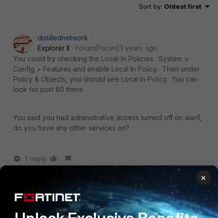
Sort by
:
Oldest first
distillednetwork
Explorer II
Forum|Forum|3 years ago
You could try checking the Local-In Policies.
System >
Config > Features and enable Local In Policy. Then under
Policy & Objects, you should see Local In Policy. You can
look for port 80 there.
You said you had administrative access turned off on wan1,
do you have any other services on?
1 reply
×
CC_Mike
AUTHOR
New Member
Forum|Forum|3 years ago
Thanks, I tried that and I could not find anything that
could cause the problem.