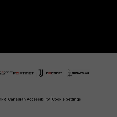
DPR
Canadian Accessibility
Cookie Settings