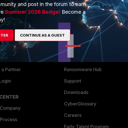
munity and post in the forum to earn
ve
Summer 2026 Badge!
Become a
y!
ERS
MORE
ew
About Us
STER
CONTINUE AS A GUEST
es Ecosystem
Training
artner
Resources
a Partner
Ransomware Hub
Login
Support
Downloads
 CENTER
CyberGlossary
 Company
Careers
 Process
Early Talent Program