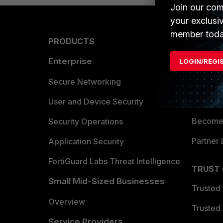
Join our com
your exclusi
member toda
PRODUCTS
PARTN
Enterprise
Overvi
LOGIN/REGI
Allianc
Secure Networking
Find a P
User and Device Security
Become 
Security Operations
Partner 
Application Security
FortiGuard Labs Threat Intelligence
TRUST
Small Mid-Sized Businesses
Trusted
Overview
Trusted
Service Providers