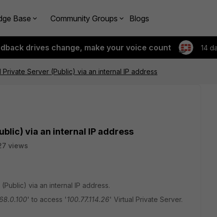
dge Base
Community Groups
Blogs
edback drives change, make your voice count
14 d
 Private Server (Public) via an internal IP address
blic) via an internal IP address
27 views
Public) via an internal IP address.
68.0.100
' to access '
100.77.114.26
' Virtual Private Server.