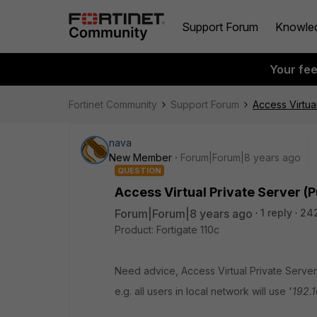
Support Forum
Knowle
Your fe
Fortinet Community
Support Forum
Access Virtual
nava
New Member
Forum|Forum|8 years ago
QUESTION
Access Virtual Private Server (Pu
Forum|Forum|8 years ago
1 reply
24
Product: Fortigate 110c
Need advice, Access Virtual Private Server (
e.g. all users in local network will use '
192.1