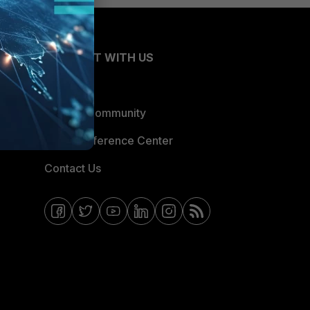
CONNECT WITH US
Blogs
Fortinet Community
Email Preference Center
Contact Us