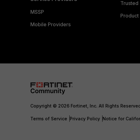
Trusted 
MSSP
Product 
Mobile Providers
Copyright © 2026 Fortinet, Inc. All Rights Reserve
Terms of Service
Privacy Policy
Notice for Califo