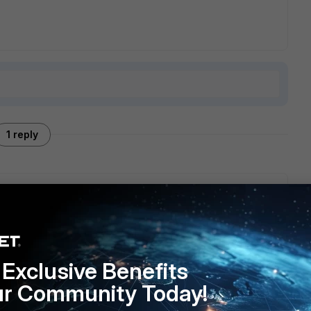
1 reply
range for ISPs for CGN. So your ISP is NATing it from an actual
ernet. Given that, I'm assuming that's the IP on your wan
me ports specific to the services the server is providing to
Exclusive Benefits
ur Community Today!