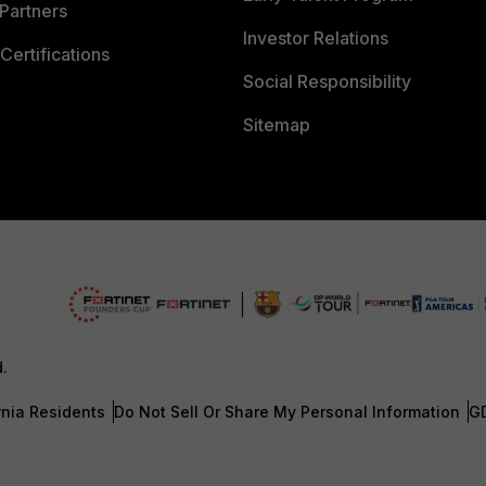
Partners
Investor Relations
Certifications
Social Responsibility
Sitemap
d.
rnia Residents
Do Not Sell Or Share My Personal Information
G