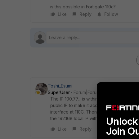
is this possible in Fortigate 110c?
Like
Reply
Follow
Toshi_Esumi
SuperUser
Forum|Forum|8 years ago
The IP 100.77... is within 100.64/10 shared 
public IP to make it accessible from the int
interface at 110C. Then you can map only so
Unlock 
the 192.168 local IP with VIP.
Join O
Like
Reply