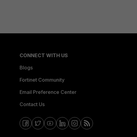
CONNECT WITH US
Blogs
Fortinet Community
Email Preference Center
Contact Us