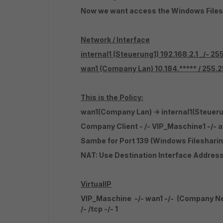
Now we want access the Windows Files
Network / Interface
internal1
(Steuerung1) 192.168.2.1 _/- 2
wan1
(Company Lan) 10.184.***** / 255
This is the Policy:
wan1(Company Lan) -> internal1(Steueru
Company Client - /- VIP_Maschine1 -/-
Sambe for Port 139 (Windows Filesharin
NAT: Use Destination Interface Addres
VirtualIP
VIP_Maschine -/- wan1 -/- (Company Netwo
/- /tcp -/- 1