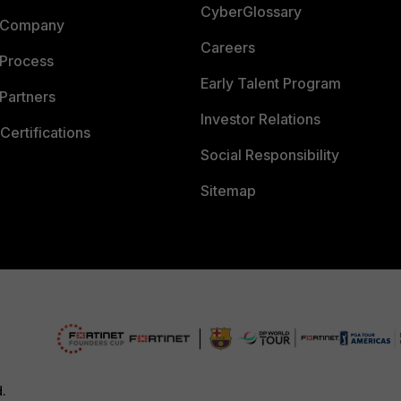
CyberGlossary
 Company
Careers
 Process
Early Talent Program
Partners
Investor Relations
Certifications
Social Responsibility
Sitemap
d.