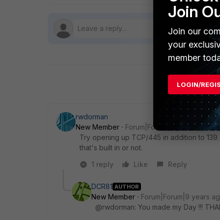
Join O
Join our com
your exclusi
member toda
LOGIN/REGI
rwdorman
New Member
Forum|Forum|9 years ago
Try opening up TCP/445 in addition to 139.
that's built in or not.
1 reply
Like
Reply
DCR81
AUTHOR
New Member
Forum|Forum|9 years a
@rwdorman: You made my Day !!! TH