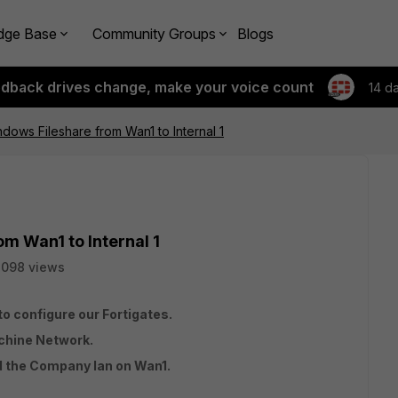
dge Base
Community Groups
Blogs
edback drives change, make your voice count
14 d
dows Fileshare from Wan1 to Internal 1
m Wan1 to Internal 1
7098 views
to configure our Fortigates.
chine Network.
nd the Company lan on Wan1.