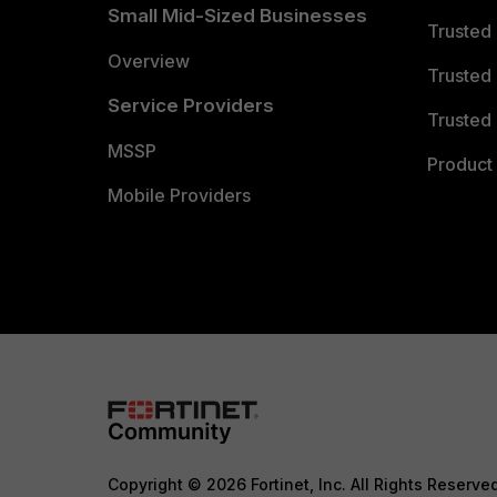
Small Mid-Sized Businesses
Trusted
Overview
Trusted
Service Providers
Trusted 
MSSP
Product 
Mobile Providers
Copyright © 2026 Fortinet, Inc. All Rights Reserve