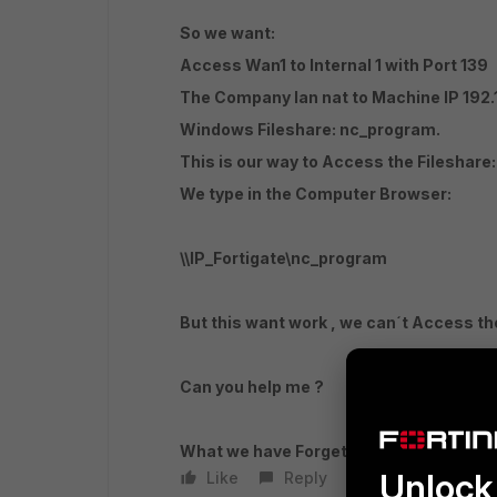
So we want:
Access Wan1 to Internal 1 with Port 139
The Company lan nat to Machine IP 192.1
Windows Fileshare: nc_program.
This is our way to Access the Fileshare:
We type in the Computer Browser:
\\IP_Fortigate\nc_program
But this want work , we can´t Access the
Can you help me ?
What we have Forget?
Unlock 
Like
Reply
Follow