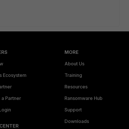
ERS
MORE
ew
About Us
es Ecosystem
Training
artner
Resources
a Partner
Ransomware Hub
Login
Support
Downloads
 CENTER