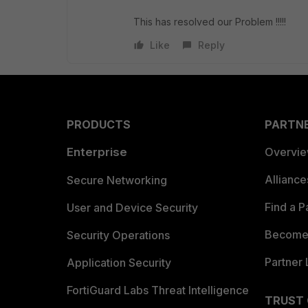
This has resolved our Problem !!!!!
Like
Reply
PRODUCTS
PARTN
Enterprise
Overvi
Allianc
Secure Networking
Find a P
User and Device Security
Become 
Security Operations
Partner 
Application Security
FortiGuard Labs Threat Intelligence
TRUST