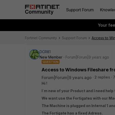
Support Forum
Knowle
Your fe
Fortinet Community
Support Forum
Access to Win
DCR81
New Member
Forum|Forum|9 years ago
QUESTION
Access to Windows Fileshare fro
Forum|Forum|9 years ago
2 replies
Hi !
I´m new of your Product and I need help 
We want use the Fortigates with our Ma
The Machine is plugged on Internal 1 a
The Fortigate has a fixed Adress.