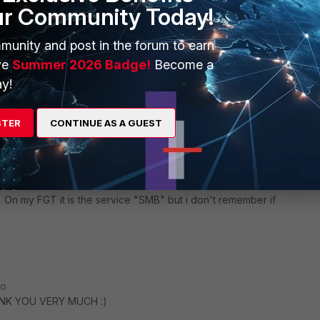
ur Community Today!
munity and post in the forum to earn
ve
Summer 2026 Badge!
Become a
y!
2 replies
STER
CONTINUE AS A GUEST
Sort by
:
Oldest first
 On my FGT it is the service "SMB" but i don't remember if
go
ANK YOU VERY MUCH :)