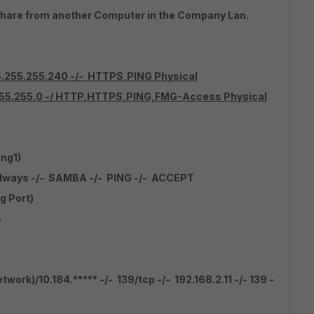
hare from another Computer in the Company Lan.
55.255.255.240 -/- HTTPS,PING Physical
.255.255.0 -/ HTTP,HTTPS,PING,FMG-Access Physical
ng1)
 always -/- SAMBA -/- PING -/- ACCEPT
g Port)
s
rk)/10.184.***** -/- 139/tcp -/- 192.168.2.11 -/- 139 -