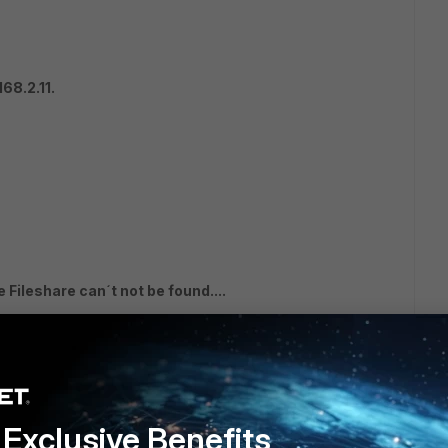
68.2.11.
 Fileshare can´t not be found....
Exclusive Benefits