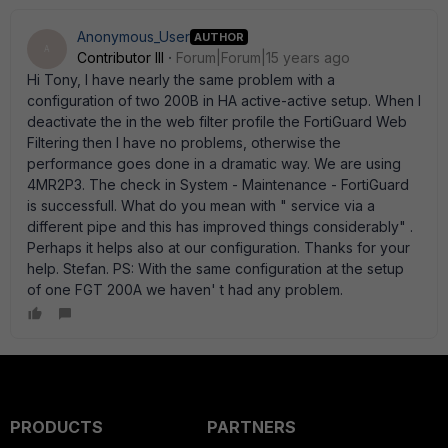
Anonymous_User
AUTHOR
A
Contributor III
Forum|Forum|15 years ago
Hi Tony, I have nearly the same problem with a
configuration of two 200B in HA active-active setup. When I
deactivate the in the web filter profile the FortiGuard Web
Filtering then I have no problems, otherwise the
performance goes done in a dramatic way. We are using
4MR2P3. The check in System - Maintenance - FortiGuard
is successfull. What do you mean with " service via a
different pipe and this has improved things considerably" .
Perhaps it helps also at our configuration. Thanks for your
help. Stefan. PS: With the same configuration at the setup
of one FGT 200A we haven' t had any problem.
PRODUCTS
PARTNERS