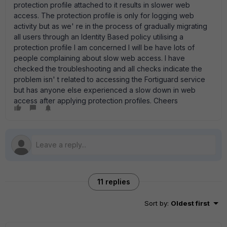
protection profile attached to it results in slower web
access. The protection profile is only for logging web
activity but as we' re in the process of gradually migrating
all users through an Identity Based policy utilising a
protection profile I am concerned I will be have lots of
people complaining about slow web access. I have
checked the troubleshooting and all checks indicate the
problem isn' t related to accessing the Fortiguard service
but has anyone else experienced a slow down in web
access after applying protection profiles. Cheers
11 replies
Sort by
:
Oldest first