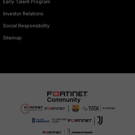
Early Talent Program
Investor Relations
Social Responsibility
Sitemap