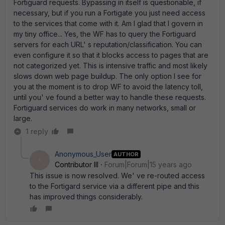
Fortiguard requests. Bypassing in itself is questionable, if
necessary, but if you run a Fortigate you just need access
to the services that come with it. Am I glad that I govern in
my tiny office... Yes, the WF has to query the Fortiguard
servers for each URL' s reputation/classification. You can
even configure it so that it blocks access to pages that are
not categorized yet. This is intensive traffic and most likely
slows down web page buildup. The only option I see for
you at the moment is to drop WF to avoid the latency toll,
until you' ve found a better way to handle these requests.
Fortiguard services do work in many networks, small or
large.
1 reply
Anonymous_User
AUTHOR
A
Contributor III
Forum|Forum|15 years ago
This issue is now resolved. We' ve re-routed access
to the Fortigard service via a different pipe and this
has improved things considerably.