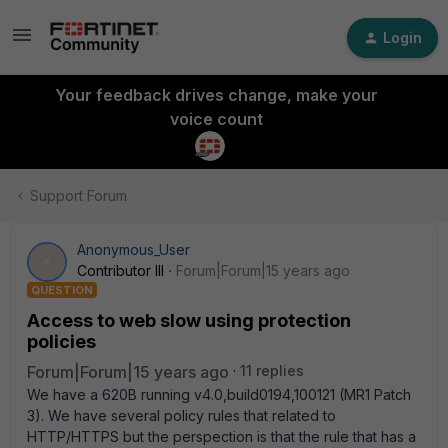
Login
Your feedback drives change, make your
voice count
Support Forum
Anonymous_User
A
Contributor III
Forum|Forum|15 years ago
QUESTION
Access to web slow using protection
policies
Forum|Forum|15 years ago
11 replies
We have a 620B running v4.0,build0194,100121 (MR1 Patch
3). We have several policy rules that related to
HTTP/HTTPS but the perspection is that the rule that has a