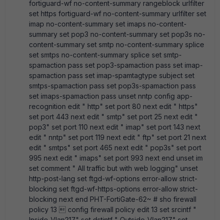
fortiguard-wf no-content-summary rangeblock urlfilter
set https fortiguard-wf no-content-summary urlfilter set
imap no-content-summary set imaps no-content-
summary set pop3 no-content-summary set pop3s no-
content-summary set smtp no-content-summary splice
set smtps no-content-summary splice set smtp-
spamaction pass set pop3-spamaction pass set imap-
spamaction pass set imap-spamtagtype subject set
smtps-spamaction pass set pop3s-spamaction pass
set imaps-spamaction pass unset nntp config app-
recognition edit " http" set port 80 next edit " https"
set port 443 next edit " smtp" set port 25 next edit "
pop3" set port 110 next edit " imap" set port 143 next
edit " nntp" set port 119 next edit " ftp" set port 21 next
edit " smtps" set port 465 next edit " pop3s" set port
995 next edit " imaps" set port 993 next end unset im
set comment " All traffic but with web logging" unset
http-post-lang set ftgd-wf-options error-allow strict-
blocking set ftgd-wf-https-options error-allow strict-
blocking next end PHT-FortiGate-62~ # sho firewall
policy 13  config firewall policy edit 13 set srcintf "
Inside_Vlan217" set dstintf " Outside_Vlan217" set