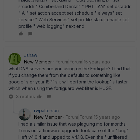
srcaddr " Cumberland Dental" " PHT LAN" set dstaddr
" All" set action accept set schedule " always" set
service " Web Services" set profile-status enable set
profile " web logging" next end
Jshaw
New Member
Forum|Forum|15 years ago
what DNS servers are you using on the Fortigate? I find that
if you change them from the defaults to something like
google' s or your ISP' s it will perform the lookup' s faster
which when using the fortiguard webfilter is HUGE.
3 replies
rwpatterson
New Member
Forum|Forum|15 years ago
I had a similar issue that was plaguing me for months.
Turns out a firmware upgrade took care of the ' bug' .
I left v4.0.4 and upped to v4.1.8. Even the ' unfiltered'