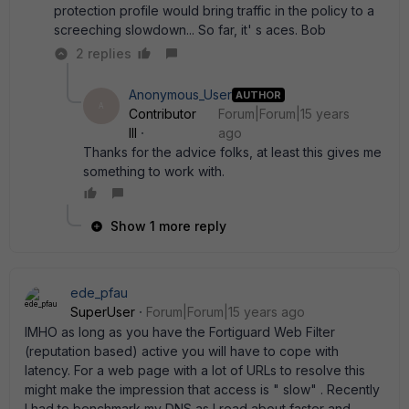
protection profile would bring traffic in the policy to a
screeching slowdown... So far, it' s aces. Bob
2 replies
Anonymous_User
AUTHOR
A
Contributor
Forum|Forum|15 years
III
ago
Thanks for the advice folks, at least this gives me
something to work with.
Show 1 more reply
ede_pfau
SuperUser
Forum|Forum|15 years ago
IMHO as long as you have the Fortiguard Web Filter
(reputation based) active you will have to cope with
latency. For a web page with a lot of URLs to resolve this
might make the impression that access is " slow" . Recently
I had to benchmark my DNS as I read about faster and