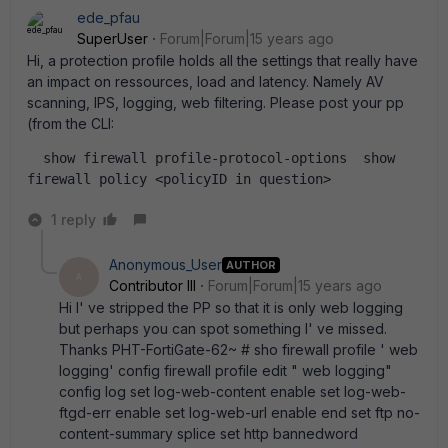
ede_pfau
SuperUser
Forum|Forum|15 years ago
Hi, a protection profile holds all the settings that really have
an impact on ressources, load and latency. Namely AV
scanning, IPS, logging, web filtering. Please post your pp
(from the CLI:
  show firewall profile-protocol-options  show 
firewall policy <policyID in question>  
1 reply
Anonymous_User
AUTHOR
A
Contributor III
Forum|Forum|15 years ago
Hi I' ve stripped the PP so that it is only web logging
but perhaps you can spot something I' ve missed.
Thanks PHT-FortiGate-62~ # sho firewall profile ' web
logging' config firewall profile edit " web logging"
config log set log-web-content enable set log-web-
ftgd-err enable set log-web-url enable end set ftp no-
content-summary splice set http bannedword