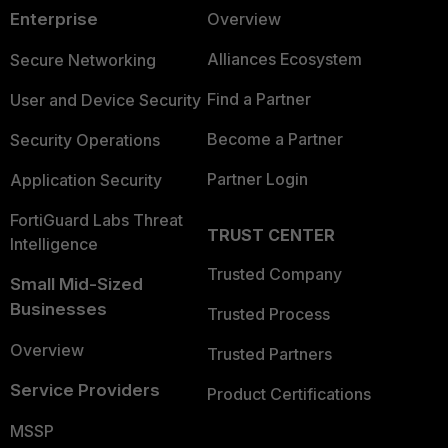
Enterprise
Overview
Alliances Ecosystem
Secure Networking
Find a Partner
User and Device Security
Become a Partner
Security Operations
Partner Login
Application Security
FortiGuard Labs Threat
TRUST CENTER
Intelligence
Trusted Company
Small Mid-Sized
Businesses
Trusted Process
Overview
Trusted Partners
Service Providers
Product Certifications
MSSP