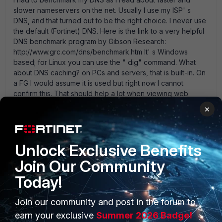
slower nameservers on the net. Usually I use my ISP' s
DNS, and that turned out to be the right choice. I never use
the default (Fortinet) DNS. Here is the link to a very helpful
DNS benchmark program by Gibson Research:
http://www.grc.com/dns/benchmark.htm It' s Windows
based; for Linux you can use the " dig" command. What
about DNS caching? on PCs and servers, that is built-in. On
a FG I would assume it is used but right now I cannot
confirm this. That should help a lot when viewing web
pages (resolving " google-analytics.com" for the 1000th
×
time) although it probably doesn' t help much with WF (as
these requests are more or less unique). WF itself uses
caching too.
Unlock Exclusive Benefits
1 reply
Join Our Community
Anonymous_User
AUTHOR
Today!
A
Contributor III
Forum|Forum|15 years ago
Being a large NHS organisation we have our own DNS
Join our community and post in the forum to
servers which are configured on the FG. Having run
the Benchmark tool (thanks for that) it verifys that our
earn your exclusive
Summer 2026 Badge!