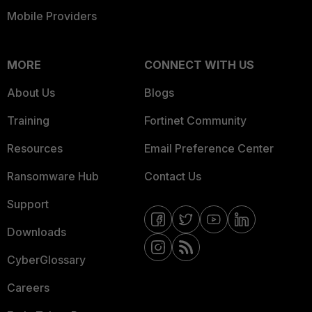
Mobile Providers
MORE
CONNECT WITH US
About Us
Blogs
Training
Fortinet Community
Resources
Email Preference Center
Ransomware Hub
Contact Us
Support
Downloads
CyberGlossary
Careers