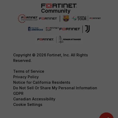
Copyright © 2026 Fortinet, Inc. All Rights
Reserved.
Terms of Service
Privacy Policy
Notice for California Residents
Do Not Sell Or Share My Personal Information
GDPR
Canadian Accessibility
Cookie Settings