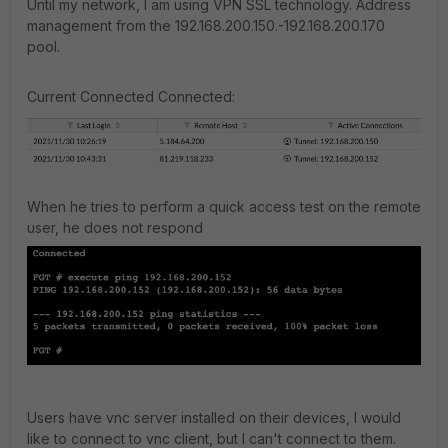
Until my network, I am using VPN SSL technology. Address
management from the 192.168.200.150.-192.168.200.170
pool.
Current Connected Connected:
When he tries to perform a quick access test on the remote
user, he does not respond
Users have vnc server installed on their devices, I would
like to connect to vnc client, but I can't connect to them.