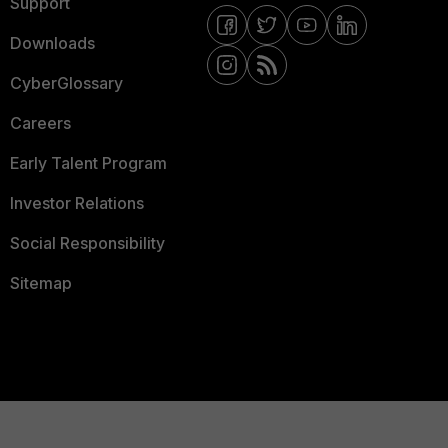
Support
Downloads
CyberGlossary
Careers
Early Talent Program
Investor Relations
Social Responsibility
Sitemap