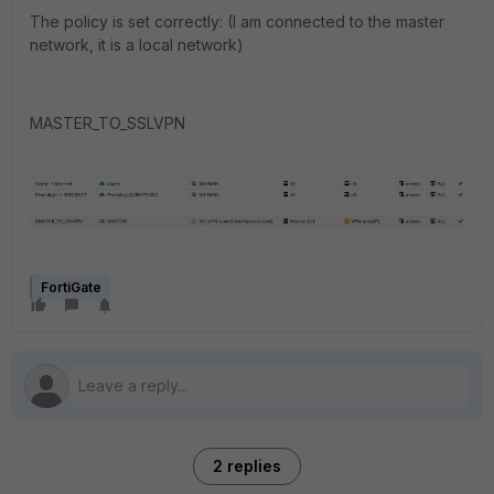
The policy is set correctly: (I am connected to the master
network, it is a local network)
MASTER_TO_SSLVPN
FortiGate
2 replies