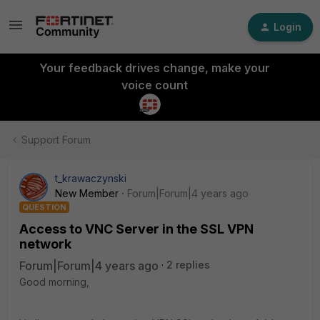
Login
Your feedback drives change, make your
voice count
Support Forum
t_krawaczynski
New Member
Forum|Forum|4 years ago
QUESTION
Access to VNC Server in the SSL VPN
network
Forum|Forum|4 years ago
2 replies
Good morning,