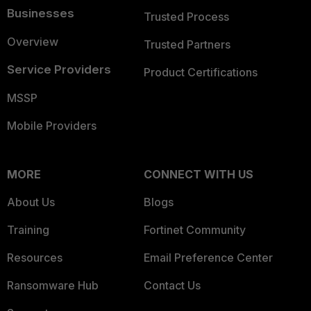
Businesses
Trusted Process
Overview
Trusted Partners
Service Providers
Product Certifications
MSSP
Mobile Providers
MORE
CONNECT WITH US
About Us
Blogs
Training
Fortinet Community
Resources
Email Preference Center
Ransomware Hub
Contact Us