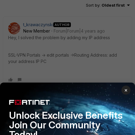
Sort by
:
Oldest first
t_krawaczynski
AUTHOR
New Member
Forum|Forum|4 years ago
Hey, I solved the problem by adding my IP address
SSL-VPN Portals -> edit portals ->Routing Address: add
your address IP PC
×
Toshi_Esumi
SuperUser
Forum|Forum|4 years ago
Unlock Exclusive Benefits
That means you set "split-tunnel" but didn't set what
destinations to come into the tunnel. So everything from the
Join Our Community
client goes out to the local internet by following the default
Today!
route.