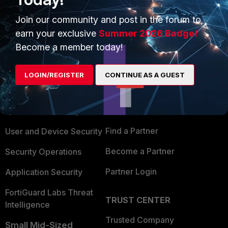
Join our community and post in the forum to
earn your exclusive
Summer 2026 Badge!
Become a member today!
PRODUCTS
PARTNERS
LOGIN/REGISTER
CONTINUE AS A GUEST
Enterprise
Overview
Alliances Ecosystem
Secure Networking
Find a Partner
User and Device Security
Become a Partner
Security Operations
Partner Login
Application Security
FortiGuard Labs Threat
TRUST CENTER
Intelligence
Trusted Company
Small Mid-Sized