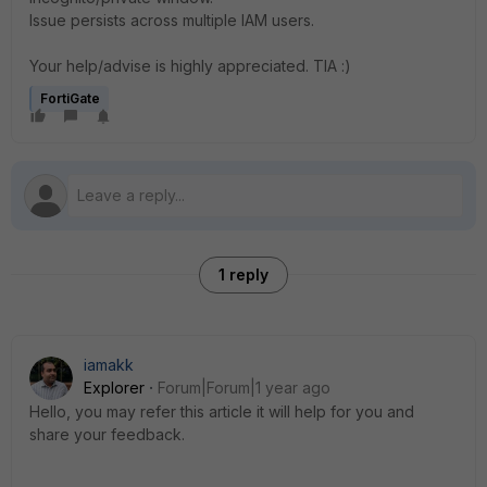
Issue persists across multiple IAM users.
Your help/advise is highly appreciated. TIA :)
FortiGate
1 reply
iamakk
Explorer
Forum|Forum|1 year ago
Hello, you may refer this article it will help for you and
share your feedback.