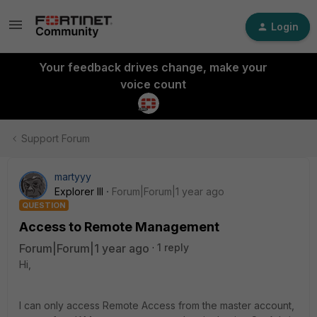
Login
Your feedback drives change, make your
voice count
Support Forum
martyyy
Explorer III
Forum|Forum|1 year ago
QUESTION
Access to Remote Management
Forum|Forum|1 year ago
1 reply
Hi,
I can only access Remote Access from the master account,