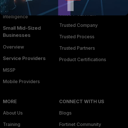
FortiGuard Labs Threat
TRUST CENTER
Intelligence
Trusted Company
Small Mid-Sized
Businesses
Trusted Process
Overview
Trusted Partners
Service Providers
Product Certifications
MSSP
Mobile Providers
MORE
CONNECT WITH US
About Us
Blogs
Training
Fortinet Community