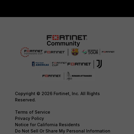
Copyright © 2026 Fortinet, Inc. All Rights
Reserved.
Terms of Service
Privacy Policy
Notice for California Residents
Do Not Sell Or Share My Personal Information