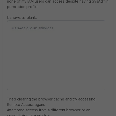
none of my IAM users can access despite having SysAdmin
permission profile.
It shows as blank.
Tried clearing the browser cache and try accessing
Remote Access again.
Attempted access from a different browser or an
incognito/private window.