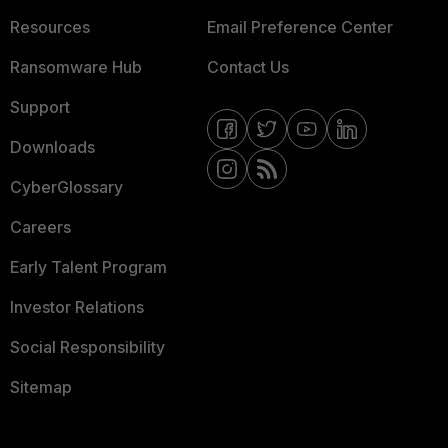
Resources
Email Preference Center
Ransomware Hub
Contact Us
Support
Downloads
CyberGlossary
Careers
Early Talent Program
Investor Relations
Social Responsibility
Sitemap