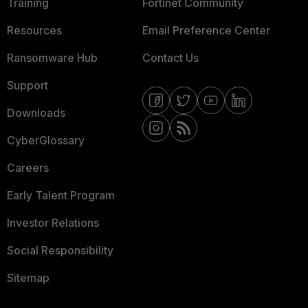
Training
Fortinet Community
Resources
Email Preference Center
Ransomware Hub
Contact Us
Support
Downloads
CyberGlossary
Careers
Early Talent Program
Investor Relations
Social Responsibility
Sitemap