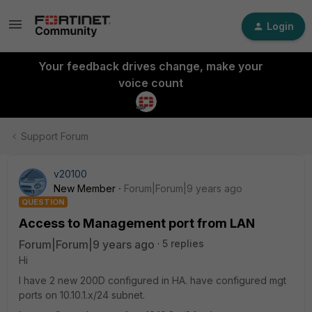
Login
Your feedback drives change, make your
voice count
Support Forum
v20100
New Member
Forum|Forum|9 years ago
QUESTION
Access to Management port from LAN
Forum|Forum|9 years ago
5 replies
Hi
I have 2 new 200D configured in HA. have configured mgt
ports on 10.10.1.x/24 subnet.