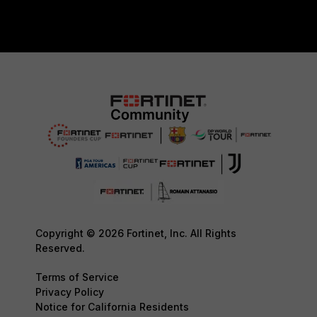
Copyright © 2026 Fortinet, Inc. All Rights
Reserved.
Terms of Service
Privacy Policy
Notice for California Residents