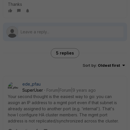
Thanks
5 replies
Sort by
:
Oldest first
ede_pfau
SuperUser
Forum|Forum|9 years ago
Your second thought is the easiest way to go: you can
assign an IP address to a mgmt port even if that subnet is
already assigned to another port (e.g. 'internal'). That's
how I configure HA cluster members. The mgmt port
address is not replicated/synchronized across the cluster.