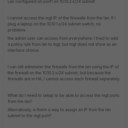
Lan configured on port1 on 10.10.2.x/24 subnet
I cannot access the mgt IP of the firewalls from the lan. If I
plug a laptop on the 10.10.1.x/24 subnet switch, no
problems.
the admin user can access from everywhere. I tried to add
a policy rule from lan to mgt, but mgt does not show as an
interface choice.
I can still administer the firewalls from the lan using the IP of
the firewall on the 10.10.2.x/24 subnet, but because the
firewalls are in HA, I cannot access each firewall separately.
What do I need to setup to be able to access the mgt ports
from the lan?
Alternatively, is there a way to assign an IP from the lan
subnet to the mgt port?