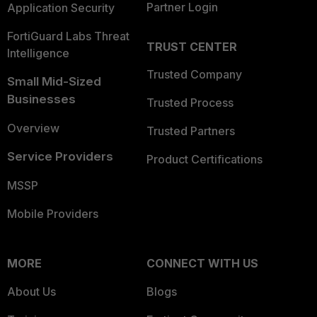
Partner Login
Application Security
FortiGuard Labs Threat
TRUST CENTER
Intelligence
Trusted Company
Small Mid-Sized
Businesses
Trusted Process
Overview
Trusted Partners
Service Providers
Product Certifications
MSSP
Mobile Providers
MORE
CONNECT WITH US
About Us
Blogs