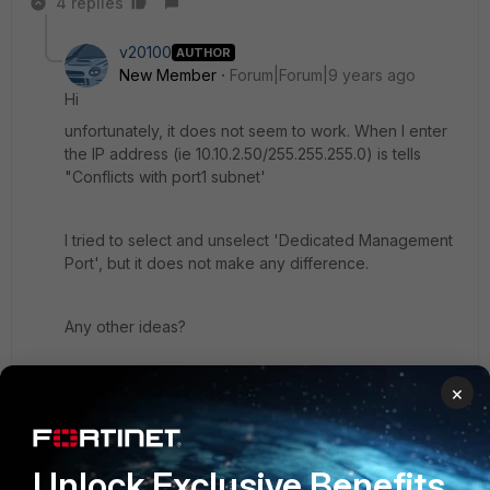
4 replies
v20100
AUTHOR
New Member
Forum|Forum|9 years ago
Hi
unfortunately, it does not seem to work. When I enter
the IP address (ie 10.10.2.50/255.255.255.0) is tells
"Conflicts with port1 subnet'
I tried to select and unselect 'Dedicated Management
Port', but it does not make any difference.
Any other ideas?
Thanks
×
3 replies
Unlock Exclusive Benefits
ede_pfau