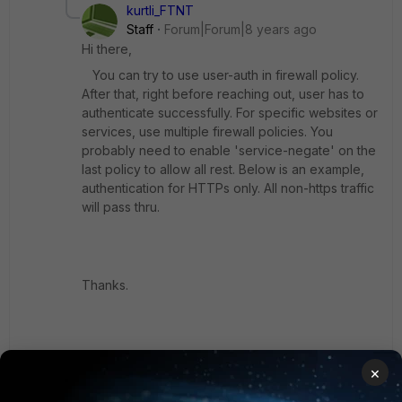
kurtli_FTNT
Staff
Forum|Forum|8 years ago
Hi there,
You can try to use user-auth in firewall policy.
After that, right before reaching out, user has to
authenticate successfully. For specific websites or
services, use multiple firewall policies. You
probably need to enable 'service-negate' on the
last policy to allow all rest. Below is an example,
authentication for HTTPs only. All non-https traffic
will pass thru.
Thanks.
===
×
config firewall policy edit 2 set uuid 8996b36c-