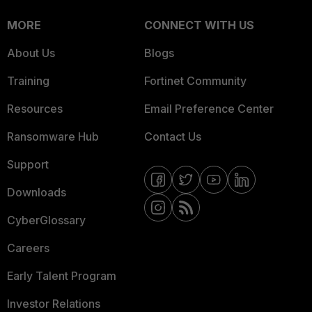
MORE
CONNECT WITH US
About Us
Blogs
Training
Fortinet Community
Resources
Email Preference Center
Ransomware Hub
Contact Us
Support
Downloads
CyberGlossary
Careers
Early Talent Program
Investor Relations