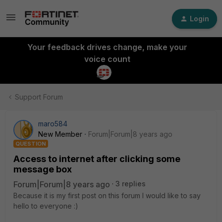
Login
Your feedback drives change, make your
voice count
Support Forum
maro584
New Member
Forum|Forum|8 years ago
QUESTION
Access to internet after clicking some
message box
Forum|Forum|8 years ago
3 replies
Because it is my first post on this forum I would like to say
hello to everyone :)