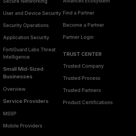
Alliances Ecosystem
Secure Networking
Find a Partner
User and Device Security
Become a Partner
Security Operations
Partner Login
Application Security
FortiGuard Labs Threat
TRUST CENTER
Intelligence
Trusted Company
Small Mid-Sized
Businesses
Trusted Process
Overview
Trusted Partners
Service Providers
Product Certifications
MSSP
Mobile Providers