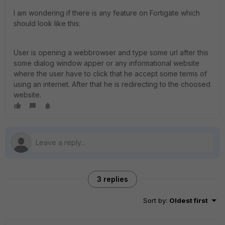
I am wondering if there is any feature on Fortigate which
should look like this:
User is opening a webbrowser and type some url after this
some dialog window apper or any informational website
where the user have to click that he accept some terms of
using an internet. After that he is redirecting to the choosed
website.
3 replies
Sort by
:
Oldest first