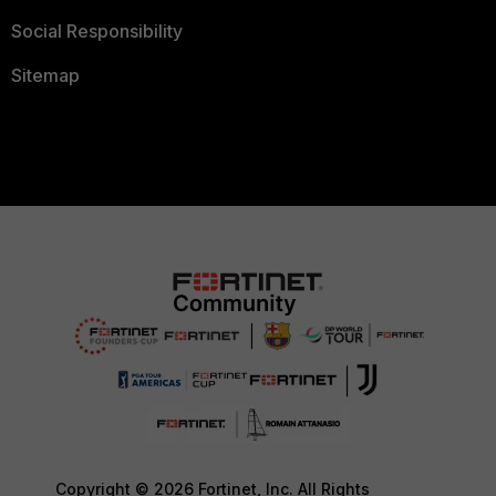
Social Responsibility
Sitemap
Copyright © 2026 Fortinet, Inc. All Rights