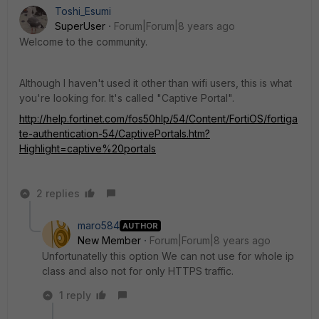
Toshi_Esumi
SuperUser
Forum|Forum|8 years ago
Welcome to the community.
Although I haven't used it other than wifi users, this is what
you're looking for. It's called "Captive Portal".
http://help.fortinet.com/fos50hlp/54/Content/FortiOS/fortiga
te-authentication-54/CaptivePortals.htm?
Highlight=captive%20portals
2 replies
maro584
AUTHOR
New Member
Forum|Forum|8 years ago
Unfortunatelly this option We can not use for whole ip
class and also not for only HTTPS traffic.
1 reply