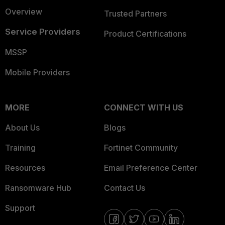
Overview
Trusted Partners
Service Providers
Product Certifications
MSSP
Mobile Providers
MORE
CONNECT WITH US
About Us
Blogs
Training
Fortinet Community
Resources
Email Preference Center
Ransomware Hub
Contact Us
Support