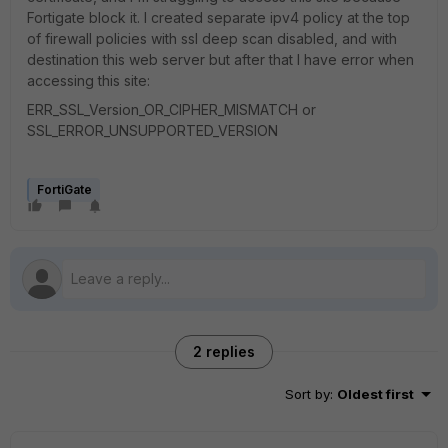
Fortigate block it. I created separate ipv4 policy at the top
of firewall policies with ssl deep scan disabled, and with
destination this web server but after that I have error when
accessing this site:
ERR_SSL_Version_OR_CIPHER_MISMATCH or
SSL_ERROR_UNSUPPORTED_VERSION
FortiGate
2 replies
Sort by
:
Oldest first