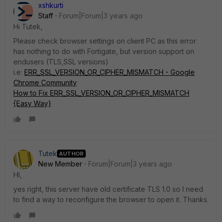
xshkurti
Staff
Forum|Forum|3 years ago
Hi Tutek,
Please check browser settings on client PC as this error
has nothing to do with Fortigate, but version support on
endusers (TLS,SSL versions)
i.e:
ERR_SSL_VERSION_OR_CIPHER_MISMATCH - Google
Chrome Community
How to Fix ERR_SSL_VERSION_OR_CIPHER_MISMATCH
{Easy Way}
Tutek
AUTHOR
New Member
Forum|Forum|3 years ago
HI,
yes right, this server have old certificate TLS 1.0 so I need
to find a way to reconfigure the browser to open it. Thanks.