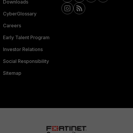
Downloads
CyberGlossary
Careers
Early Talent Program
Investor Relations
Social Responsibility
Sitemap