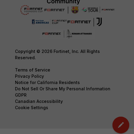
Copyright © 2026 Fortinet, Inc. All Rights
Reserved.
Terms of Service
Privacy Policy
Notice for California Residents
Do Not Sell Or Share My Personal Information
GDPR
Canadian Accessibility
Cookie Settings