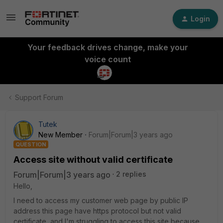
Login
Your feedback drives change, make your
voice count
Support Forum
Tutek
New Member
Forum|Forum|3 years ago
QUESTION
Access site without valid certificate
Forum|Forum|3 years ago
2 replies
Hello,
I need to access my customer web page by public IP
address this page have https protocol but not valid
certificate, and I'm struggling to access this site because