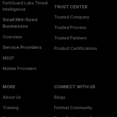
FortiGuard Labs Threat
TRUST CENTER
Intelligence
Trusted Company
Small Mid-Sized
Businesses
Trusted Process
Overview
Trusted Partners
Service Providers
Product Certifications
MSSP
Mobile Providers
MORE
CONNECT WITH US
About Us
Blogs
Training
Fortinet Community