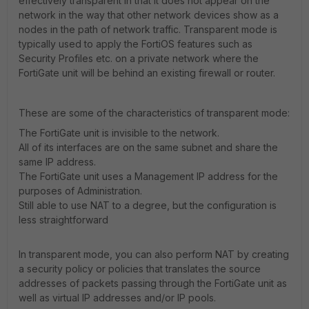
effectively transparent in that it does not appear on the
network in the way that other network devices show as a
nodes in the path of network traffic. Transparent mode is
typically used to apply the FortiOS features such as
Security Profiles etc. on a private network where the
FortiGate unit will be behind an existing firewall or router.
These are some of the characteristics of transparent mode:
The FortiGate unit is invisible to the network.
All of its interfaces are on the same subnet and share the
same IP address.
The FortiGate unit uses a Management IP address for the
purposes of Administration.
Still able to use NAT to a degree, but the configuration is
less straightforward
In transparent mode, you can also perform NAT by creating
a security policy or policies that translates the source
addresses of packets passing through the FortiGate unit as
well as virtual IP addresses and/or IP pools.