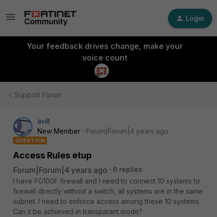
Login
Your feedback drives change, make your
voice count
Support Forum
avilt
New Member
Forum|Forum|4 years ago
QUESTION
Access Rules etup
Forum|Forum|4 years ago
6 replies
I have FG100F firewall and I need to connect 10 systems to
firewall directly without a switch, all systems are in the same
subnet. I need to enforce access among these 10 systems.
Can it be achieved in transparant mode?