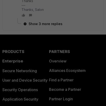
Thanks
Thanks, Salon
Show 3 more replies
PRODUCTS
PARTNERS
Enterprise
Overview
Alliances Ecosystem
Secure Networking
Find a Partner
User and Device Security
Become a Partner
Security Operations
Partner Login
Application Security