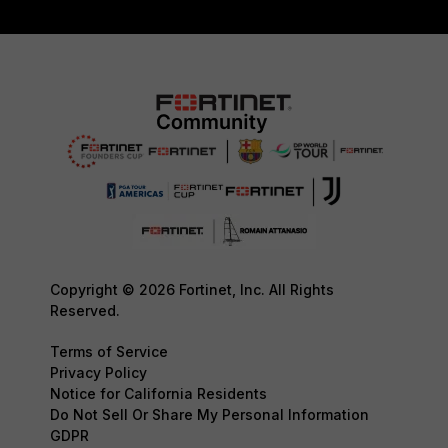
Copyright © 2026 Fortinet, Inc. All Rights
Reserved.
Terms of Service
Privacy Policy
Notice for California Residents
Do Not Sell Or Share My Personal Information
GDPR