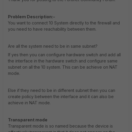
Problem Description:-
You want to connect 10 System directly to the firewall and
you need to have reachability between them.
Are all the system need to be in same subnet?
If yes then you can configure hardware switch and add all
the interface in the hardware switch and configure same
subnet on all the 10 system. This can be achieve on NAT
mode.
Else if they need to be in different subnet then you can
create policy between the interface and it can also be
achieve in NAT mode.
Transparent mode
Transparent mode is so named because the device is