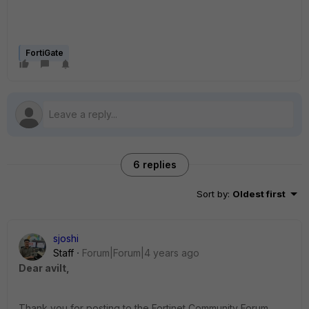
FortiGate
6 replies
Sort by
:
Oldest first
sjoshi
Staff
Forum|Forum|4 years ago
Dear avilt,
Thank you for posting to the Fortinet Community Forum.