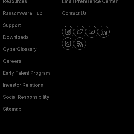
Resources
Email Preference Center
Ransomware Hub
Contact Us
Support
Downloads
CyberGlossary
Careers
Early Talent Program
Investor Relations
Social Responsibility
Sitemap