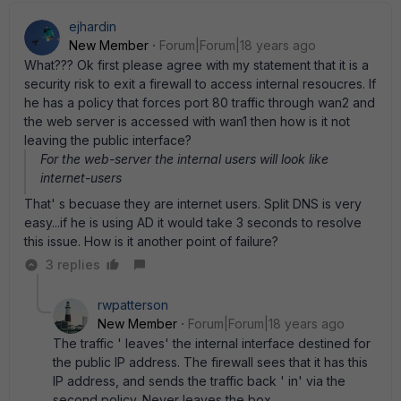
ejhardin
New Member
Forum|Forum|18 years ago
What??? Ok first please agree with my statement that it is a
security risk to exit a firewall to access internal resoucres. If
he has a policy that forces port 80 traffic through wan2 and
the web server is accessed with wan1 then how is it not
leaving the public interface?
For the web-server the internal users will look like
internet-users
That' s becuase they are internet users. Split DNS is very
easy...if he is using AD it would take 3 seconds to resolve
this issue. How is it another point of failure?
3 replies
rwpatterson
New Member
Forum|Forum|18 years ago
The traffic ' leaves' the internal interface destined for
the public IP address. The firewall sees that it has this
IP address, and sends the traffic back ' in' via the
second policy. Never leaves the box.