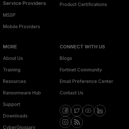
Service Providers
Product Certifications
MSSP
Mobile Providers
MORE
CONNECT WITH US
About Us
Blogs
Training
Fortinet Community
Resources
Email Preference Center
Ransomware Hub
Contact Us
Support
Downloads
CyberGlossary