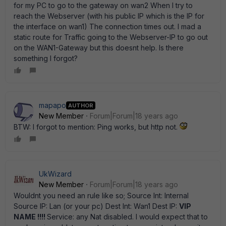
for my PC to go to the gateway on wan2 When I try to
reach the Webserver (with his public IP which is the IP for
the interface on wan1) The connection times out. I mad a
static route for Traffic going to the Webserver-IP to go out
on the WAN1-Gateway but this doesnt help. Is there
something I forgot?
mapapo
AUTHOR
New Member
Forum|Forum|18 years ago
BTW: I forgot to mention: Ping works, but http not.
UkWizard
New Member
Forum|Forum|18 years ago
Wouldnt you need an rule like so; Source Int: Internal
Source IP: Lan (or your pc) Dest Int: Wan1 Dest IP:
VIP
NAME !!!!
Service: any Nat disabled. I would expect that to