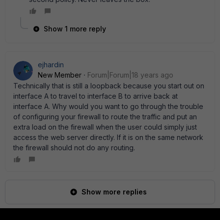
Show 1 more reply
ejhardin
New Member
Forum|Forum|18 years ago
Technically that is still a loopback because you start out on
interface A to travel to interface B to arrive back at
interface A. Why would you want to go through the trouble
of configuring your firewall to route the traffic and put an
extra load on the firewall when the user could simply just
access the web server directly. If it is on the same network
the firewall should not do any routing.
Show more replies