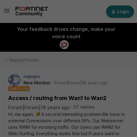
Login
Your feedback drives change, make your
voice count
Support Forum
mapapo
New Member
Forum|Forum|18 years ago
QUESTION
Access / routing from Wan1 to Wan2
Forum|Forum|18 years ago
27 replies
Hi, me again,
A second interesting problem.We have to
external Connections over different ISPs. Our Webserver
uses WAN1 for incoming traffic. Our Users use WAN2 for
Web-Surfing. Everything works fine but If users want to