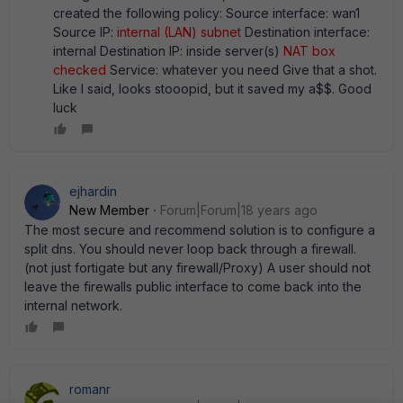
created the following policy: Source interface: wan1
Source IP:
internal (LAN) subnet
Destination interface:
internal Destination IP: inside server(s)
NAT box
checked
Service: whatever you need Give that a shot.
Like I said, looks stooopid, but it saved my a$$. Good
luck
ejhardin
New Member
Forum|Forum|18 years ago
The most secure and recommend solution is to configure a
split dns. You should never loop back through a firewall.
(not just fortigate but any firewall/Proxy) A user should not
leave the firewalls public interface to come back into the
internal network.
romanr