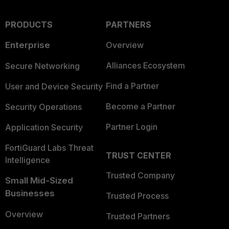
PRODUCTS
PARTNERS
Enterprise
Overview
Alliances Ecosystem
Secure Networking
Find a Partner
User and Device Security
Become a Partner
Security Operations
Partner Login
Application Security
FortiGuard Labs Threat
TRUST CENTER
Intelligence
Trusted Company
Small Mid-Sized
Businesses
Trusted Process
Overview
Trusted Partners