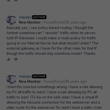
mapapo
AUTHOR
New Member
Forum|Forum|18 years ago
Basically yes, i use policy based routing. I thought the
fortinet somehow can " reroute" traffic when its serves
both IP-Adresses. I could make a route-policy for traffic
going to our Internal Server but what should I enter? The
external gateway as I have for the other rules for that IP
though the traffic should stay somehow inside? Thanks
mapapo
AUTHOR
New Member
Forum|Forum|18 years ago
I tried this now but somethings wrong. I have a rule allwoing
my PC all traffic to wan2. I have a rule allowing my PC all
traffic to wan1. (To be on the safe side) I have a virtual IP
allwoing the inbound connection for the webserver and a
static route for the webserver for wan1 I have a static route