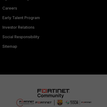
Careers
Early Talent Program
Investor Relations
Social Responsibility
Sitemap