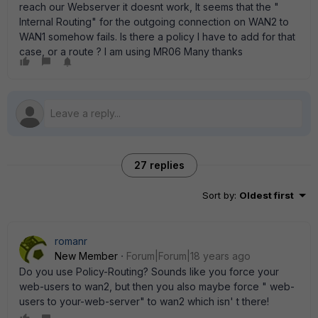
reach our Webserver it doesnt work, It seems that the "
Internal Routing" for the outgoing connection on WAN2 to
WAN1 somehow fails. Is there a policy I have to add for that
case, or a route ? I am using MR06 Many thanks
27 replies
Sort by
:
Oldest first
romanr
New Member
Forum|Forum|18 years ago
Do you use Policy-Routing? Sounds like you force your
web-users to wan2, but then you also maybe force " web-
users to your-web-server" to wan2 which isn' t there!