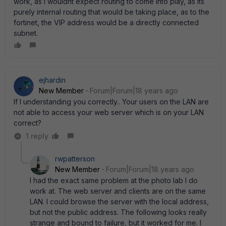
work, as i wouldnt expect routing to come into play, as its
purely internal routing that would be taking place, as to the
fortinet, the VIP address would be a directly connected
subnet.
ejhardin
New Member
Forum|Forum|18 years ago
If I understanding you correctly.. Your users on the LAN are
not able to access your web server which is on your LAN
correct?
1 reply
rwpatterson
New Member
Forum|Forum|18 years ago
I had the exact same problem at the photo lab I do
work at. The web server and clients are on the same
LAN. I could browse the server with the local address,
but not the public address. The following looks really
strange and bound to failure, but it worked for me. I