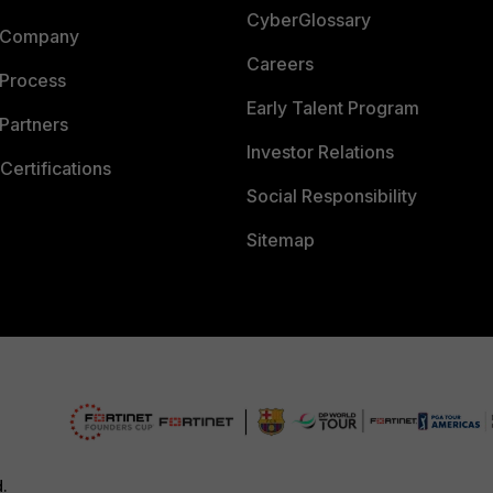
CyberGlossary
 Company
Careers
 Process
Early Talent Program
Partners
Investor Relations
Certifications
Social Responsibility
Sitemap
d.