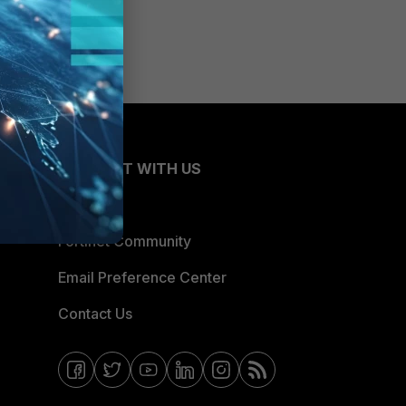
CONNECT WITH US
Blogs
Fortinet Community
Email Preference Center
Contact Us