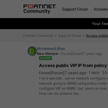
Support Forum
Knowle
Your fe
Fortinet Community
Support Forum
Access public
Mohammed_Khan
New Member
Forum|Forum|7 years ago
SOLVED
Access public VIP IP from policy
Forum|Forum|7 years ago
1 reply
24
I've 2 wan link... server network configur
network going to WAN2 using policy route w
configure VIP on WAN1.. but users on user s
How can we achieve this.