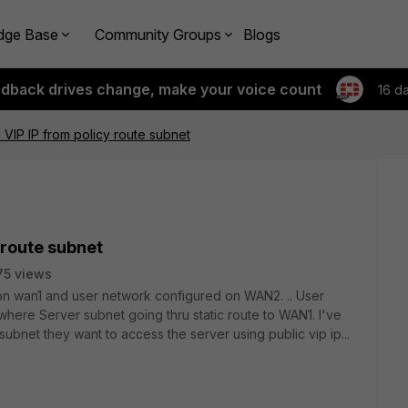
dge Base
Community Groups
Blogs
edback drives change, make your voice count
16 d
 VIP IP from policy route subnet
 route subnet
75 views
e on wan1 and user network configured on WAN2. .. User
here Server subnet going thru static route to WAN1. I've
ubnet they want to access the server using public vip ip...