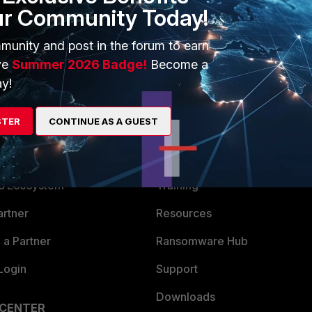
ur Community Today!
ate/
munity and post in the forum to earn
ve
Summer 2026 Badge!
Become a
y!
STER
CONTINUE AS A GUEST
ERS
MORE
ew
About Us
es Ecosystem
Training
artner
Resources
a Partner
Ransomware Hub
Login
Support
Downloads
 CENTER