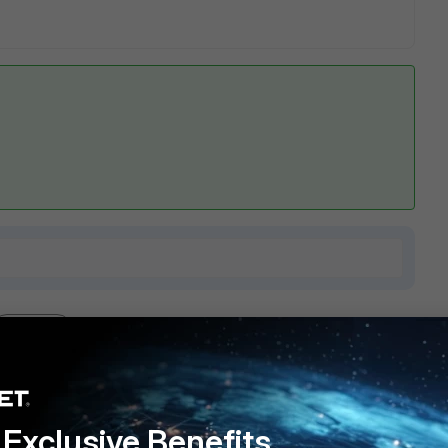
1 reply
Exclusive Benefits