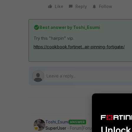
Like
Reply
Follow
Best answer by
Toshi_Esumi
Try this "hairpin" vip.
https://cookbook.fortinet...air-pinning-fortigate/
Toshi_Esumi
ANSWER
Unlock 
SuperUser
Forum|Forum|7 years ago