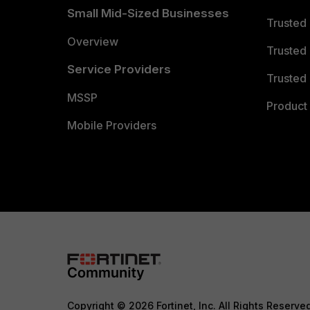
Small Mid-Sized Businesses
Trusted
Overview
Trusted
Service Providers
Trusted 
MSSP
Product 
Mobile Providers
Copyright © 2026 Fortinet, Inc. All Rights Reserve