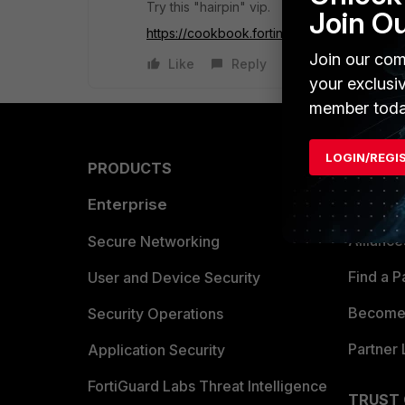
Try this "hairpin" vip.
Join O
https://cookbook.fortinet...air-pinning-fortig
Join our com
Like
Reply
your exclusi
member toda
LOGIN/REGI
PRODUCTS
PARTN
Enterprise
Overvi
Allianc
Secure Networking
Find a P
User and Device Security
Become 
Security Operations
Partner 
Application Security
FortiGuard Labs Threat Intelligence
TRUST