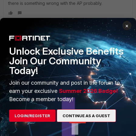
there is something wrong with the AP probably.
×
PRODUCTS
PARTNERS
Unlock Exclusive Benefits
Join Our Community
Enterprise
Overview
Today!
Alliances Ecosystem
Secure Networking
Join our community and post in the forum to
Find a Partner
User and Device Security
earn your exclusive
Summer 2026 Badge!
Become a Partner
Security Operations
Become a member today!
Partner Login
Application Security
LOGIN/REGISTER
CONTINUE AS A GUEST
FortiGuard Labs Threat
TRUST CENTER
Intelligence