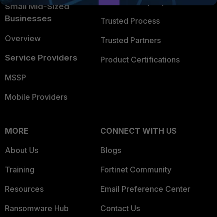
Trusted Company
Small Mid-Sized
Businesses
Trusted Process
Overview
Trusted Partners
Service Providers
Product Certifications
MSSP
Mobile Providers
MORE
CONNECT WITH US
About Us
Blogs
Training
Fortinet Community
Resources
Email Preference Center
Ransomware Hub
Contact Us