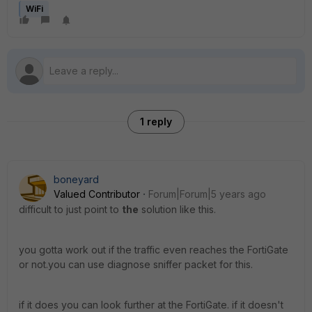
WiFi
1 reply
boneyard
Valued Contributor
Forum|Forum|5 years ago
difficult to just point to
the
solution like this.
you gotta work out if the traffic even reaches the FortiGate
or not.you can use diagnose sniffer packet for this.
if it does you can look further at the FortiGate. if it doesn't