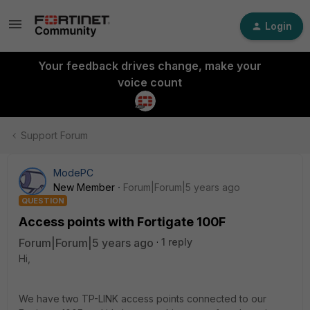
Login
Your feedback drives change, make your
voice count
Support Forum
ModePC
New Member
Forum|Forum|5 years ago
QUESTION
Access points with Fortigate 100F
Forum|Forum|5 years ago
1 reply
Hi,
We have two TP-LINK access points connected to our