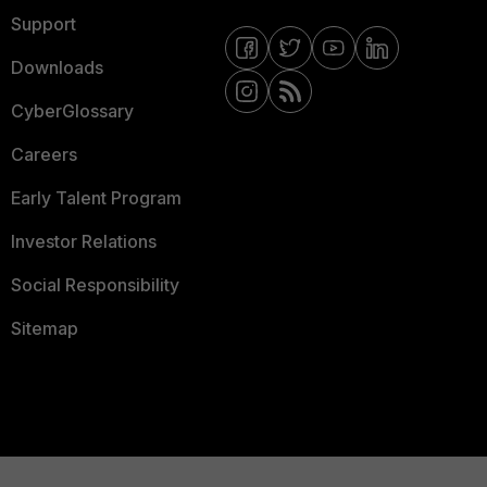
Support
Downloads
CyberGlossary
Careers
Early Talent Program
Investor Relations
Social Responsibility
Sitemap