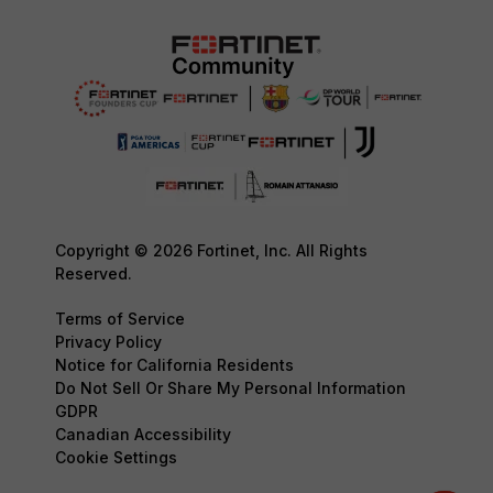
Copyright © 2026 Fortinet, Inc. All Rights
Reserved.
Terms of Service
Privacy Policy
Notice for California Residents
Do Not Sell Or Share My Personal Information
GDPR
Canadian Accessibility
Cookie Settings