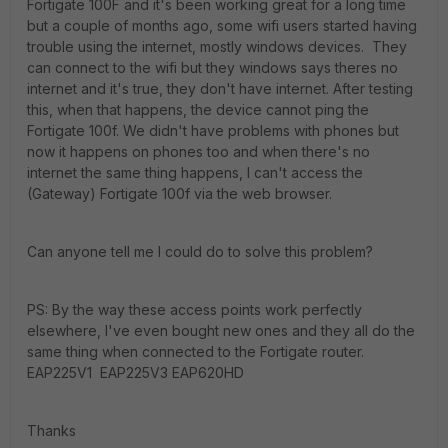
Fortigate 100F and it's been working great for a long time
but a couple of months ago, some wifi users started having
trouble using the internet, mostly windows devices. They
can connect to the wifi but they windows says theres no
internet and it's true, they don't have internet. After testing
this, when that happens, the device cannot ping the
Fortigate 100f. We didn't have problems with phones but
now it happens on phones too and when there's no
internet the same thing happens, I can't access the
(Gateway) Fortigate 100f via the web browser.
Can anyone tell me I could do to solve this problem?
PS: By the way these access points work perfectly
elsewhere, I've even bought new ones and they all do the
same thing when connected to the Fortigate router.
EAP225V1 EAP225V3 EAP620HD
Thanks