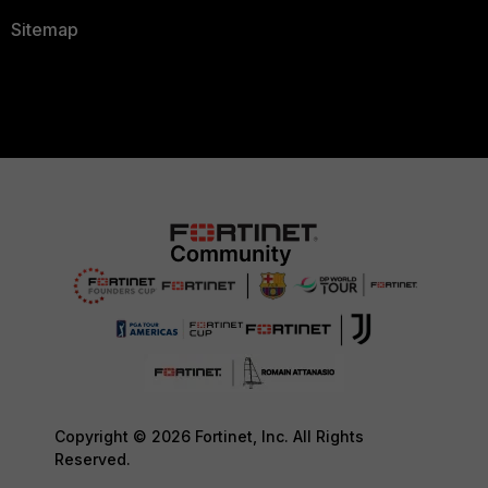
Sitemap
Copyright © 2026 Fortinet, Inc. All Rights
Reserved.