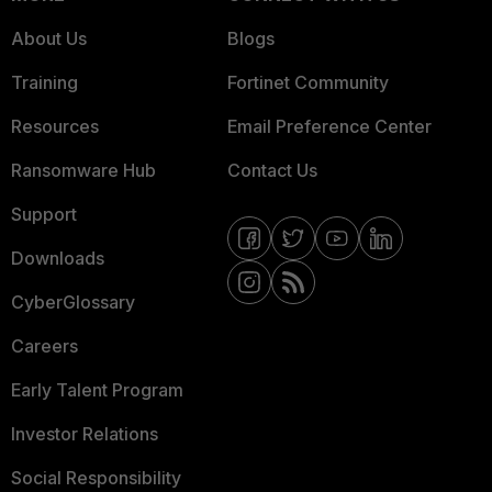
About Us
Blogs
Training
Fortinet Community
Resources
Email Preference Center
Ransomware Hub
Contact Us
Support
Downloads
CyberGlossary
Careers
Early Talent Program
Investor Relations
Social Responsibility