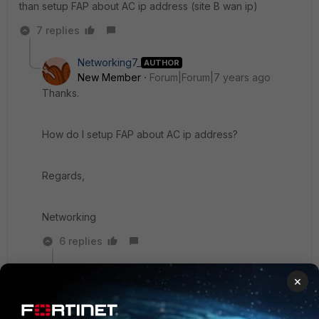
than setup FAP about AC ip address (site B wan ip)
7 replies
Networking7_
AUTHOR
New Member
Forum|Forum|7 years ago
Thanks.
How do I setup FAP about AC ip address?
Regards,
Networking
6 replies
M_M_SW
×
New
Forum|Forum|7 years
Member
ago
FAP default ip is 192.168.1.2 (if you don't change it)