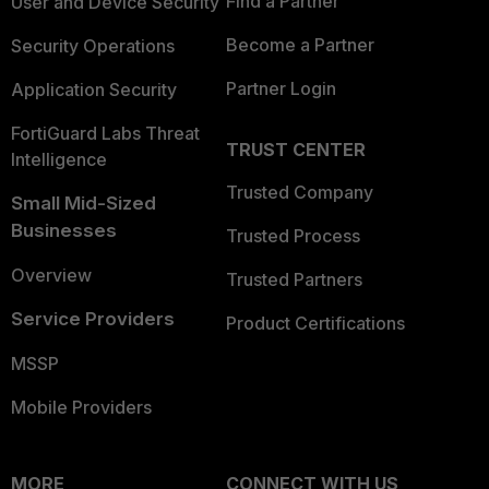
Find a Partner
User and Device Security
Become a Partner
Security Operations
Partner Login
Application Security
FortiGuard Labs Threat
TRUST CENTER
Intelligence
Trusted Company
Small Mid-Sized
Businesses
Trusted Process
Overview
Trusted Partners
Service Providers
Product Certifications
MSSP
Mobile Providers
MORE
CONNECT WITH US