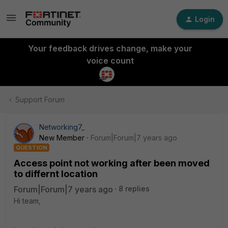
Login
Your feedback drives change, make your
voice count
Support Forum
Networking7_
New Member
Forum|Forum|7 years ago
QUESTION
Access point not working after been moved
to differnt location
Forum|Forum|7 years ago
8 replies
Hi team,