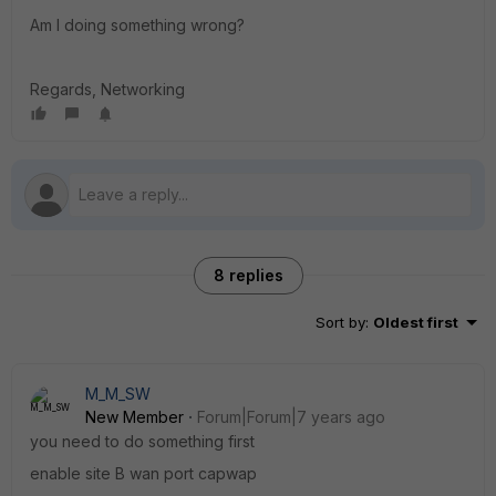
Am I doing something wrong?
Regards, Networking
8 replies
Sort by
:
Oldest first
M_M_SW
New Member
Forum|Forum|7 years ago
you need to do something first
enable site B wan port capwap