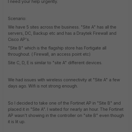
I need your help urgently.
Scenario:
We have 5 sites across the business. "Site A" has all the
servers, DC, Backup etc and has a Draytek Firewall and
Cisco AP's.
"Site B" which is the flagship store has Fortigate all
throughout. ( Firewall, an access point etc)
Site C, D, E is similar to "site A" different devices.
We had issues with wireless connectivity at "Site A" a few
days ago. Wifi is not strong enough.
So I decided to take one of the Fortinet AP in "Site B" and
placed it in "Site A". I waited for nearly an hour. The Fortinet
AP wasn't showing in the controller on "site B" even though
it is lit up.