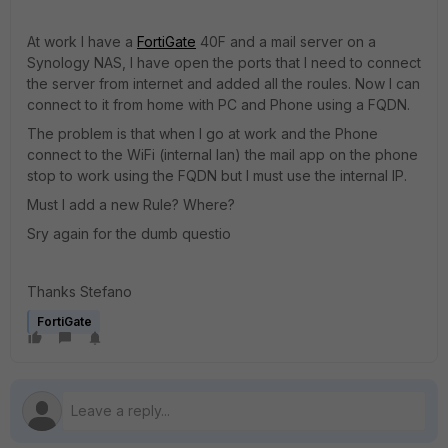
At work I have a
FortiGate
40F and a mail server on a
Synology NAS, I have open the ports that I need to connect
the server from internet and added all the roules. Now I can
connect to it from home with PC and Phone using a FQDN.
The problem is that when I go at work and the Phone
connect to the WiFi (internal lan) the mail app on the phone
stop to work using the FQDN but I must use the internal IP.
Must I add a new Rule? Where?
Sry again for the dumb questio
Thanks Stefano
FortiGate