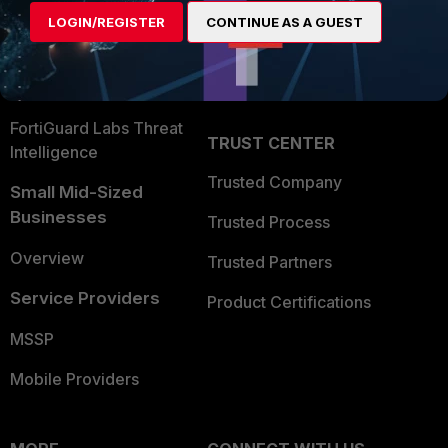
Find a Partner
User and Device Security
LOGIN/REGISTER
CONTINUE AS A GUEST
Become a Partner
Security Operations
Partner Login
Application Security
FortiGuard Labs Threat
TRUST CENTER
Intelligence
Trusted Company
Small Mid-Sized
Businesses
Trusted Process
Overview
Trusted Partners
Service Providers
Product Certifications
MSSP
Mobile Providers