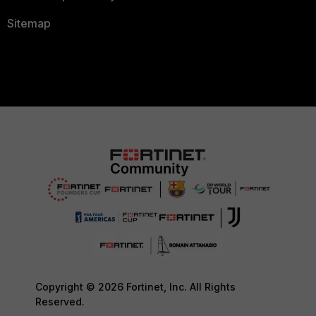
Sitemap
Copyright © 2026 Fortinet, Inc. All Rights
Reserved.