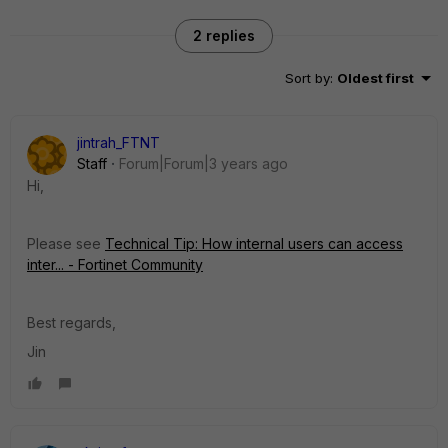
2 replies
Sort by
:
Oldest first
jintrah_FTNT
Staff
Forum|Forum|3 years ago
Hi,
Please see
Technical Tip: How internal users can access
inter... - Fortinet Community
Best regards,
Jin