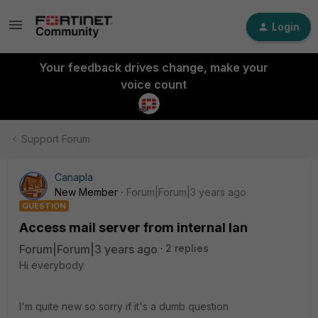
Login
Your feedback drives change, make your
voice count
Support Forum
Canapla
New Member
Forum|Forum|3 years ago
QUESTION
Access mail server from internal lan
Forum|Forum|3 years ago
2 replies
Hi everybody
I'm quite new so sorry if it's a dumb question