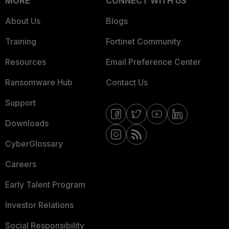
MORE
CONNECT WITH US
About Us
Blogs
Training
Fortinet Community
Resources
Email Preference Center
Ransomware Hub
Contact Us
Support
Downloads
CyberGlossary
Careers
Early Talent Program
Investor Relations
Social Responsibility