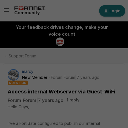
Login
Your feedback drives change, make your
voice count
Support Forum
marcy
New Member
Forum|Forum|7 years ago
QUESTION
Access internal Webserver via Guest-WiFi
Forum|Forum|7 years ago
1 reply
Hello Guys,
i've a FortiGate configured to publish our internal