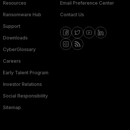
Resources
Email Preference Center
Ransomware Hub
Contact Us
Support
Downloads
CyberGlossary
Careers
Early Talent Program
Investor Relations
Social Responsibility
Sitemap