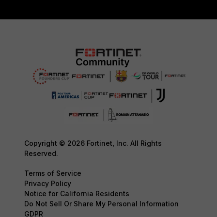
Copyright © 2026 Fortinet, Inc. All Rights
Reserved.
Terms of Service
Privacy Policy
Notice for California Residents
Do Not Sell Or Share My Personal Information
GDPR