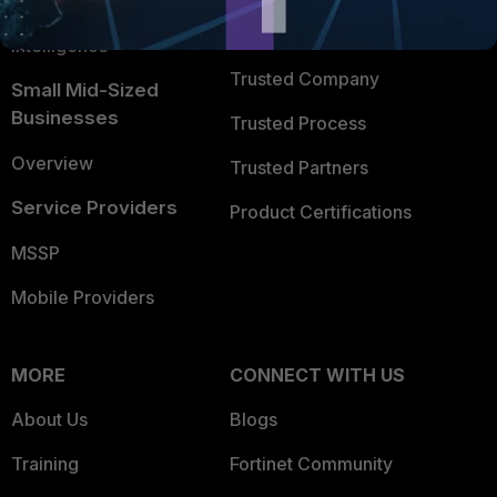
FortiGuard Labs Threat
TRUST CENTER
Intelligence
Trusted Company
Small Mid-Sized
Businesses
Trusted Process
Overview
Trusted Partners
Service Providers
Product Certifications
MSSP
Mobile Providers
MORE
CONNECT WITH US
About Us
Blogs
Training
Fortinet Community