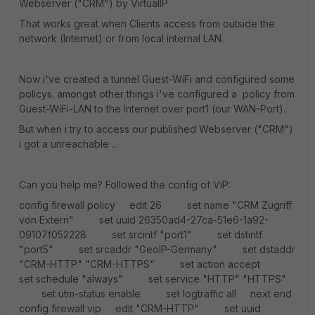
Webserver ("CRM") by VirtualIP.
That works great when Clients access from outside the
network (Internet) or from local internal LAN.
Now i've created a tunnel Guest-WiFi and configured some
policys. amongst other things i've configured a policy from
Guest-WiFi-LAN to the Internet over port1 (our WAN-Port).
But when i try to access our published Webserver ("CRM")
i got a unreachable ...
Can you help me? Followed the config of ViP:
config firewall policy edit 26 set name "CRM Zugriff
von Extern" set uuid 26350ad4-27ca-51e6-1a92-
09107f052228 set srcintf "port1" set dstintf
"port5" set srcaddr "GeoIP-Germany" set dstaddr
"CRM-HTTP" "CRM-HTTPS" set action accept
set schedule "always" set service "HTTP" "HTTPS"
set utm-status enable set logtraffic all next end
config firewall vip edit "CRM-HTTP" set uuid