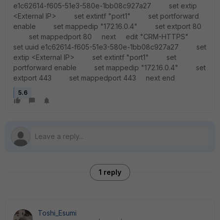
e1c62614-f605-51e3-580e-1bb08c927a27 set extip
<External IP> set extintf "port1" set portforward
enable set mappedip "172.16.0.4" set extport 80
set mappedport 80 next edit "CRM-HTTPS"
set uuid e1c62614-f605-51e3-580e-1bb08c927a27 set
extip <External IP> set extintf "port1" set
portforward enable set mappedip "172.16.0.4" set
extport 443 set mappedport 443 next end
5.6
1 reply
Toshi_Esumi