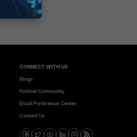
CONNECT WITH US
Blogs
Fortinet Community
Email Preference Center
Contact Us