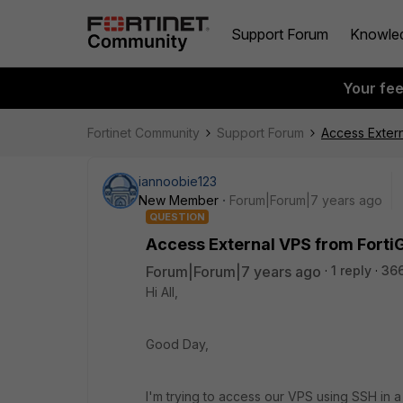
Support Forum
Knowle
Your fe
Fortinet Community
Support Forum
Access Exter
iannoobie123
New Member
Forum|Forum|7 years ago
QUESTION
Access External VPS from Fort
Forum|Forum|7 years ago
1 reply
36
Hi All,
Good Day,
I'm trying to access our VPS using SSH in 