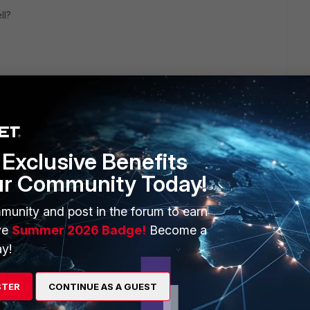
ll?
Exclusive Benefits
1 reply
ur Community Today!
munity and post in the forum to earn
ve
Summer 2026 Badge!
Become a
y!
t may encounter this same scenario,
STER
CONTINUE AS A GUEST
om the destination fixed it to 0.0.0.0