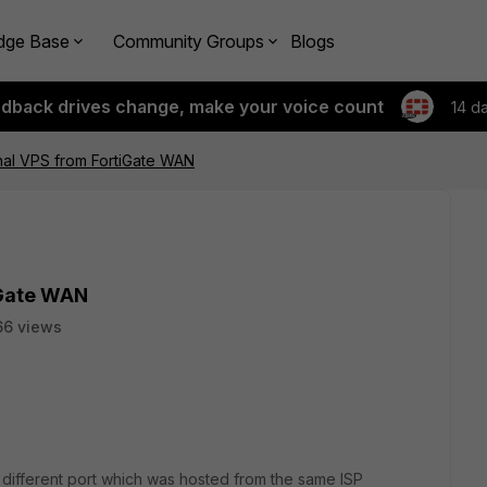
dge Base
Community Groups
Blogs
edback drives change, make your voice count
14 d
nal VPS from FortiGate WAN
iGate WAN
66 views
a different port which was hosted from the same ISP