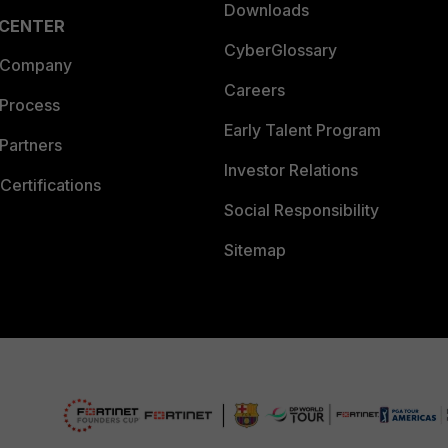
Downloads
 CENTER
CyberGlossary
 Company
Careers
 Process
Early Talent Program
Partners
Investor Relations
Certifications
Social Responsibility
Sitemap