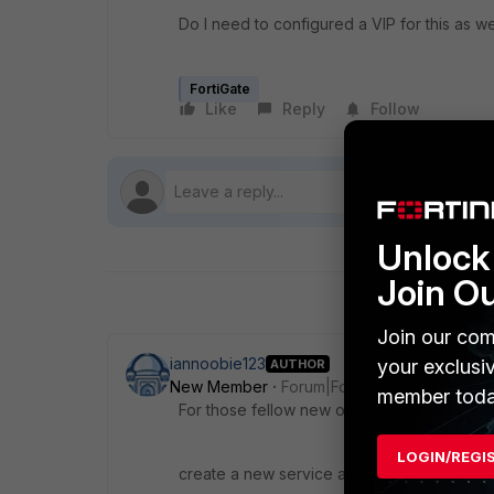
Do I need to configured a VIP for this as we
FortiGate
Like
Reply
Follow
Unlock 
Join O
Join our com
iannoobie123
your exclusi
AUTHOR
New Member
Forum|Forum|7 years ago
member toda
For those fellow new ones to fortigate tha
LOGIN/REGI
create a new service and then choose tcp fr