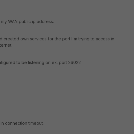
 my WAN public ip address.
d created own services for the port I'm trying to access in
ternet.
figured to be listening on ex. port 26022
 in connection timeout.