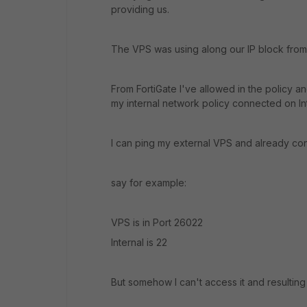
providing us.
The VPS was using along our IP block from
From FortiGate I've allowed in the policy an
my internal network policy connected on In
I can ping my external VPS and already con
say for example:
VPS is in Port 26022
Internal is 22
But somehow I can't access it and resulting