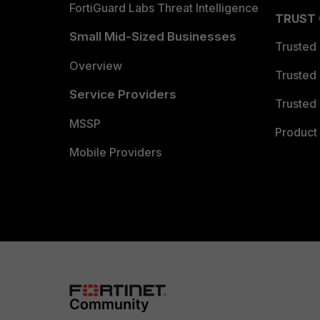
FortiGuard Labs Threat Intelligence
TRUST
Small Mid-Sized Businesses
Trusted
Overview
Trusted
Service Providers
Trusted 
MSSP
Product 
Mobile Providers