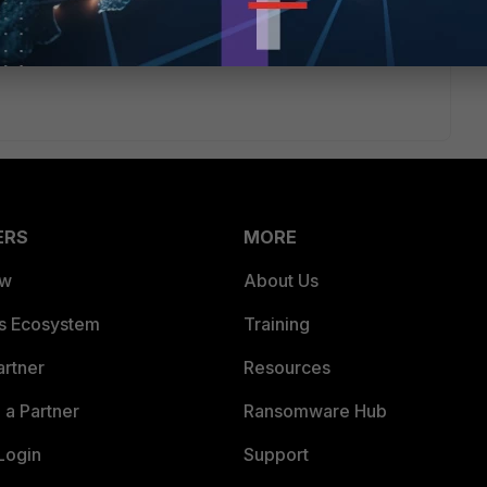
ent address.
ERS
MORE
ew
About Us
es Ecosystem
Training
artner
Resources
a Partner
Ransomware Hub
Login
Support