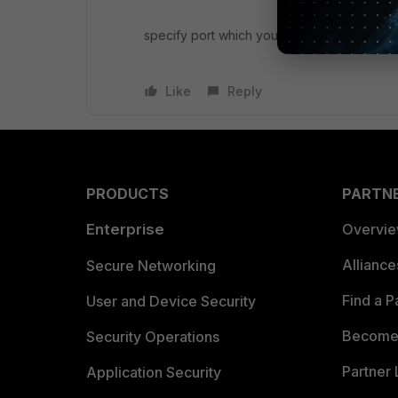
specify port which you mapped from differ
Like
Reply
PRODUCTS
PARTN
Enterprise
Overvi
Allianc
Secure Networking
Find a P
User and Device Security
Become 
Security Operations
Partner 
Application Security