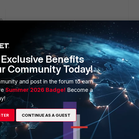
go
Exclusive Benefits
ur Community Today!
munity and post in the forum to earn
ve
Summer 2026 Badge!
Become a
n the other side of site to site VPN tunnels? Please provide
y!
ble. You can also run a debug flow to see if the traffic is
munity.fortinet.com/t5/FortiGate/Troubleshooting-Tip-First-
STER
CONTINUE AS A GUEST
92560