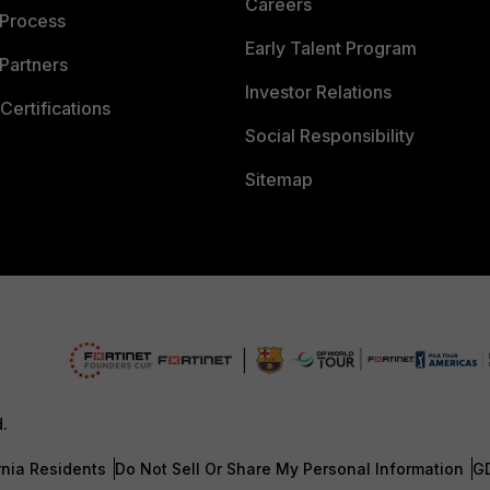
Careers
 Process
Early Talent Program
Partners
Investor Relations
Certifications
Social Responsibility
Sitemap
d.
rnia Residents
Do Not Sell Or Share My Personal Information
G