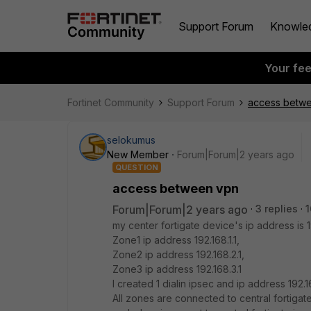
Support Forum
Knowle
Your fe
Fortinet Community
Support Forum
access betw
selokumus
New Member
Forum|Forum|2 years ago
QUESTION
access between vpn
Forum|Forum|2 years ago
3 replies
1
my center fortigate device's ip address is 19
Zone1 ip address 192.168.1.1,
Zone2 ip address 192.168.2.1,
Zone3 ip address 192.168.3.1
I created 1 dialin ipsec and ip address 192.
All zones are connected to central fortigate