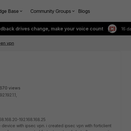
dge Base
Community Groups
Blogs
edback drives change, make your voice count
16 d
een vpn
670 views
2.192.1.1,
168.168.20-192.168.168.25
 device with ipsec vpn. i created ipsec vpn with forticlient