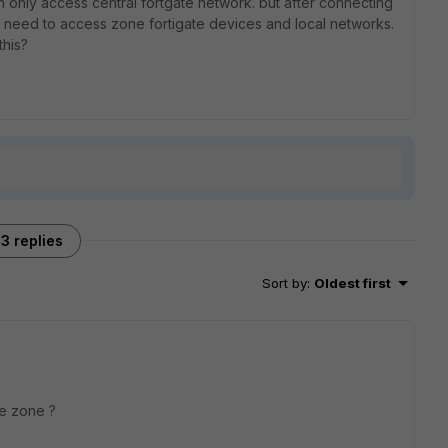
an only access central fortgate network. but after connecting
r i need to access zone fortigate devices and local networks.
this?
3 replies
Sort by
:
Oldest first
ame zone ?