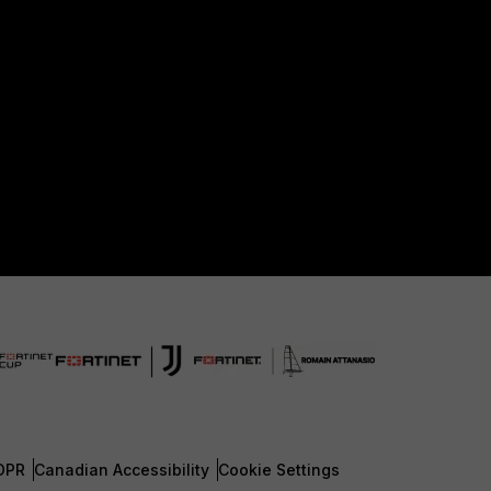
DPR
Canadian Accessibility
Cookie Settings