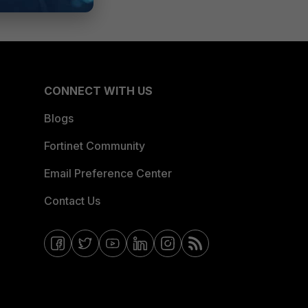
CONNECT WITH US
Blogs
Fortinet Community
Email Preference Center
Contact Us