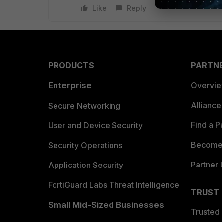
Like
Reply
PRODUCTS
PARTN
Enterprise
Overvi
Allianc
Secure Networking
Find a P
User and Device Security
Become 
Security Operations
Partner 
Application Security
FortiGuard Labs Threat Intelligence
TRUST
Small Mid-Sized Businesses
Trusted