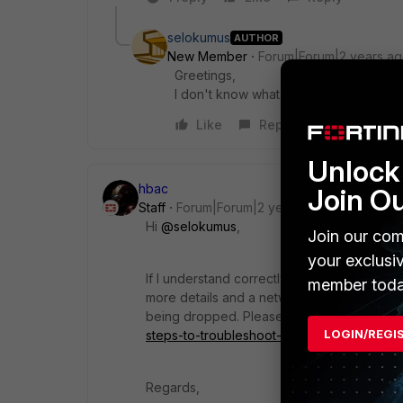
selokumus
AUTHOR
New Member
Forum|Forum|2 years a
Greetings,
I don't know what you mean.
Like
Reply
Unlock 
hbac
Join O
Staff
Forum|Forum|2 years ago
Hi
@selokumus
,
Join our com
your exclusi
If I understand correctly, Zone2 and 3 are o
member toda
more details and a network topology if possi
being dropped. Please refer to
https://com
LOGIN/REGI
steps-to-troubleshoot-connectivity/ta-p/1
Regards,