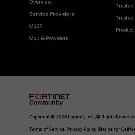
Overview
Trusted
Service Providers
Trusted 
MSSP
Product 
Mobile Providers
Copyright © 2026 Fortinet, Inc. All Rights Reserve
Terms of Service
Privacy Policy
Notice for Califo