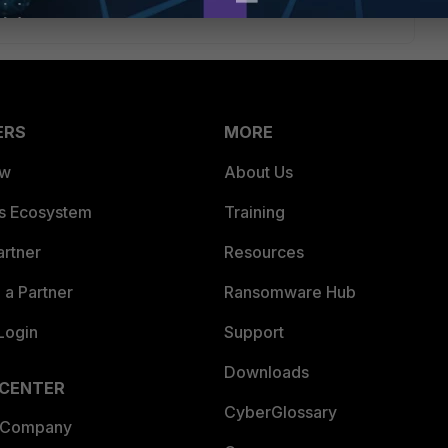
ERS
MORE
ew
About Us
es Ecosystem
Training
artner
Resources
a Partner
Ransomware Hub
Login
Support
Downloads
 CENTER
CyberGlossary
 Company