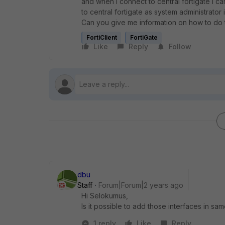
and when i connect to central fortigate i c
to central fortigate as system administrato
Can you give me information on how to do 
FortiClient
FortiGate
Like
Reply
Follow
dbu
Staff
Forum|Forum|2 years ago
Hi Selokumus,
Is it possible to add those interfaces in s
1 reply
Like
Reply