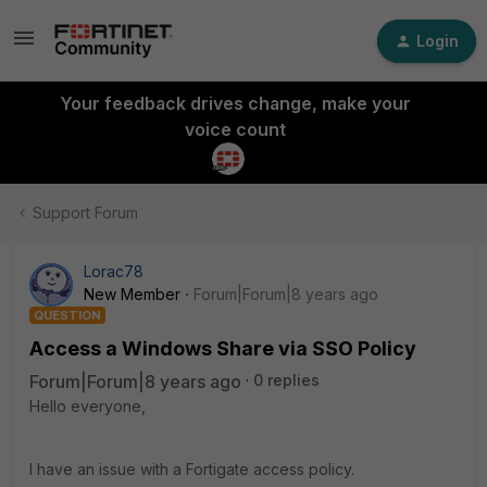
Login
Your feedback drives change, make your
voice count
Support Forum
Lorac78
New Member
Forum|Forum|8 years ago
QUESTION
Access a Windows Share via SSO Policy
Forum|Forum|8 years ago
0 replies
Hello everyone,
I have an issue with a Fortigate access policy.