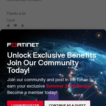
Thanks a lot
Carol
×
Unlock Exclusive Benefits
Join Our Community
PRODUCTS
PARTNERS
Today!
Enterprise
Overview
Join our community and post in the forum to
earn your exclusive
Summer 2026 Badge!
Alliances Ecosystem
Secure Networking
Become a member today!
Find a Partner
User and Device Security
Become a Partner
Security Operations
LOGIN/REGISTER
CONTINUE AS A GUEST