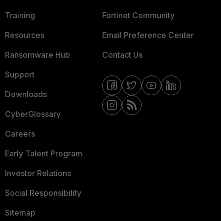
Training
Fortinet Community
Resources
Email Preference Center
Ransomware Hub
Contact Us
Support
Downloads
CyberGlossary
Careers
Early Talent Program
Investor Relations
Social Responsibility
Sitemap