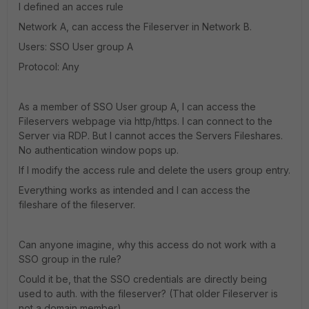
I defined an acces rule
Network A, can access the Fileserver in Network B.
Users: SSO User group A
Protocol: Any
As a member of SSO User group A, I can access the
Fileservers webpage via http/https. I can connect to the
Server via RDP. But I cannot acces the Servers Fileshares.
No authentication window pops up.
If I modify the access rule and delete the users group entry.
Everything works as intended and I can access the
fileshare of the fileserver.
Can anyone imagine, why this access do not work with a
SSO group in the rule?
Could it be, that the SSO credentials are directly being
used to auth. with the fileserver? (That older Fileserver is
not a domain member)