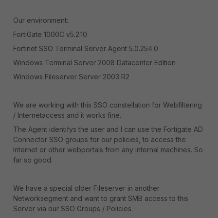
Our environment:
FortiGate 1000C v5.2.10
Fortinet SSO Terminal Server Agent 5.0.254.0
Windows Terminal Server 2008 Datacenter Edition
Windows Fileserver Server 2003 R2
We are working with this SSO constellation for Webfiltering
/ Internetaccess and it works fine.
The Agent identifys the user and I can use the Fortigate AD
Connector SSO groups for our policies, to access the
Internet or other webportals from any internal machines. So
far so good.
We have a special older Fileserver in another
Networksegment and want to grant SMB access to this
Server via our SSO Groups / Policies.