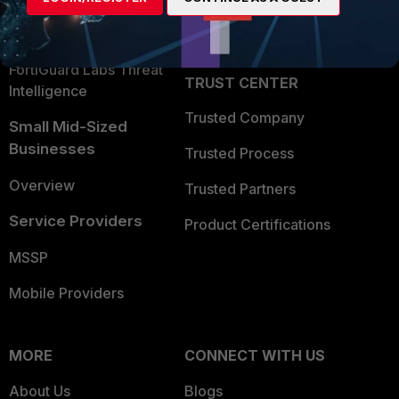
Partner Login
Application Security
FortiGuard Labs Threat
TRUST CENTER
Intelligence
Trusted Company
Small Mid-Sized
Businesses
Trusted Process
Overview
Trusted Partners
Service Providers
Product Certifications
MSSP
Mobile Providers
MORE
CONNECT WITH US
About Us
Blogs