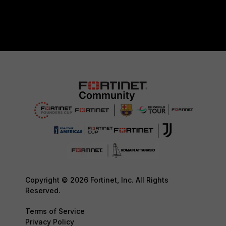
Copyright © 2026 Fortinet, Inc. All Rights
Reserved.
Terms of Service
Privacy Policy