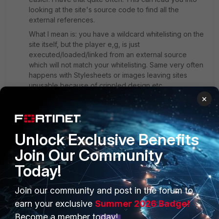
looking at the site's source code to find all the
external references.
What I mean is: you have a wildcard whitelisting on the
site itself, but the player e,g, is just
executed/loaded/linked from an external source
which will not match your whitelisting. Same very often
happens with Stylesheets or images leaving sites
unusable because of crippled design etc.
×
So you might have to analyze that radio site from top
down to it's very bottom and also whitelist the external
sources to make it work.
Unlock Exclusive Benefits
Join Our Community
Today!
Join our community and post in the forum to
PRODUCTS
PARTNERS
earn your exclusive
Summer 2026 Badge!
Enterprise
Overview
Become a member today!