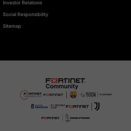
Investor Relations
Social Responsibility
Sitemap