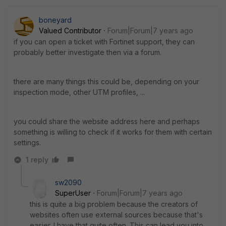
boneyard
Valued Contributor
Forum|Forum|7 years ago
if you can open a ticket with Fortinet support, they can
probably better investigate then via a forum.
there are many things this could be, depending on your
inspection mode, other UTM profiles, ...
you could share the website address here and perhaps
something is willing to check if it works for them with certain
settings.
1 reply
sw2090
SuperUser
Forum|Forum|7 years ago
this is quite a big problem because the creators of
websites often use external sources because that's
easier. I have that quite often. This can lead you into