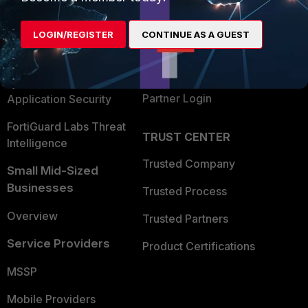
Alliances Ecosystem
Secure Networking
LOGIN/REGISTER
CONTINUE AS A GUEST
Find a Partner
User and Device Security
Become a Partner
Security Operations
Partner Login
Application Security
FortiGuard Labs Threat
TRUST CENTER
Intelligence
Trusted Company
Small Mid-Sized
Businesses
Trusted Process
Overview
Trusted Partners
Service Providers
Product Certifications
MSSP
Mobile Providers