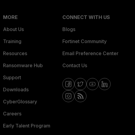
MORE
CONNECT WITH US
About Us
Blogs
Training
Fortinet Community
Resources
Email Preference Center
Ransomware Hub
Contact Us
Support
Downloads
CyberGlossary
Careers
Early Talent Program