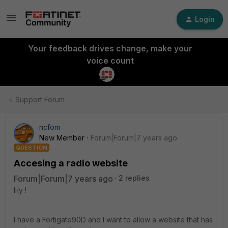
Login
Your feedback drives change, make your
voice count
Support Forum
ncfom
New Member
Forum|Forum|7 years ago
QUESTION
Accesing a radio website
Forum|Forum|7 years ago
2 replies
Hy !
I have a Fortigate90D and I want to allow a website that has