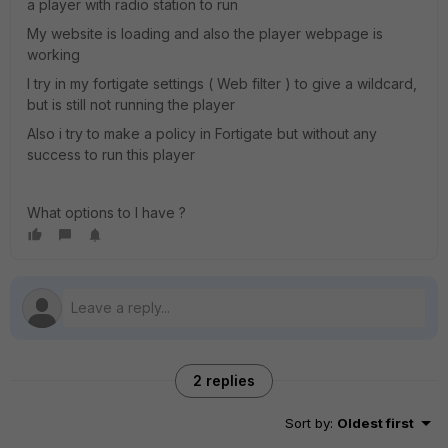
a player with radio station to run
My website is loading and also the player webpage is
working
I try in my fortigate settings ( Web filter ) to give a wildcard,
but is still not running the player
Also i try to make a policy in Fortigate but without any
success to run this player
What options to I have ?
2 replies
Sort by
:
Oldest first