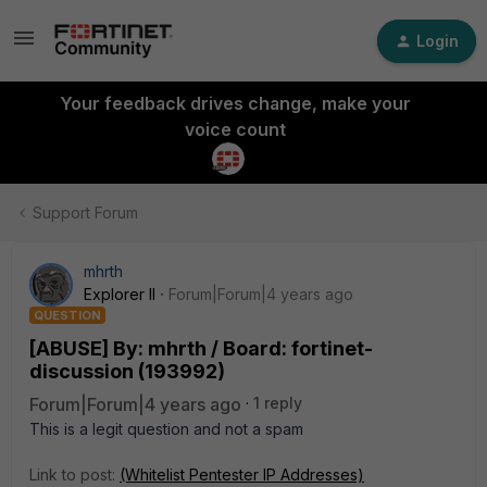
Login
Your feedback drives change, make your
voice count
Support Forum
mhrth
Explorer II
Forum|Forum|4 years ago
QUESTION
[ABUSE] By: mhrth / Board: fortinet-
discussion (193992)
Forum|Forum|4 years ago
1 reply
This is a legit question and not a spam
Link to post:
(Whitelist Pentester IP Addresses)