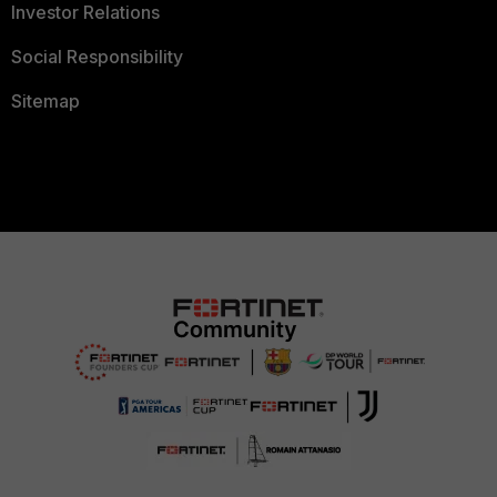
Investor Relations
Social Responsibility
Sitemap