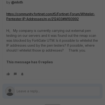
by
@mhrth
https://community.fortinet.com/t5/Fortinet-Forum/Whitelist-
Pentester-IP-Addresses/m-p/212403#M193992
Hi, My company is currently carrying out external pen
testing on our servers and it was found out the nmap scan
was blocked by FortiGate UTM. Is it possible to whitelist the
IP addresses used by the pen testers? If possible, where
should I whitelist those ip addresses? Thank you.
This message has 0 replies