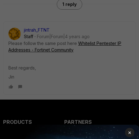
1 reply
jintrah_FTNT
Staff
Forum|Forum|4 years ago
Please follow the same post here
Whitelist Pentester IP
Addresses - Fortinet Community
Best regards,
Jin
PRODUCTS
PARTNERS
×
Enterprise
Overview