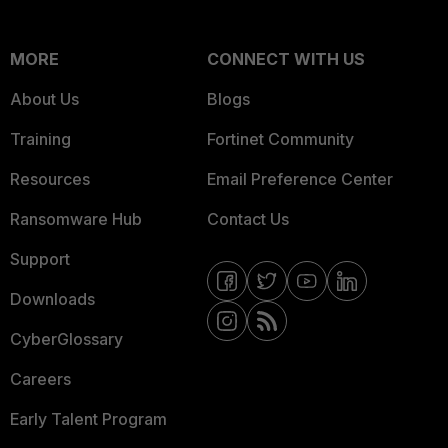
MORE
CONNECT WITH US
About Us
Blogs
Training
Fortinet Community
Resources
Email Preference Center
Ransomware Hub
Contact Us
Support
Downloads
CyberGlossary
Careers
Early Talent Program