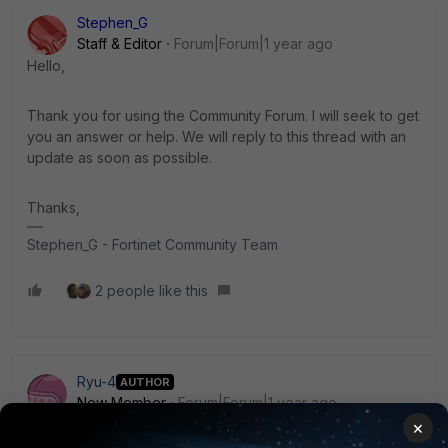
Stephen_G
Staff & Editor
Forum|Forum|1 year ago
Hello,
Thank you for using the Community Forum. I will seek to get
you an answer or help. We will reply to this thread with an
update as soon as possible.
Thanks,
Stephen_G - Fortinet Community Team
2 people like this
Ryu-4
AUTHOR
New Member
Forum|Forum|1 year ago
Thank you for your support.
×