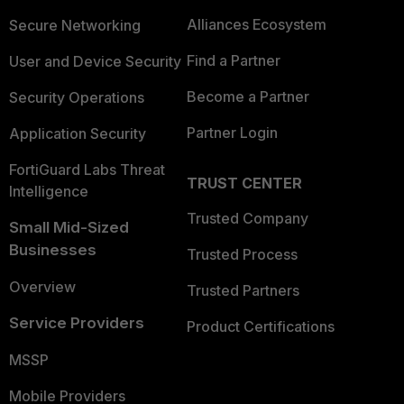
Alliances Ecosystem
Secure Networking
Find a Partner
User and Device Security
Become a Partner
Security Operations
Partner Login
Application Security
FortiGuard Labs Threat
TRUST CENTER
Intelligence
Trusted Company
Small Mid-Sized
Businesses
Trusted Process
Overview
Trusted Partners
Service Providers
Product Certifications
MSSP
Mobile Providers