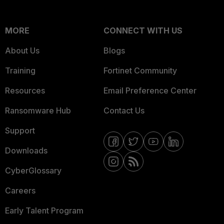
MORE
CONNECT WITH US
About Us
Blogs
Training
Fortinet Community
Resources
Email Preference Center
Ransomware Hub
Contact Us
Support
Downloads
CyberGlossary
Careers
Early Talent Program