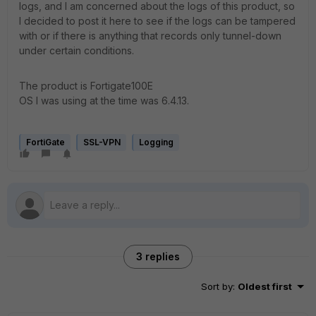
logs, and I am concerned about the logs of this product, so
I decided to post it here to see if the logs can be tampered
with or if there is anything that records only tunnel-down
under certain conditions.
The product is Fortigate100E
OS I was using at the time was 6.4.13.
FortiGate
SSL-VPN
Logging
3 replies
Sort by
:
Oldest first