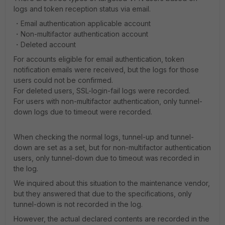
logs and token reception status via email.
・Email authentication applicable account
・Non-multifactor authentication account
・Deleted account
For accounts eligible for email authentication, token
notification emails were received, but the logs for those
users could not be confirmed.
For deleted users, SSL-login-fail logs were recorded.
For users with non-multifactor authentication, only tunnel-
down logs due to timeout were recorded.
When checking the normal logs, tunnel-up and tunnel-
down are set as a set, but for non-multifactor authentication
users, only tunnel-down due to timeout was recorded in
the log.
We inquired about this situation to the maintenance vendor,
but they answered that due to the specifications, only
tunnel-down is not recorded in the log.
However, the actual declared contents are recorded in the