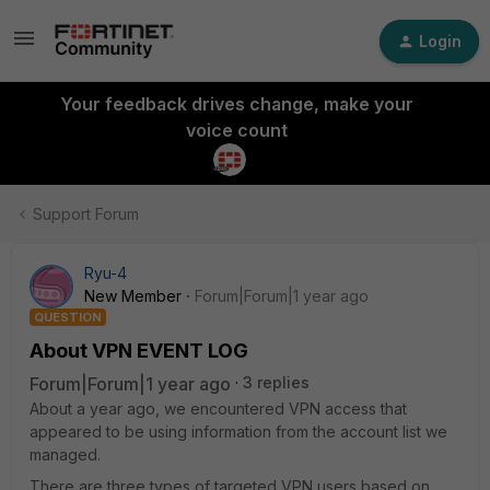
Login
Your feedback drives change, make your
voice count
Support Forum
Ryu-4
New Member
Forum|Forum|1 year ago
QUESTION
About VPN EVENT LOG
Forum|Forum|1 year ago
3 replies
About a year ago, we encountered VPN access that
appeared to be using information from the account list we
managed.
There are three types of targeted VPN users based on