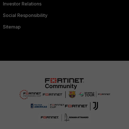
Investor Relations
Social Responsibility
Sitemap