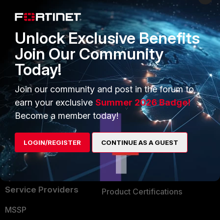
Enterprise
Overview
Alliances Ecosystem
Secure Networking
Unlock Exclusive Benefits
Find a Partner
User and Device Security
Join Our Community
Today!
Become a Partner
Security Operations
Partner Login
Application Security
Join our community and post in the forum to
earn your exclusive
Summer 2026 Badge!
FortiGuard Labs Threat
TRUST CENTER
Become a member today!
Intelligence
Trusted Company
Small Mid-Sized
LOGIN/REGISTER
CONTINUE AS A GUEST
Businesses
Trusted Process
Overview
Trusted Partners
Service Providers
Product Certifications
MSSP