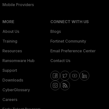
Mobile Providers
MORE
CONNECT WITH US
About Us
Blogs
Training
Fortinet Community
Resources
Email Preference Center
Ransomware Hub
Contact Us
Support
Downloads
CyberGlossary
Careers