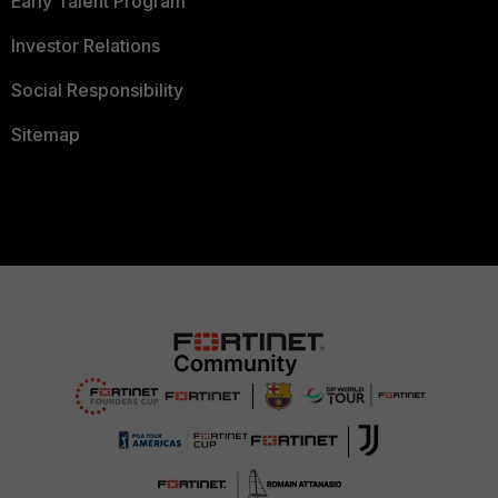
Early Talent Program
Investor Relations
Social Responsibility
Sitemap