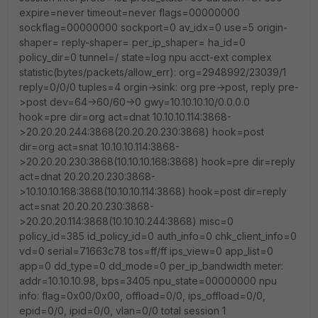
expire=never timeout=never flags=00000000
sockflag=00000000 sockport=0 av_idx=0 use=5 origin-
shaper= reply-shaper= per_ip_shaper= ha_id=0
policy_dir=0 tunnel=/ state=log npu acct-ext complex
statistic(bytes/packets/allow_err): org=2948992/23039/1
reply=0/0/0 tuples=4 orgin->sink: org pre->post, reply pre-
>post dev=64->60/60->0 gwy=10.10.10.10/0.0.0.0
hook=pre dir=org act=dnat 10.10.10.114:3868-
>20.20.20.244:3868(20.20.20.230:3868) hook=post
dir=org act=snat 10.10.10.114:3868-
>20.20.20.230:3868(10.10.10.168:3868) hook=pre dir=reply
act=dnat 20.20.20.230:3868-
>10.10.10.168:3868(10.10.10.114:3868) hook=post dir=reply
act=snat 20.20.20.230:3868-
>20.20.20.114:3868(10.10.10.244:3868) misc=0
policy_id=385 id_policy_id=0 auth_info=0 chk_client_info=0
vd=0 serial=71663c78 tos=ff/ff ips_view=0 app_list=0
app=0 dd_type=0 dd_mode=0 per_ip_bandwidth meter:
addr=10.10.10.98, bps=3405 npu_state=00000000 npu
info: flag=0x00/0x00, offload=0/0, ips_offload=0/0,
epid=0/0, ipid=0/0, vlan=0/0 total session 1