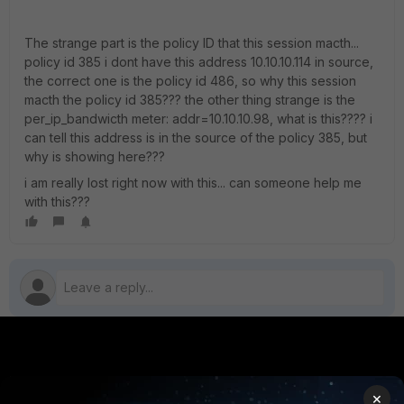
The strange part is the policy ID that this session macth...
policy id 385 i dont have this address 10.10.10.114 in source,
the correct one is the policy id 486, so why this session
macth the policy id 385??? the other thing strange is the
per_ip_bandwicth meter: addr=10.10.10.98, what is this???? i
can tell this address is in the source of the policy 385, but
why is showing here???
i am really lost right now with this... can someone help me
with this???
PRODUCTS
PARTNERS
×