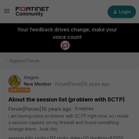
Login
Your feedback drives change, make your
voice count
Support Forum
Amgrim
New Member
Forum|Forum|10 years ago
QUESTION
About the session list (problem with SCTP)
Forum|Forum|10 years ago
0 replies
i am having some problems with SCTP right now, so i made
a session capture on my firewall and found something
strange there... look this;
session info: proto=132 proto_state=00 duration=87650