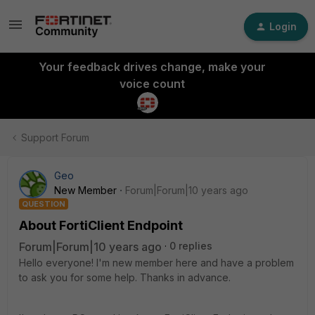
Login
Your feedback drives change, make your
voice count
Support Forum
Geo
New Member
Forum|Forum|10 years ago
QUESTION
About FortiClient Endpoint
Forum|Forum|10 years ago
0 replies
Hello everyone! I'm new member here and have a problem
to ask you for some help. Thanks in advance.