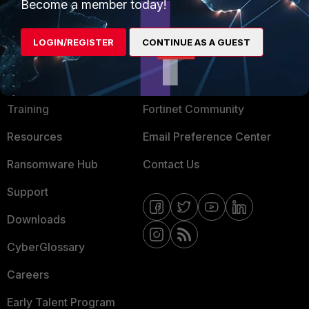
Become a member today!
Mobile Providers
LOGIN/REGISTER
CONTINUE AS A GUEST
MORE
CONNECT WITH US
About Us
Blogs
Training
Fortinet Community
Resources
Email Preference Center
Ransomware Hub
Contact Us
Support
Downloads
CyberGlossary
Careers
Early Talent Program