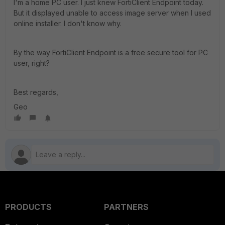
I'm a home PC user. I just knew FortiClient Endpoint today.
But it displayed unable to access image server when I used
online installer. I don't know why.
By the way FortiClient Endpoint is a free secure tool for PC
user, right?
Best regards,
Geo
PRODUCTS
PARTNERS