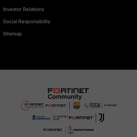
Investor Relations
Social Responsibility
Sitemap