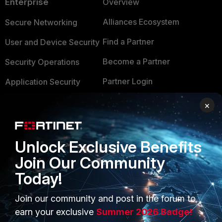
Enterprise
Overview
Alliances Ecosystem
Secure Networking
Find a Partner
User and Device Security
Become a Partner
Security Operations
Partner Login
Application Security
FortiGuard Labs Threat
×
TRUST CENTER
Intelligence
Trusted Company
Small Mid-Sized
Unlock Exclusive Benefits
Businesses
Trusted Process
Join Our Community
Overview
Trusted Partners
Today!
Service Providers
Product Certifications
Join our community and post in the forum to
MSSP
earn your exclusive
Summer 2026 Badge!