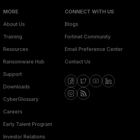
MORE
CONNECT WITH US
About Us
Blogs
Training
Fortinet Community
Resources
Email Preference Center
Ransomware Hub
Contact Us
Support
Downloads
CyberGlossary
Careers
Early Talent Program
Investor Relations