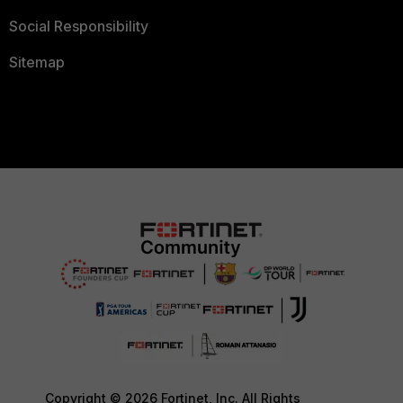
Social Responsibility
Sitemap
Copyright © 2026 Fortinet, Inc. All Rights