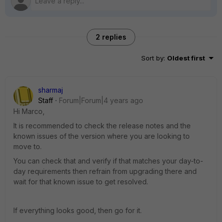
2 replies
Sort by
:
Oldest first
sharmaj
Staff
Forum|Forum|4 years ago
Hi Marco,
It is recommended to check the release notes and the
known issues of the version where you are looking to
move to.
You can check that and verify if that matches your day-to-
day requirements then refrain from upgrading there and
wait for that known issue to get resolved.
If everything looks good, then go for it.