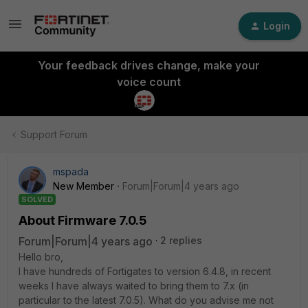
Login
Your feedback drives change, make your
voice count
Support Forum
mspada
New Member
Forum|Forum|4 years ago
SOLVED
About Firmware 7.0.5
Forum|Forum|4 years ago
2 replies
Hello bro,
I have hundreds of Fortigates to version 6.4.8, in recent
weeks I have always waited to bring them to 7.x (in
particular to the latest 7.0.5). What do you advise me not