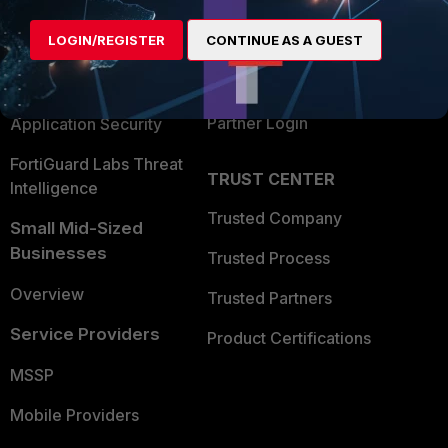
Alliances Ecosystem
Secure Networking
LOGIN/REGISTER
CONTINUE AS A GUEST
Find a Partner
User and Device Security
Become a Partner
Security Operations
Partner Login
Application Security
FortiGuard Labs Threat
TRUST CENTER
Intelligence
Trusted Company
Small Mid-Sized
Businesses
Trusted Process
Overview
Trusted Partners
Service Providers
Product Certifications
MSSP
Mobile Providers