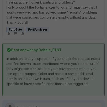
having, at the moment, particular problems?
I only brought the Fortianalyzer to 7.x and I must say that it
works very well and has solved some "reports" problems
that were sometimes completely empty, without any data.
Thank you all.
FortiGate
FortiAnalyzer
Best answer by
Debbie_FTNT
In addition to Jay's update - if you check the release notes
and find known issues mentioned where you're not sure if
they might pose an issue to your environment or not, you
can open a support ticket and request some additional
details on the known issues, such as if they are device-
specific or have specific conditions to be triggered.