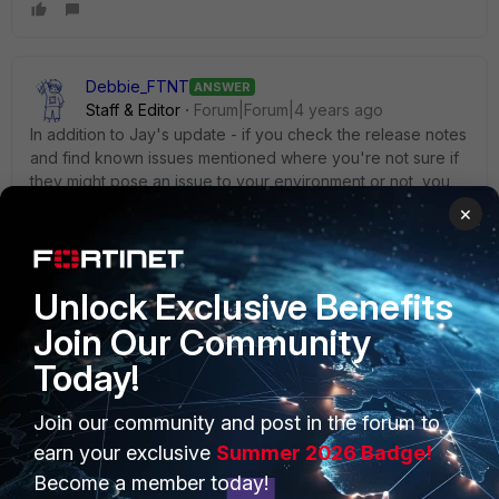
Debbie_FTNT
ANSWER
Staff & Editor
Forum|Forum|4 years ago
In addition to Jay's update - if you check the release notes
and find known issues mentioned where you're not sure if
they might pose an issue to your environment or not, you
can open a support ticket and request some additional
×
details on the known issues, such as if they are device-
specific or have specific conditions to be triggered.
Unlock Exclusive Benefits
Join Our Community
Today!
PRODUCTS
PARTNERS
Join our community and post in the forum to
earn your exclusive
Summer 2026 Badge!
Enterprise
Overview
Become a member today!