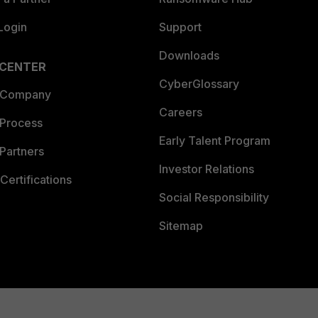
Login
Support
Downloads
 CENTER
CyberGlossary
 Company
Careers
 Process
Early Talent Program
Partners
Investor Relations
Certifications
Social Responsibility
Sitemap