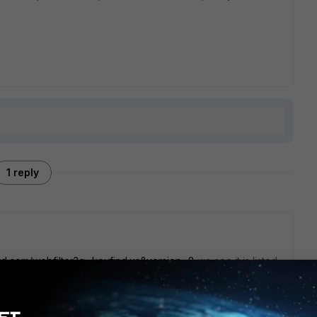
1 reply
uard.com/webfilter?q=keyfind.us&version=8
we see it is listed
h, by any means, usually, is not blocked.