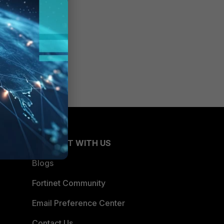
CONNECT WITH US
Blogs
Fortinet Community
Email Preference Center
Contact Us