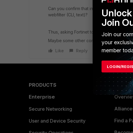
Can you confirm that in your WF setting th
Unlock 
webfilter (CLI, text)?
Join O
Thus, asking Fortinet to re-rate this site is p
Join our com
Maybe some other component is triggering 
your exclusi
member toda
Like
Reply
LOGIN/REGI
PRODUCTS
PARTN
Enterprise
Overvi
Allianc
Secure Networking
Find a P
User and Device Security
Become 
Security Operations