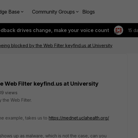
dge Base
Community Groups
Blogs
edback drives change, make your voice count
15 d
being blocked by the Web Filter keyfind.us at University
e Web Filter keyfind.us at University
89 views
 the Web Filter.
e example, takes us to
https://mednet.uclahealth.org/
shows up as malware, which is not the case, can you