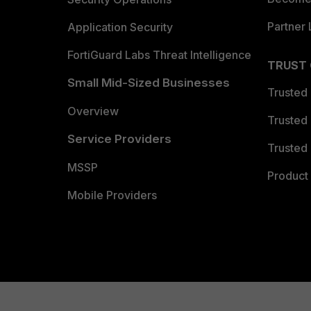
Partner 
Application Security
FortiGuard Labs Threat Intelligence
TRUST
Small Mid-Sized Businesses
Trusted
Overview
Trusted
Service Providers
Trusted 
MSSP
Product 
Mobile Providers