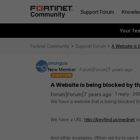
Support Forum
Knowle
Your fe
Fortinet Community
Support Forum
A Website is 
smunguia
New Member
Forum|Forum|7 years ago
QUESTION
A Website is being blocked by th
Forum|Forum|7 years ago
1 reply
26
We have a website that is being blocked by
We have a URL:
http://keyfind.us/mednet
on
And other examples. When we try to use it 