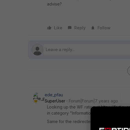
advise?
Like
Reply
Follow
ede_pfau
SuperUser
Forum|Forum|7 years ago
Looking up the WF rating at
https://fortig
in category "Information Technology". Whic
Same for the redirected-to site.