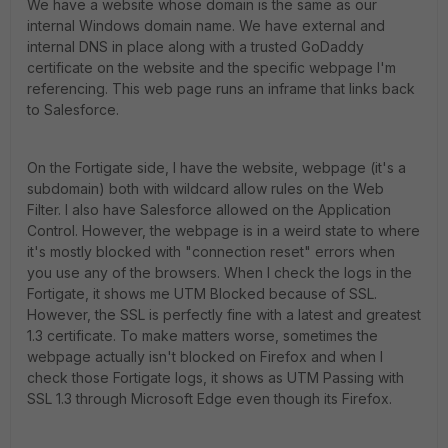
We have a website whose domain is the same as our
internal Windows domain name. We have external and
internal DNS in place along with a trusted GoDaddy
certificate on the website and the specific webpage I'm
referencing. This web page runs an inframe that links back
to Salesforce.
On the Fortigate side, I have the website, webpage (it's a
subdomain) both with wildcard allow rules on the Web
Filter. I also have Salesforce allowed on the Application
Control. However, the webpage is in a weird state to where
it's mostly blocked with "connection reset" errors when
you use any of the browsers. When I check the logs in the
Fortigate, it shows me UTM Blocked because of SSL.
However, the SSL is perfectly fine with a latest and greatest
1.3 certificate. To make matters worse, sometimes the
webpage actually isn't blocked on Firefox and when I
check those Fortigate logs, it shows as UTM Passing with
SSL 1.3 through Microsoft Edge even though its Firefox.