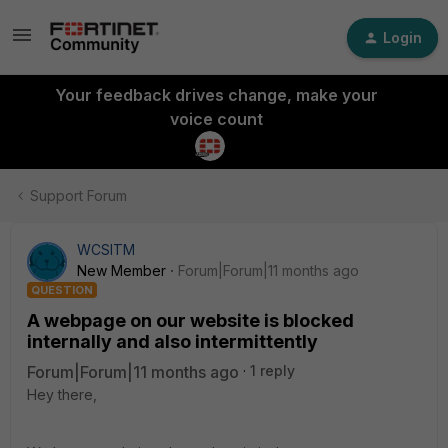
Login
Your feedback drives change, make your
voice count
Support Forum
WCSITM
New Member
Forum|Forum|11 months ago
QUESTION
A webpage on our website is blocked
internally and also intermittently
Forum|Forum|11 months ago
1 reply
Hey there,