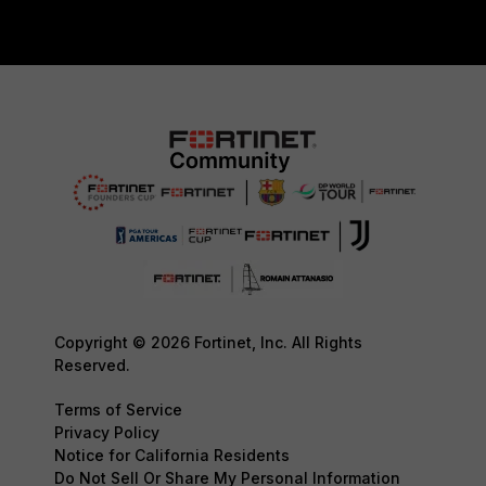
Copyright © 2026 Fortinet, Inc. All Rights
Reserved.
Terms of Service
Privacy Policy
Notice for California Residents
Do Not Sell Or Share My Personal Information