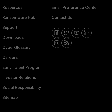
Resources
Email Preference Center
Ransomware Hub
Contact Us
Support
Downloads
CyberGlossary
Careers
Early Talent Program
Investor Relations
Social Responsibility
Sitemap