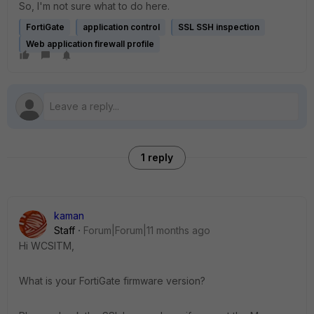
So, I'm not sure what to do here.
FortiGate
application control
SSL SSH inspection
Web application firewall profile
1 reply
kaman
Staff
Forum|Forum|11 months ago
Hi WCSITM,
What is your FortiGate firmware version?