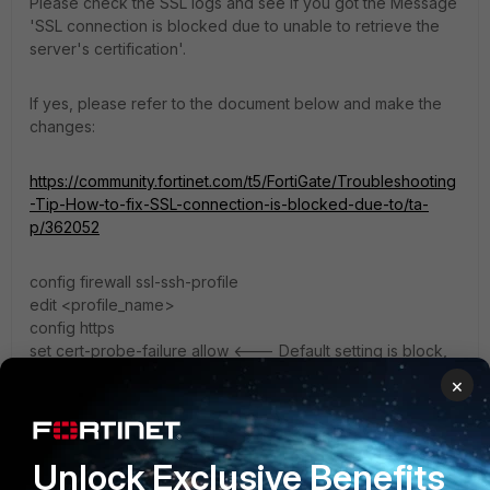
Please check the SSL logs and see if you got the Message
'SSL connection is blocked due to unable to retrieve the
server's certification'.
If yes, please refer to the document below and make the
changes:
https://community.fortinet.com/t5/FortiGate/Troubleshooting
-Tip-How-to-fix-SSL-connection-is-blocked-due-to/ta-
p/362052
config firewall ssl-ssh-profile
edit <profile_name>
config https
set cert-probe-failure allow <--- Default setting is block,
whereas allow is identical in behaviour to previous 7.2.x
×
and 7.4.x for flow-based inspection.
end
end
Unlock Exclusive Benefits