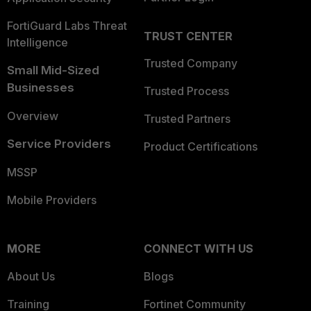
FortiGuard Labs Threat
TRUST CENTER
Intelligence
Trusted Company
Small Mid-Sized
Businesses
Trusted Process
Overview
Trusted Partners
Service Providers
Product Certifications
MSSP
Mobile Providers
MORE
CONNECT WITH US
About Us
Blogs
Training
Fortinet Community